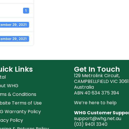
1
tember 29, 2021
tember 29, 2021
ick Links
Get In Touch
129 Metrolink Circuit,
tal
CAMPBELLFIELD VIC 3061
out WHG
Australia
ABN 40 634 375 394
ms & Conditions
We’re here to help
site Terms of Use
 Warranty Policy
WHG Customer Suppo
support@whg.net.au
vacy Policy
(03)
9401 3340
pping & Returns Policy