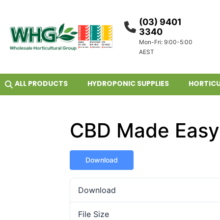
(03) 9401
3340
Mon-Fri: 9:00-5:00
AEST
ALL PRODUCTS
HYDROPONIC SUPPLIES
HORTICU
CBD Made Easy
Download
Download
File Size