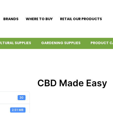
BRANDS
WHERE TO BUY
RETAIL OUR PRODUCTS
LTURAL SUPPLIES
GARDENING SUPPLIES
PRODUCT C
CBD Made Easy
30
2.51 MB