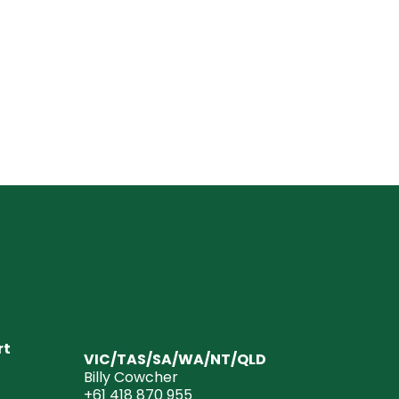
rt
VIC/TAS/SA/WA/NT/QLD
Billy Cowcher
+61 418 870 955