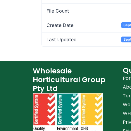
File Count
Create Date
Sep
Last Updated
Sep
Qu
Wholesale
Horticultural Group
Por
Pty Ltd
Ab
Ter
Web
WHG
Pri
Shi