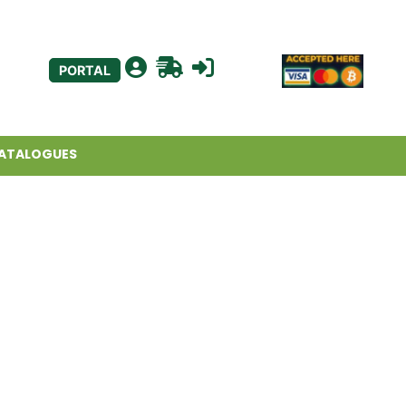
PORTAL
ATALOGUES