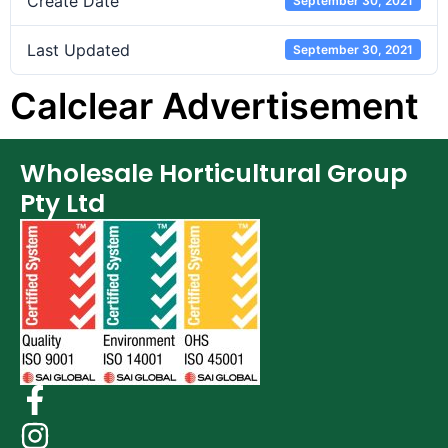
Create Date
September 30, 2021
Last Updated
September 30, 2021
Calclear Advertisement
Wholesale Horticultural Group
Pty Ltd