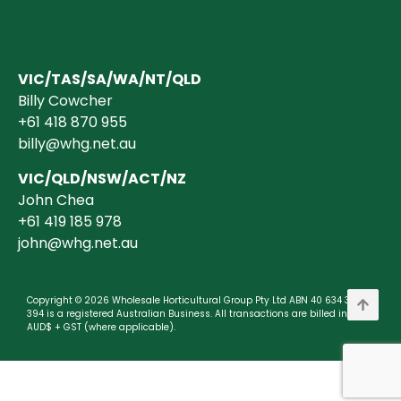
VIC/TAS/SA/WA/NT/QLD
Billy Cowcher
+61 418 870 955
billy@whg.net.au
VIC/QLD/NSW/ACT/NZ
John Chea
+61 419 185 978
john@whg.net.au
Copyright © 2026 Wholesale Horticultural Group Pty Ltd ABN 40 634 375
394 is a registered Australian Business. All transactions are billed in
AUD$ + GST (where applicable).