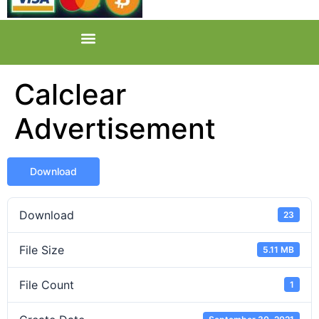
Calclear
Advertisement
Download
Download
23
File Size
5.11 MB
File Count
1