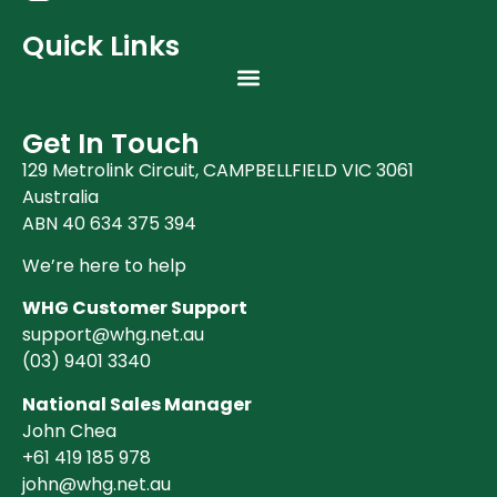
Quick Links
Get In Touch
129 Metrolink Circuit, CAMPBELLFIELD VIC 3061
Australia
ABN 40 634 375 394
We’re here to help
WHG Customer Support
support@whg.net.au
(03)
9401 3340
National Sales Manager
John Chea
+61 419 185 978
john@whg.net.au