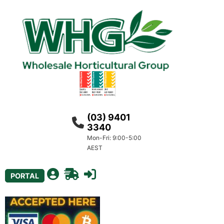
(03) 9401
3340
Mon-Fri: 9:00-5:00
AEST
PORTAL