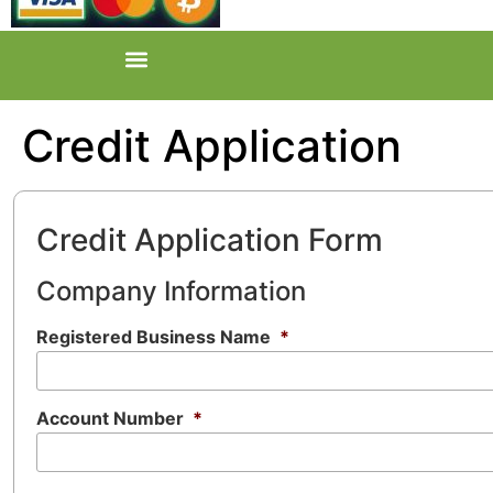
Credit Application
Credit Application Form
Company Information
Registered Business Name
*
Account Number
*