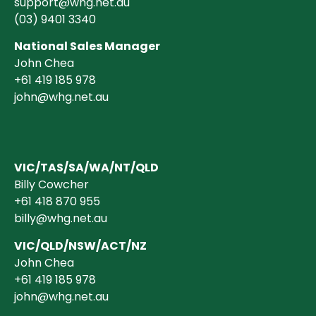
support@whg.net.au
(03)
9401 3340
National Sales Manager
John Chea
+61 419 185 978
john@whg.net.au
VIC/TAS/SA/WA/NT/QLD
Billy Cowcher
+61 418 870 955
billy@whg.net.au
VIC/QLD/NSW/ACT/NZ
John Chea
+61 419 185 978
john@whg.net.au