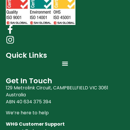
Quick Links
Get In Touch
129 Metrolink Circuit, CAMPBELLFIELD VIC 3061
Australia
ABN 40 634 375 394
We’re here to help
WHG Customer Support