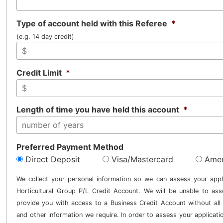
Type of account held with this Referee
*
(e.g. 14 day credit)
Credit Limit
*
Length of time you have held this account
*
Preferred Payment Method
Direct Deposit
Visa/Mastercard
Amer
We collect your personal information so we can assess your appl
Horticultural Group P/L Credit Account. We will be unable to ass
provide you with access to a Business Credit Account without all 
and other information we require. In order to assess your applicati