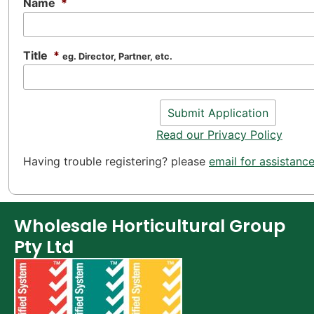
Name
*
Title
*
eg. Director, Partner, etc.
Read our Privacy Policy
Having trouble registering? please
email for assistanc
Wholesale Horticultural Group
Pty Ltd