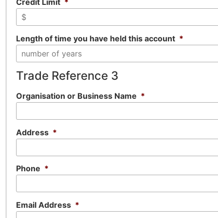
Credit Limit
*
Length of time you have held this account
*
Trade Reference 3
Organisation or Business Name
*
Address
*
Phone
*
Email Address
*