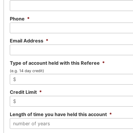
Phone
*
Email Address
*
Type of account held with this Referee
*
(e.g. 14 day credit)
Credit Limit
*
Length of time you have held this account
*