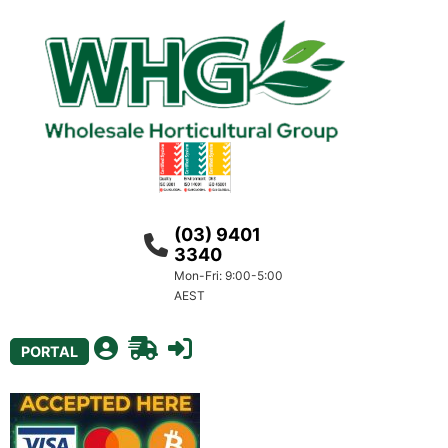
(03) 9401
3340
Mon-Fri: 9:00-5:00
AEST
PORTAL