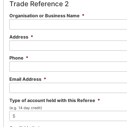
Trade Reference 2
Organisation or Business Name
*
Address
*
Phone
*
Email Address
*
Type of account held with this Referee
*
(e.g. 14 day credit)