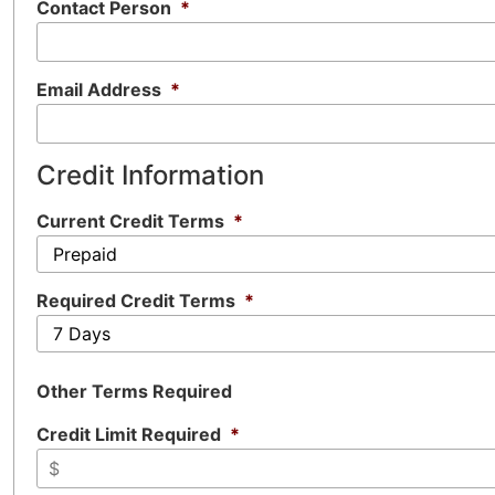
Contact Person
*
Email Address
*
Credit Information
Current Credit Terms
*
Required Credit Terms
*
Other Terms Required
Credit Limit Required
*