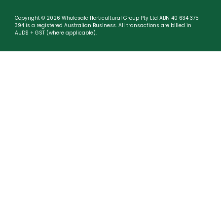
Copyright © 2026 Wholesale Horticultural Group Pty Ltd ABN 40 634 375
394 is a registered Australian Business. All transactions are billed in
AUD$ + GST (where applicable).