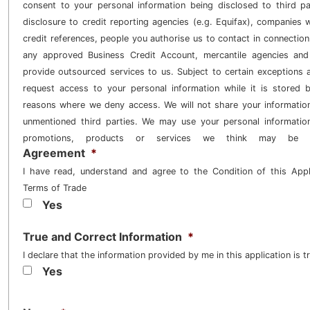
consent to your personal information being disclosed to third pa
disclosure to credit reporting agencies (e.g. Equifax), companies
credit references, people you authorise us to contact in connection 
any approved Business Credit Account, mercantile agencies an
provide outsourced services to us. Subject to certain exceptions
request access to your personal information while it is stored 
reasons where we deny access. We will not share your informatio
unmentioned third parties. We may use your personal informatio
promotions, products or services we think may be 
Agreement
*
I have read, understand and agree to the Condition of this Ap
Terms of Trade
Yes
True and Correct Information
*
I declare that the information provided by me in this application is t
Yes