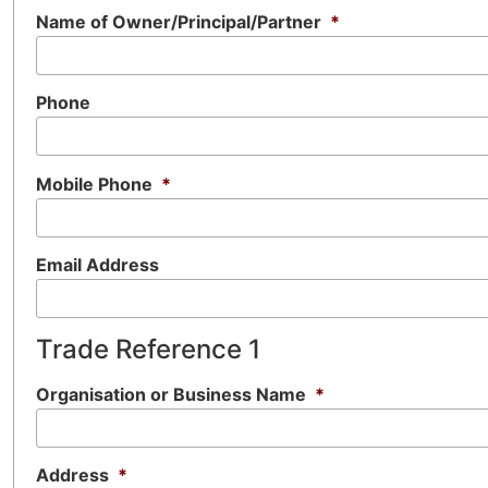
Name of Owner/Principal/Partner
*
Phone
Mobile Phone
*
Email Address
Trade Reference 1
Organisation or Business Name
*
Address
*