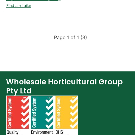
Find a retailer
Page 1 of 1 (3)
Wholesale Horticultural Group
Pty Ltd