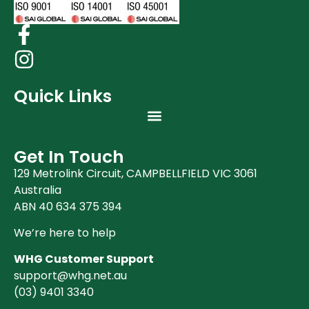
Quick Links
Get In Touch
129 Metrolink Circuit, CAMPBELLFIELD VIC 3061
Australia
ABN 40 634 375 394
We’re here to help
WHG Customer Support
support@whg.net.au
(03)
9401 3340