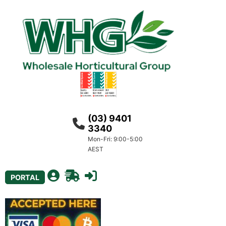
(03) 9401
3340
Mon-Fri: 9:00-5:00
AEST
PORTAL