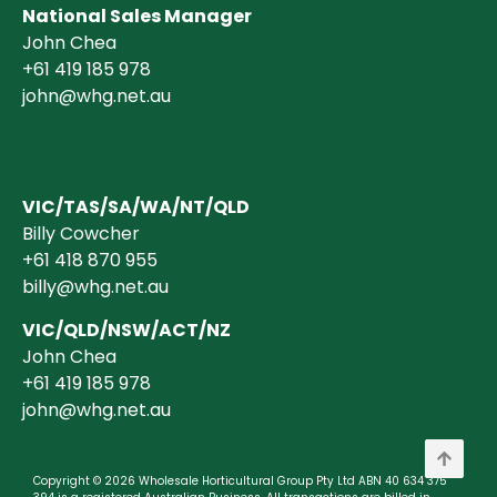
National Sales Manager
John Chea
+61 419 185 978
john@whg.net.au
VIC/TAS/SA/WA/NT/QLD
Billy Cowcher
+61 418 870 955
billy@whg.net.au
VIC/QLD/NSW/ACT/NZ
John Chea
+61 419 185 978
john@whg.net.au
Copyright © 2026 Wholesale Horticultural Group Pty Ltd ABN 40 634 375