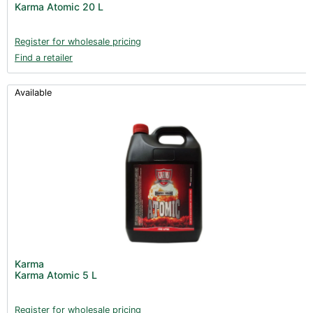
Karma Atomic 20 L
Clearance (37)
Register for wholesale pricing
Find a retailer
Available
Karma
Karma Atomic 5 L
Register for wholesale pricing