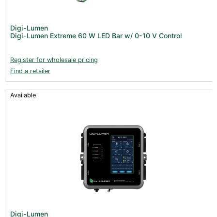
Digi-Lumen
Digi-Lumen Extreme 60 W LED Bar w/ 0-10 V Control
Register for wholesale pricing
Find a retailer
Available
Digi-Lumen