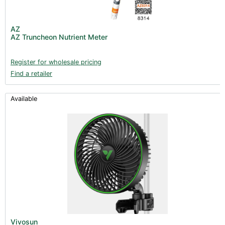
AZ
AZ Truncheon Nutrient Meter
Register for wholesale pricing
Find a retailer
Available
Vivosun