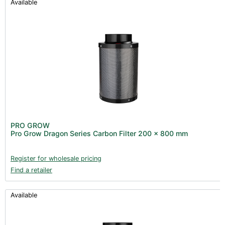
Available
PRO GROW
Pro Grow Dragon Series Carbon Filter 200 x 800 mm
Register for wholesale pricing
Find a retailer
Available