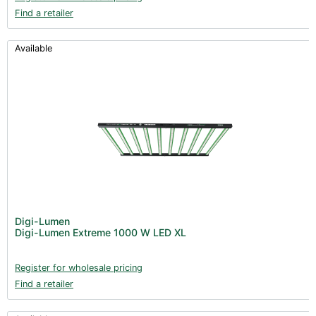
Find a retailer
Available
Digi-Lumen
Digi-Lumen Extreme 1000 W LED XL
Register for wholesale pricing
Find a retailer