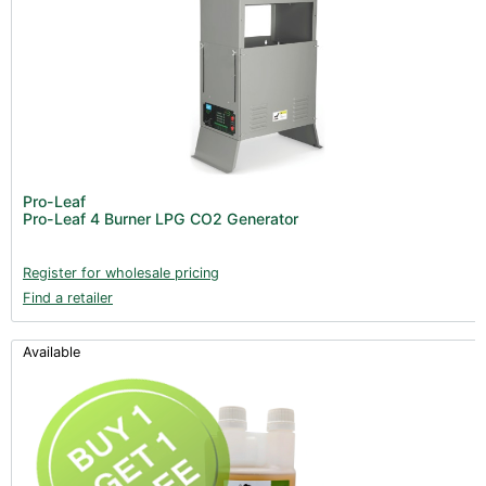
Pro-Leaf
Pro-Leaf 4 Burner LPG CO2 Generator
Register for wholesale pricing
Find a retailer
Available