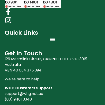
Quick Links
Get In Touch
129 Metrolink Circuit, CAMPBELLFIELD VIC 3061
Australia
ABN 40 634 375 394
We’re here to help
WHG Customer Support
support@whg.net.au
(03)
9401 3340