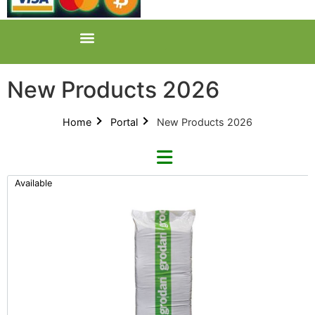
New Products 2026
Home
Portal
New Products 2026
Available
Categories
All Categories
New Products 2026 (42)
Product Catalogues (1)