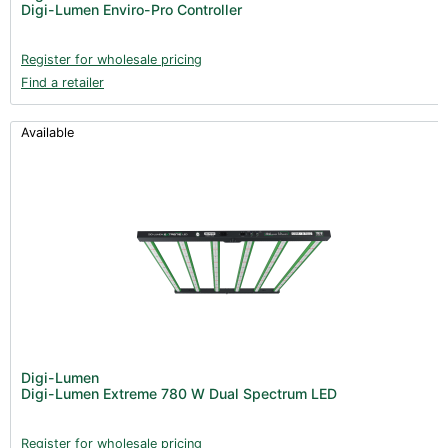
Digi-Lumen Enviro-Pro Controller
Register for wholesale pricing
Find a retailer
Available
Digi-Lumen
Digi-Lumen Extreme 780 W Dual Spectrum LED
Register for wholesale pricing