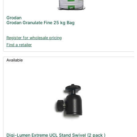
Nutrients - Hydroponics (24)
Nutrients - Soil (19)
Grodan
Additives (85)
Grodan Granulate Fine 25 kg Bag
Foliar Sprays (2)
Register for wholesale pricing
Rootzone (18)
Find a retailer
Propagation (13)
pH Buffers & Aids (11)
Available
Pest Control (13)
Irrigation (64)
Gadgets & Growing Aids (59)
Substrates, Pots & Trays (58)
Air Filtration & CO
(23)
2
Fans & Accessories (27)
Lighting & Controllers (40)
Post Harvest
Digi-Lumen Extreme UCL Stand Swivel (2 pack )