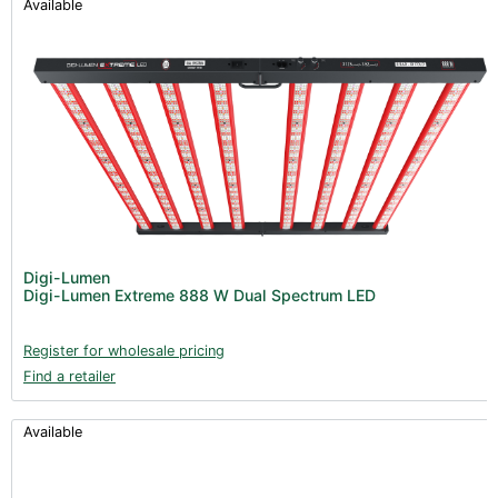
Available
Digi-Lumen
Digi-Lumen Extreme 888 W Dual Spectrum LED
Register for wholesale pricing
Find a retailer
Available