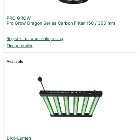
PRO GROW
Pro Grow Dragon Series Carbon Filter 150 / 300 mm
Register for wholesale pricing
Find a retailer
Available
Digi-Lumen