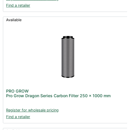
Find a retailer
Available
PRO GROW
Pro Grow Dragon Series Carbon Filter 250 x 1000 mm
Register for wholesale pricing
Find a retailer