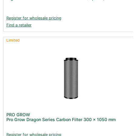
Books (1)
Clearance (37)
Register for wholesale pricing
Find a retailer
Limited
PRO GROW
Pro Grow Dragon Series Carbon Filter 300 x 1050 mm
Register for wholesale pricing