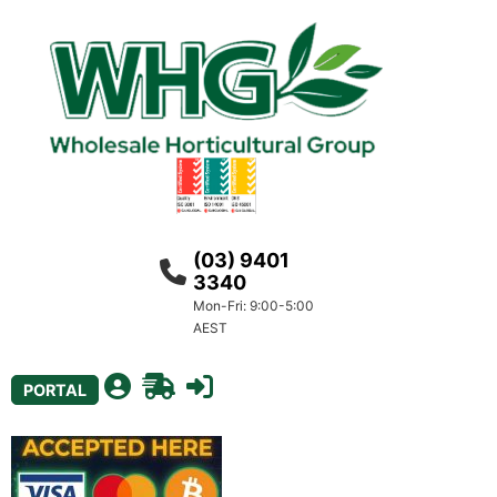
(03) 9401
3340
Mon-Fri: 9:00-5:00
AEST
PORTAL