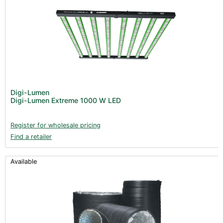
Digi-Lumen
Digi-Lumen Extreme 1000 W LED
Register for wholesale pricing
Find a retailer
Available