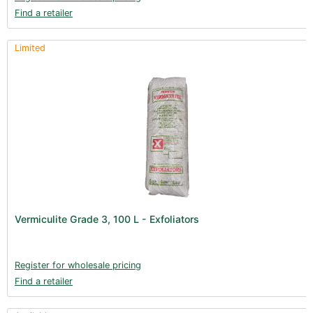
Find a retailer
Limited
Vermiculite Grade 3, 100 L - Exfoliators
Register for wholesale pricing
Find a retailer