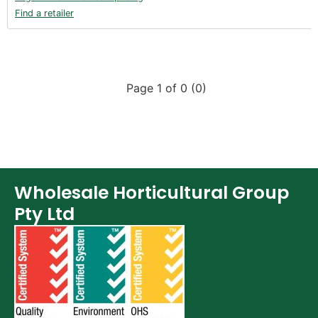
Find a retailer
Page 1 of 0 (0)
Wholesale Horticultural Group
Pty Ltd