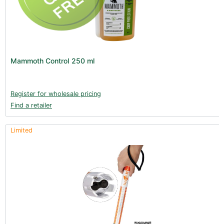
Mammoth Control 250 ml
Register for wholesale pricing
Find a retailer
Limited