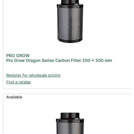
PRO GROW
Pro Grow Dragon Series Carbon Filter 200 x 500 mm
Register for wholesale pricing
Find a retailer
Available