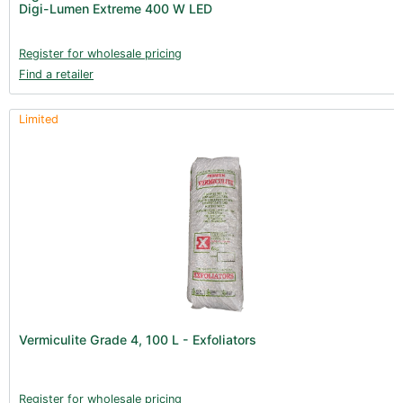
Digi-Lumen Extreme 400 W LED
Register for wholesale pricing
Find a retailer
Limited
Vermiculite Grade 4, 100 L - Exfoliators
Register for wholesale pricing