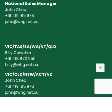
National Sales Manager
John Chea
+61 419 185 978
john@whg.net.au
VIC/TAS/SA/WA/NT/QLD
Billy Cowcher
+61 418 870 955
billy@whg.net.au
VIC/QLD/NSW/ACT/NZ
John Chea
+61 419 185 978
john@whg.net.au
Copyright © 2026 Wholesale Horticultural Group Pty Ltd ABN 40 634 375