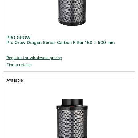
PRO GROW
Pro Grow Dragon Series Carbon Filter 150 x 500 mm
Register for wholesale pricing
Find a retailer
Available