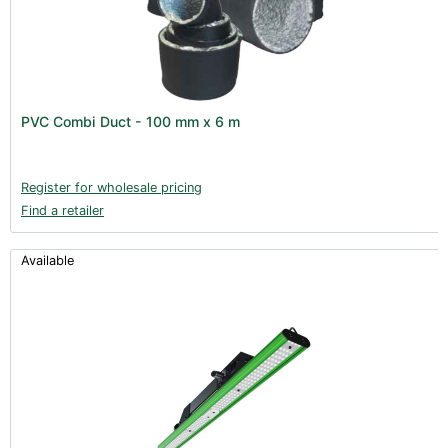
PVC Combi Duct - 100 mm x 6 m
Register for wholesale pricing
Find a retailer
Available