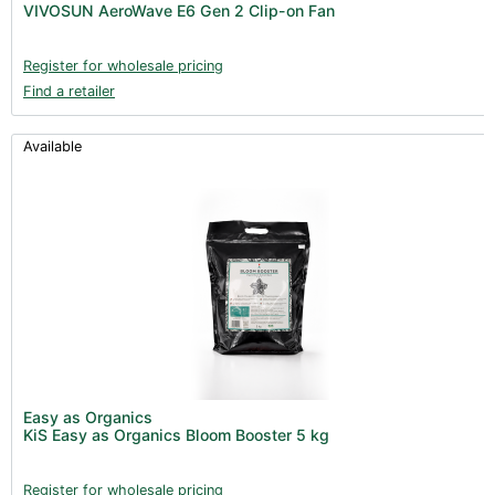
VIVOSUN AeroWave E6 Gen 2 Clip-on Fan
Register for wholesale pricing
Find a retailer
Available
Easy as Organics
KiS Easy as Organics Bloom Booster 5 kg
Register for wholesale pricing