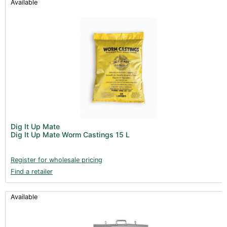
Available
Dig It Up Mate
Dig It Up Mate Worm Castings 15 L
Register for wholesale pricing
Find a retailer
Available