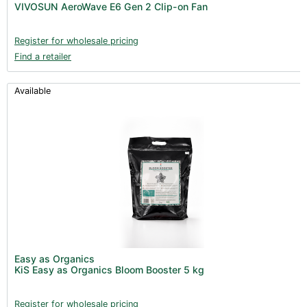
VIVOSUN AeroWave E6 Gen 2 Clip-on Fan
Register for wholesale pricing
Find a retailer
Available
Easy as Organics
KiS Easy as Organics Bloom Booster 5 kg
Register for wholesale pricing