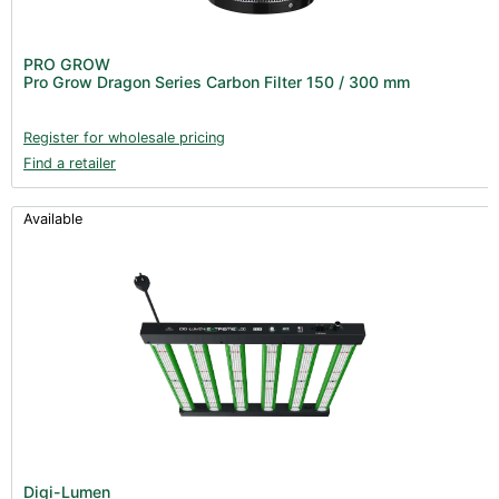
PRO GROW
Pro Grow Dragon Series Carbon Filter 150 / 300 mm
Register for wholesale pricing
Find a retailer
Available
Digi-Lumen