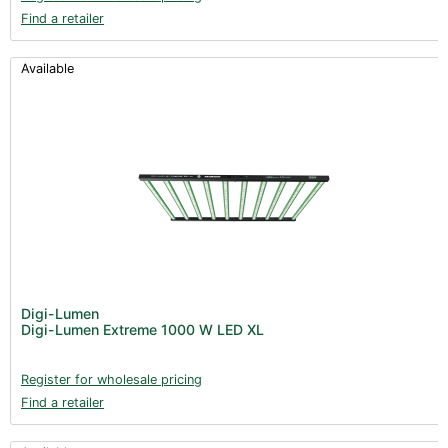
Find a retailer
Available
Digi-Lumen
Digi-Lumen Extreme 1000 W LED XL
Register for wholesale pricing
Find a retailer