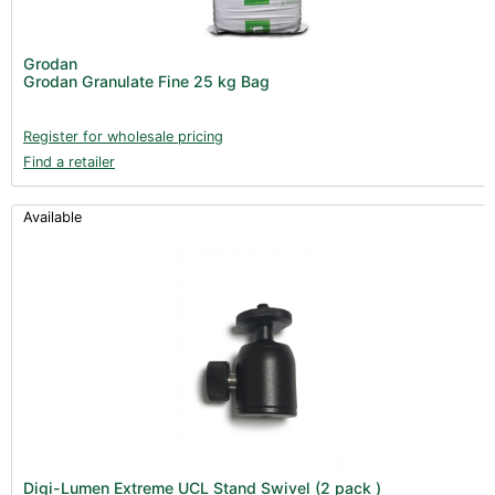
Nutrients - Hydroponics (24)
Nutrients - Soil (19)
Grodan
Additives (85)
Grodan Granulate Fine 25 kg Bag
Foliar Sprays (2)
Register for wholesale pricing
Rootzone (18)
Find a retailer
Propagation (13)
pH Buffers & Aids (11)
Available
Pest Control (13)
Irrigation (64)
Gadgets & Growing Aids (59)
Substrates, Pots & Trays (58)
Air Filtration & CO
(23)
2
Fans & Accessories (27)
Lighting & Controllers (40)
Post Harvest
Digi-Lumen Extreme UCL Stand Swivel (2 pack )