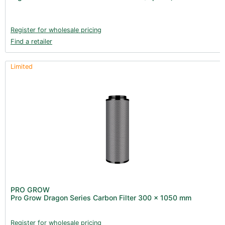
Books (1)
Clearance (37)
Register for wholesale pricing
Find a retailer
Limited
PRO GROW
Pro Grow Dragon Series Carbon Filter 300 x 1050 mm
Register for wholesale pricing