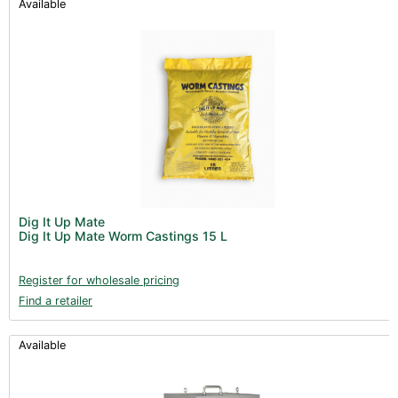
Available
Dig It Up Mate
Dig It Up Mate Worm Castings 15 L
Register for wholesale pricing
Find a retailer
Available