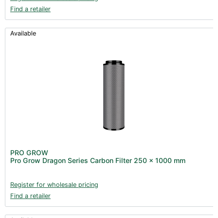
Find a retailer
Available
PRO GROW
Pro Grow Dragon Series Carbon Filter 250 x 1000 mm
Register for wholesale pricing
Find a retailer