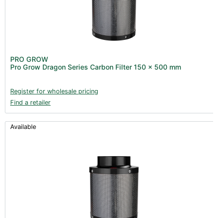
PRO GROW
Pro Grow Dragon Series Carbon Filter 150 x 500 mm
Register for wholesale pricing
Find a retailer
Available