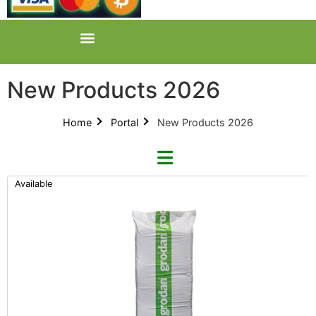
New Products 2026
Home
Portal
New Products 2026
Available
Categories
All Categories
New Products 2026 (42)
Product Catalogues (1)