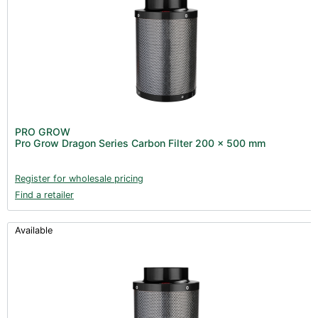
PRO GROW
Pro Grow Dragon Series Carbon Filter 200 x 500 mm
Register for wholesale pricing
Find a retailer
Available