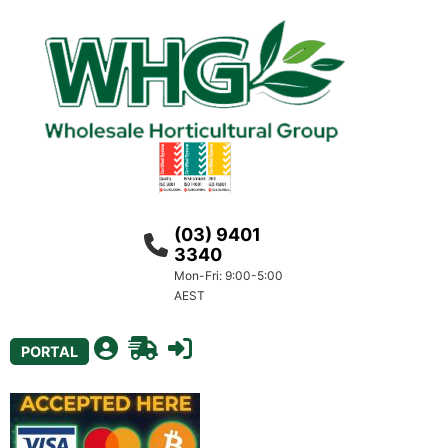
(03) 9401
3340
Mon-Fri: 9:00-5:00
AEST
PORTAL