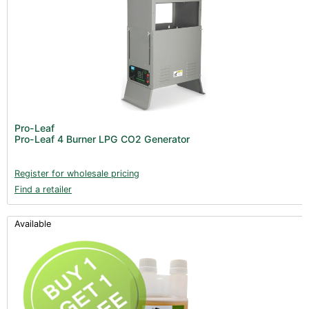
Pro-Leaf
Pro-Leaf 4 Burner LPG CO2 Generator
Register for wholesale pricing
Find a retailer
Available