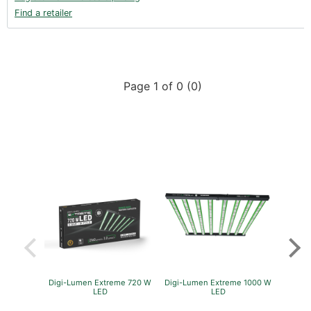
Find a retailer
Page 1 of 0 (0)
Digi-Lumen Extreme 720 W
Digi-Lumen Extreme 1000 W
Green
LED
LED
P