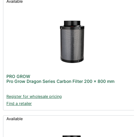
Available
PRO GROW
Pro Grow Dragon Series Carbon Filter 200 x 800 mm
Register for wholesale pricing
Find a retailer
Available