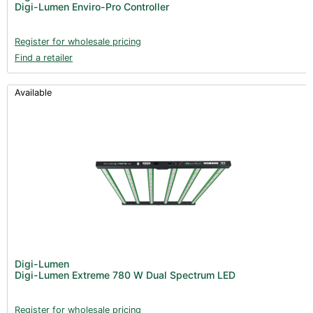
Digi-Lumen Enviro-Pro Controller
Register for wholesale pricing
Find a retailer
Available
Digi-Lumen
Digi-Lumen Extreme 780 W Dual Spectrum LED
Register for wholesale pricing