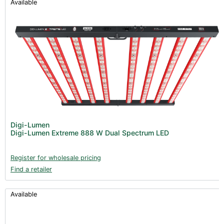
Available
Digi-Lumen
Digi-Lumen Extreme 888 W Dual Spectrum LED
Register for wholesale pricing
Find a retailer
Available