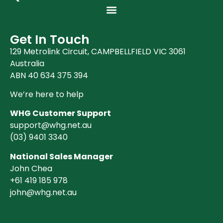
Get In Touch
129 Metrolink Circuit, CAMPBELLFIELD VIC 3061
Australia
ABN 40 634 375 394
We’re here to help
WHG Customer Support
support@whg.net.au
(03)
9401 3340
National Sales Manager
John Chea
+61 419 185 978
john@whg.net.au