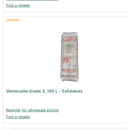
Find a retailer
Limited
Vermiculite Grade 3, 100 L - Exfoliators
Register for wholesale pricing
Find a retailer