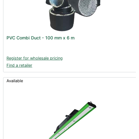
PVC Combi Duct - 100 mm x 6 m
Register for wholesale pricing
Find a retailer
Available