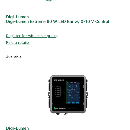
Digi-Lumen
Digi-Lumen Extreme 60 W LED Bar w/ 0-10 V Control
Register for wholesale pricing
Find a retailer
Available
Digi-Lumen