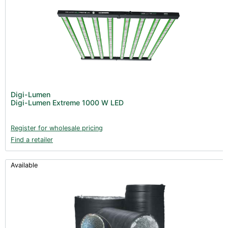
Digi-Lumen
Digi-Lumen Extreme 1000 W LED
Register for wholesale pricing
Find a retailer
Available