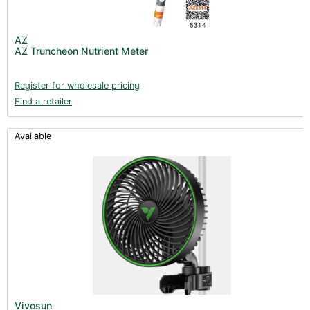
AZ
AZ Truncheon Nutrient Meter
Register for wholesale pricing
Find a retailer
Available
Vivosun