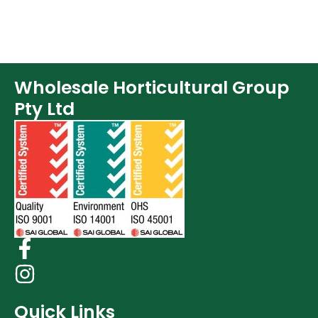
Wholesale Horticultural Group
Pty Ltd
Quick Links