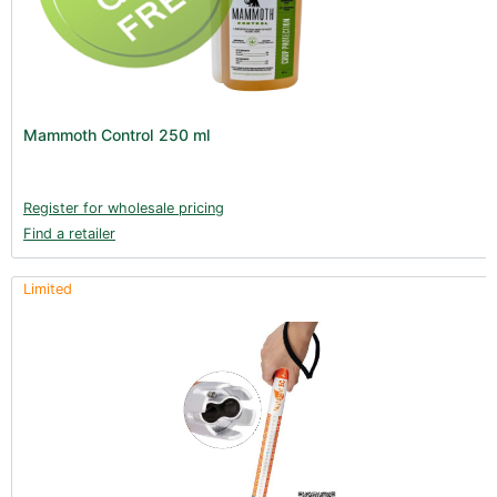
Mammoth Control 250 ml
Register for wholesale pricing
Find a retailer
Limited