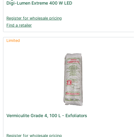
Digi-Lumen Extreme 400 W LED
Register for wholesale pricing
Find a retailer
Limited
Vermiculite Grade 4, 100 L - Exfoliators
Register for wholesale pricing