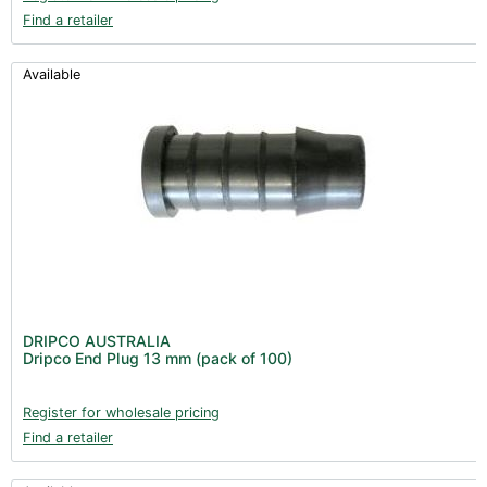
Find a retailer
Available
DRIPCO AUSTRALIA
Dripco End Plug 13 mm (pack of 100)
Register for wholesale pricing
Find a retailer