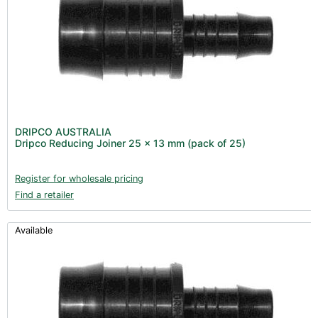
DRIPCO AUSTRALIA
Dripco Reducing Joiner 25 x 13 mm (pack of 25)
Register for wholesale pricing
Find a retailer
Available