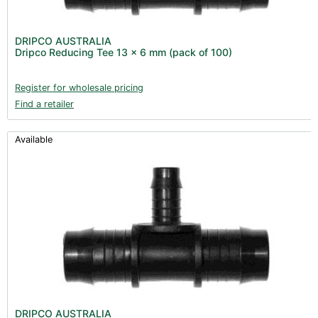
DRIPCO AUSTRALIA
Dripco Reducing Tee 13 x 6 mm (pack of 100)
Register for wholesale pricing
Find a retailer
Available
DRIPCO AUSTRALIA