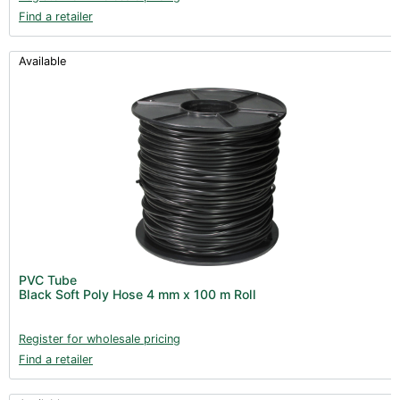
Find a retailer
Available
PVC Tube
Black Soft Poly Hose 4 mm x 100 m Roll
Register for wholesale pricing
Find a retailer