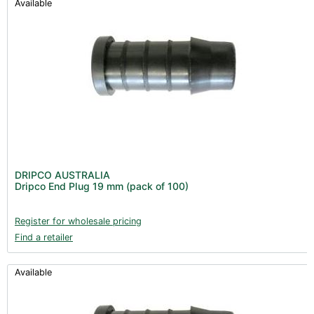
Available
DRIPCO AUSTRALIA
Dripco End Plug 19 mm (pack of 100)
Register for wholesale pricing
Find a retailer
Available