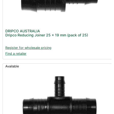
DRIPCO AUSTRALIA
Dripco Reducing Joiner 25 x 19 mm (pack of 25)
Register for wholesale pricing
Find a retailer
Available