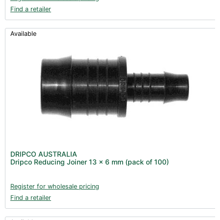
Find a retailer
Available
DRIPCO AUSTRALIA
Dripco Reducing Joiner 13 x 6 mm (pack of 100)
Register for wholesale pricing
Find a retailer