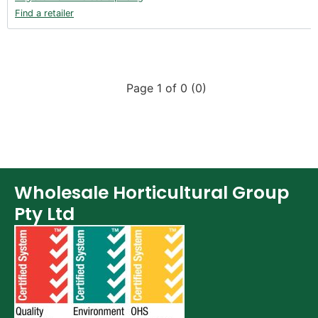
Find a retailer
Page 1 of 0 (0)
Wholesale Horticultural Group
Pty Ltd