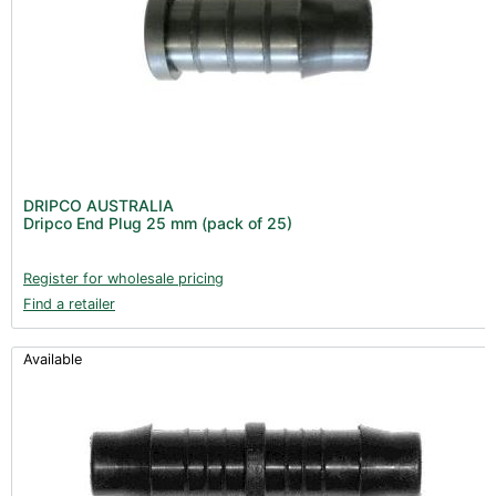
DRIPCO AUSTRALIA
Dripco End Plug 25 mm (pack of 25)
Register for wholesale pricing
Find a retailer
Available