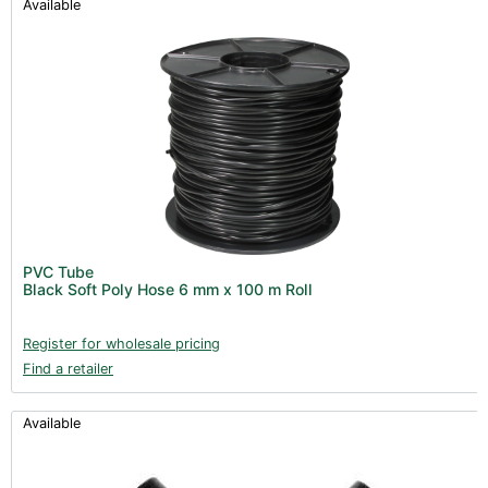
Available
PVC Tube
Black Soft Poly Hose 6 mm x 100 m Roll
Register for wholesale pricing
Find a retailer
Available