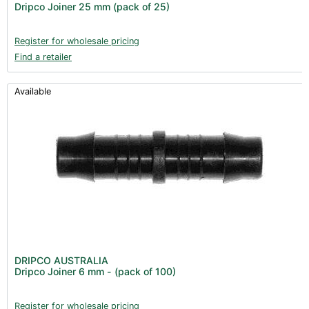
Dripco Joiner 25 mm (pack of 25)
Register for wholesale pricing
Find a retailer
Available
DRIPCO AUSTRALIA
Dripco Joiner 6 mm - (pack of 100)
Register for wholesale pricing