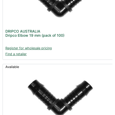
DRIPCO AUSTRALIA
Dripco Elbow 19 mm (pack of 100)
Register for wholesale pricing
Find a retailer
Available