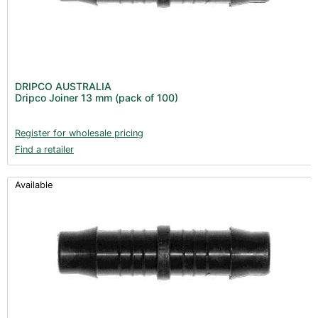
DRIPCO AUSTRALIA
Dripco Joiner 13 mm (pack of 100)
Register for wholesale pricing
Find a retailer
Available