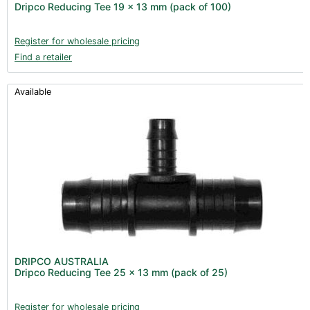
Dripco Reducing Tee 19 x 13 mm (pack of 100)
Register for wholesale pricing
Find a retailer
Available
DRIPCO AUSTRALIA
Dripco Reducing Tee 25 x 13 mm (pack of 25)
Register for wholesale pricing