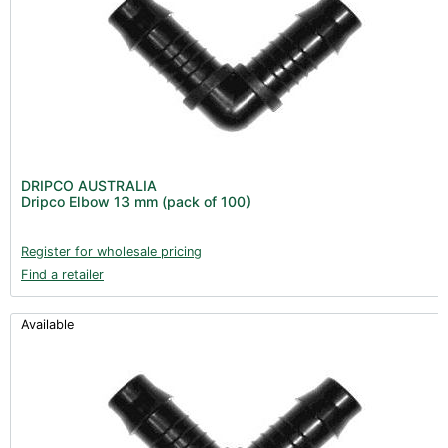
DRIPCO AUSTRALIA
Dripco Elbow 13 mm (pack of 100)
Register for wholesale pricing
Find a retailer
Available