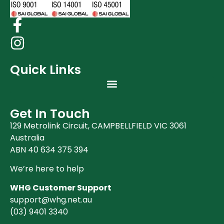
Quick Links
Get In Touch
129 Metrolink Circuit, CAMPBELLFIELD VIC 3061
Australia
ABN 40 634 375 394
We’re here to help
WHG Customer Support
support@whg.net.au
(03)
9401 3340