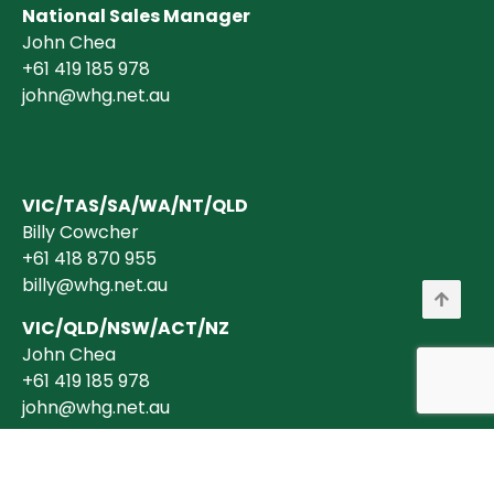
National Sales Manager
John Chea
+61 419 185 978
john@whg.net.au
VIC/TAS/SA/WA/NT/QLD
Billy Cowcher
+61 418 870 955
billy@whg.net.au
VIC/QLD/NSW/ACT/NZ
John Chea
+61 419 185 978
john@whg.net.au
Copyright © 2026 Wholesale Horticultural Group Pty Ltd ABN 40 634 375