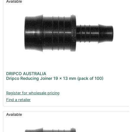
Available
DRIPCO AUSTRALIA
Dripco Reducing Joiner 19 x 13 mm (pack of 100)
Register for wholesale pricing
Find a retailer
Available