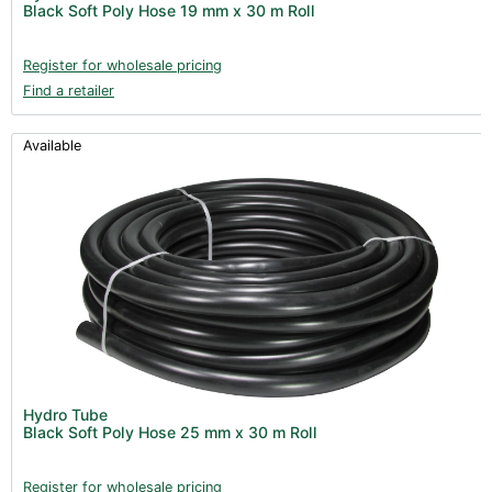
Black Soft Poly Hose 19 mm x 30 m Roll
Books (1)
Clearance (37)
Register for wholesale pricing
Find a retailer
Available
Hydro Tube
Black Soft Poly Hose 25 mm x 30 m Roll
Register for wholesale pricing