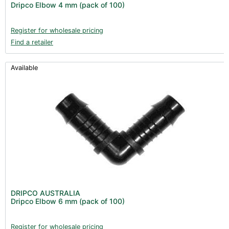
Dripco Elbow 4 mm (pack of 100)
Register for wholesale pricing
Find a retailer
Available
DRIPCO AUSTRALIA
Dripco Elbow 6 mm (pack of 100)
Register for wholesale pricing