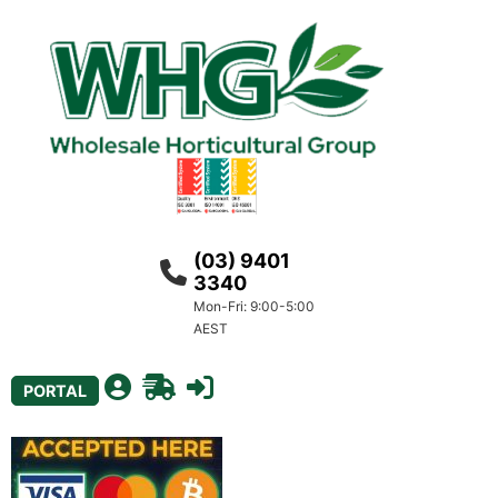
(03) 9401
3340
Mon-Fri: 9:00-5:00
AEST
PORTAL