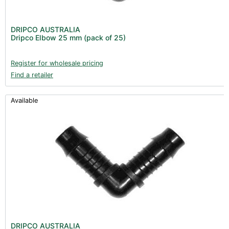
DRIPCO AUSTRALIA
Dripco Elbow 25 mm (pack of 25)
Register for wholesale pricing
Find a retailer
Available
DRIPCO AUSTRALIA