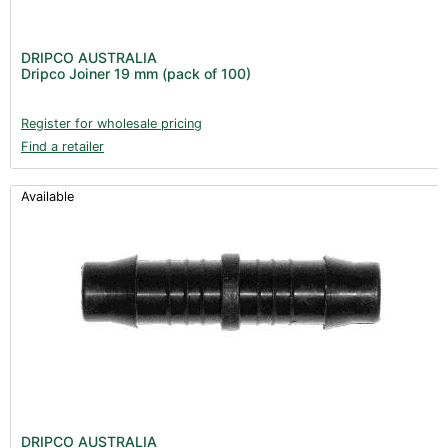
DRIPCO AUSTRALIA
Dripco Joiner 19 mm (pack of 100)
Register for wholesale pricing
Find a retailer
Available
DRIPCO AUSTRALIA