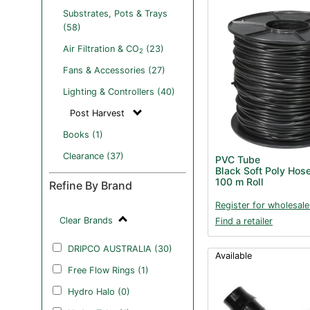
Substrates, Pots & Trays
(58)
Air Filtration & CO
(23)
2
Fans & Accessories (27)
Lighting & Controllers (40)
Post Harvest
Books (1)
Clearance (37)
PVC Tube
Black Soft Poly Hos
100 m Roll
Refine By Brand
Register for wholesale
Clear Brands
Find a retailer
DRIPCO AUSTRALIA (30)
Available
Free Flow Rings (1)
Hydro Halo (0)