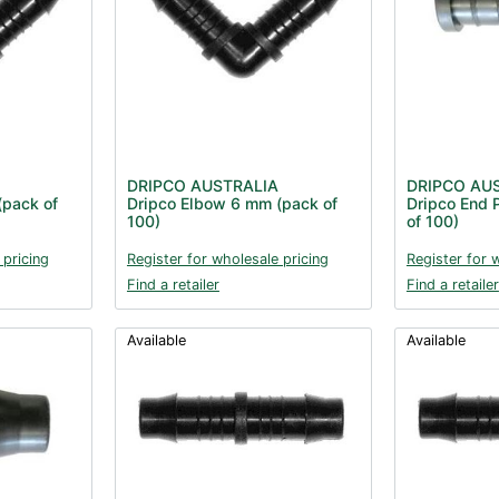
DRIPCO AUSTRALIA
DRIPCO AU
(pack of
Dripco Elbow 6 mm (pack of
Dripco End 
100)
of 100)
 pricing
Register for wholesale pricing
Register for 
Find a retailer
Find a retailer
Available
Available