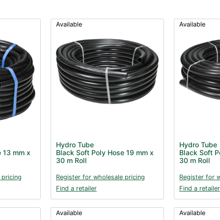
Available
Available
Hydro Tube
Hydro Tube
e 13 mm x
Black Soft Poly Hose 19 mm x
Black Soft 
30 m Roll
30 m Roll
 pricing
Register for wholesale pricing
Register for 
Find a retailer
Find a retailer
Available
Available