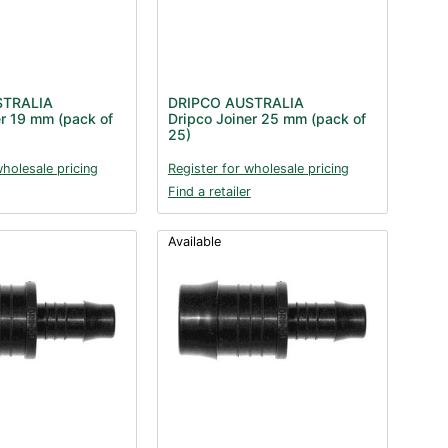
STRALIA
DRIPCO AUSTRALIA
er 19 mm (pack of
Dripco Joiner 25 mm (pack of
25)
wholesale pricing
Register for wholesale pricing
Find a retailer
Available