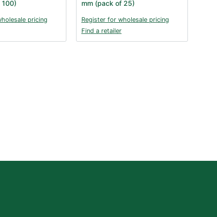
 100)
mm (pack of 25)
wholesale pricing
Register for wholesale pricing
Find a retailer