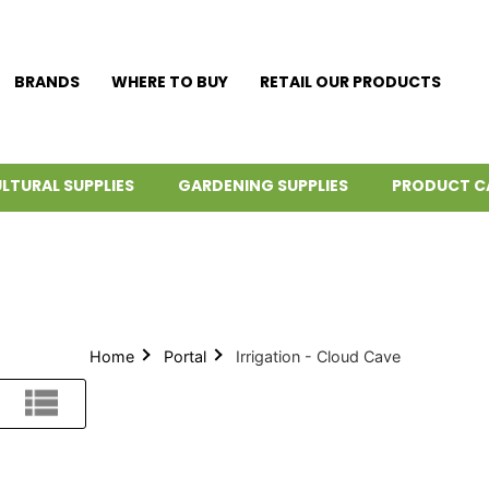
BRANDS
WHERE TO BUY
RETAIL OUR PRODUCTS
LTURAL SUPPLIES
GARDENING SUPPLIES
PRODUCT C
Home
Portal
Irrigation - Cloud Cave
List