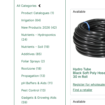
All Categories
Available
Product Catalogues (1)
Irrigation (64)
New Products 2026 (42)
Nutrients - Hydroponics
(24)
Nutrients - Soil (19)
Additives (85)
Foliar Sprays (2)
Rootzone (18)
Hydro Tube
Black Soft Poly Hos
Propagation (13)
30 m Roll
pH Buffers & Aids (11)
Register for wholesale
Find a retailer
Pest Control (13)
Gadgets & Growing Aids
Available
(59)