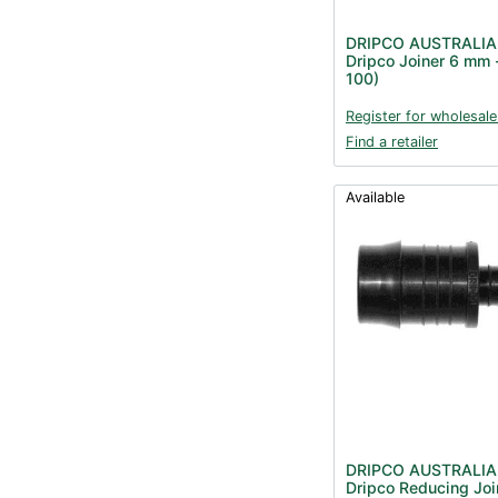
DRIPCO AUSTRALIA
Dripco Joiner 6 mm 
100)
Register for wholesale
Find a retailer
Available
DRIPCO AUSTRALIA
Dripco Reducing Joi