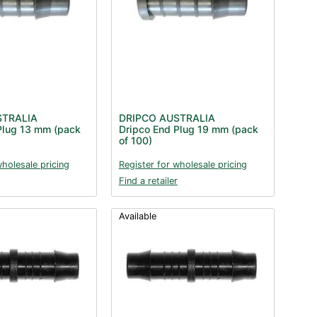
STRALIA
DRIPCO AUSTRALIA
Plug 13 mm (pack
Dripco End Plug 19 mm (pack
of 100)
wholesale pricing
Register for wholesale pricing
Find a retailer
Available