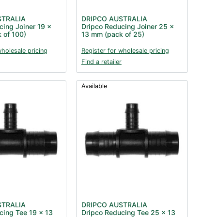
STRALIA
DRIPCO AUSTRALIA
cing Joiner 19 x
Dripco Reducing Joiner 25 x
 of 100)
13 mm (pack of 25)
wholesale pricing
Register for wholesale pricing
Find a retailer
Available
STRALIA
DRIPCO AUSTRALIA
cing Tee 19 x 13
Dripco Reducing Tee 25 x 13