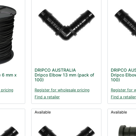
DRIPCO AUSTRALIA
DRIPCO AU
e 6 mm x
Dripco Elbow 13 mm (pack of
Dripco Elbo
100)
100)
 pricing
Register for wholesale pricing
Register for 
Find a retailer
Find a retailer
Available
Available