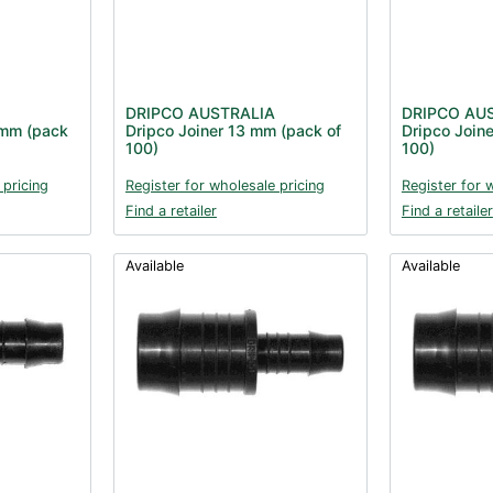
DRIPCO AUSTRALIA
DRIPCO AU
 mm (pack
Dripco Joiner 13 mm (pack of
Dripco Join
100)
100)
 pricing
Register for wholesale pricing
Register for 
Find a retailer
Find a retailer
Available
Available