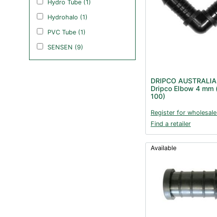
Hydro Tube (1)
Hydrohalo (1)
PVC Tube (1)
SENSEN (9)
DRIPCO AUSTRALIA
Dripco Elbow 4 mm 
100)
Register for wholesale
Find a retailer
Available