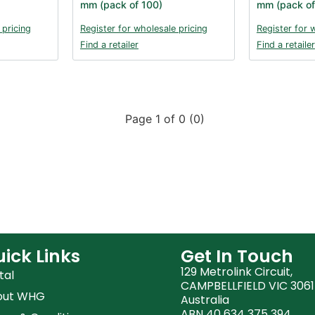
mm (pack of 100)
mm (pack of
 pricing
Register for wholesale pricing
Register for 
Find a retailer
Find a retailer
Page 1 of 0 (0)
ick Links
Get In Touch
129 Metrolink Circuit,
tal
CAMPBELLFIELD VIC 3061
out WHG
Australia
ABN 40 634 375 394