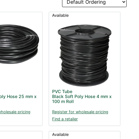
Available
PVC Tube
Poly Hose 25 mm x
Black Soft Poly Hose 4 mm x
100 m Roll
wholesale pricing
Register for wholesale pricing
Find a retailer
Available