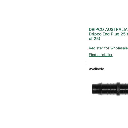
DRIPCO AUSTRALIA
Dripco End Plug 25
of 25)
Register for wholesale
Find a retailer
Available