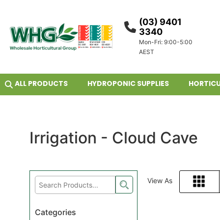
(03) 9401
3340
Mon-Fri: 9:00-5:00
AEST
ALL PRODUCTS
HYDROPONIC SUPPLIES
HORTICU
Irrigation - Cloud Cave
View As
Grid
Categories