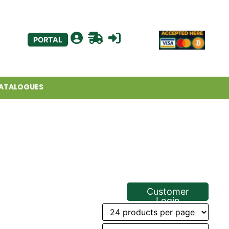
PORTAL
ATALOGUES
Customer
Login