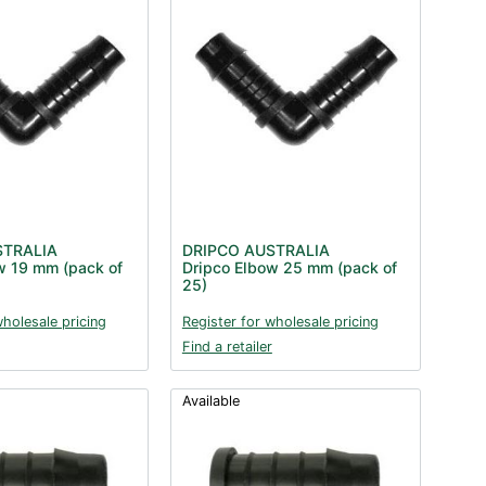
STRALIA
DRIPCO AUSTRALIA
w 19 mm (pack of
Dripco Elbow 25 mm (pack of
25)
wholesale pricing
Register for wholesale pricing
Find a retailer
Available