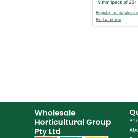
19 mm (pack of 25)
Register for wholesale
Find a retailer
Qu
Wholesale
Horticultural Group
Por
Pty Ltd
Ab