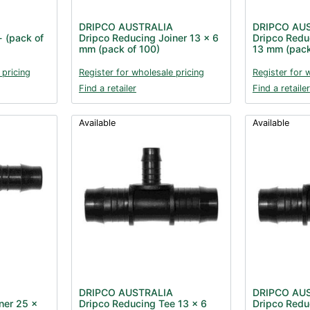
DRIPCO AUSTRALIA
DRIPCO AU
- (pack of
Dripco Reducing Joiner 13 x 6
Dripco Redu
mm (pack of 100)
13 mm (pack
 pricing
Register for wholesale pricing
Register for 
Find a retailer
Find a retailer
Available
Available
DRIPCO AUSTRALIA
DRIPCO AU
ner 25 x
Dripco Reducing Tee 13 x 6
Dripco Redu