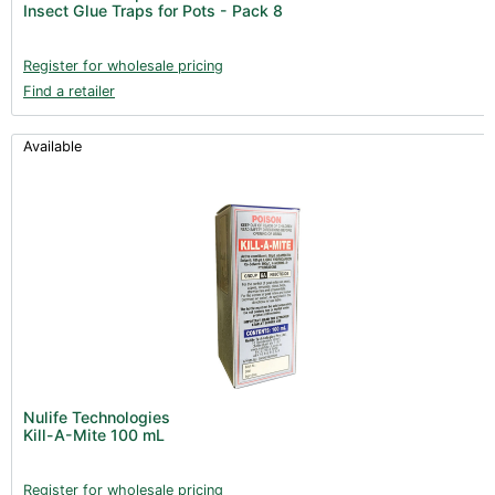
Insect Glue Traps for Pots - Pack 8
Books (1)
Clearance (37)
Register for wholesale pricing
Find a retailer
Available
Nulife Technologies
Kill-A-Mite 100 mL
Register for wholesale pricing