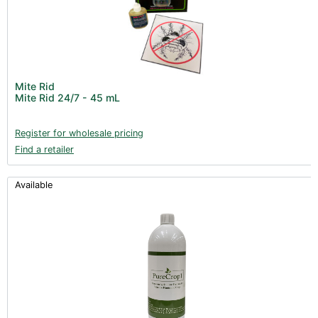
Mite Rid
Mite Rid 24/7 - 45 mL
Register for wholesale pricing
Find a retailer
Available