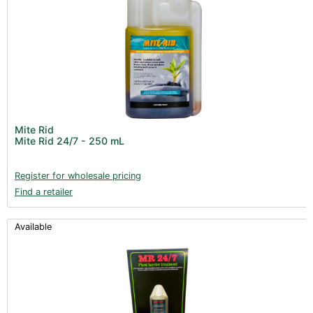
Mite Rid
Mite Rid 24/7 - 250 mL
Register for wholesale pricing
Find a retailer
Available