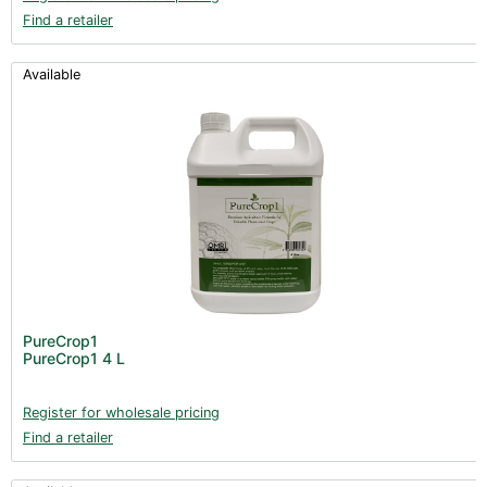
Find a retailer
Available
PureCrop1
PureCrop1 4 L
Register for wholesale pricing
Find a retailer