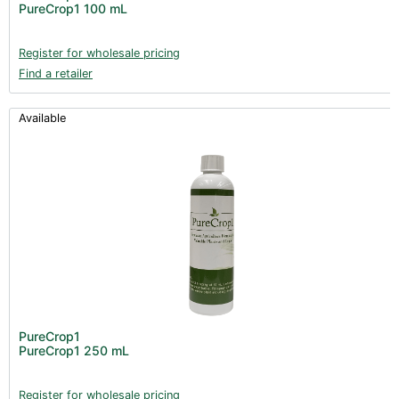
PureCrop1 100 mL
Register for wholesale pricing
Find a retailer
Available
PureCrop1
PureCrop1 250 mL
Register for wholesale pricing