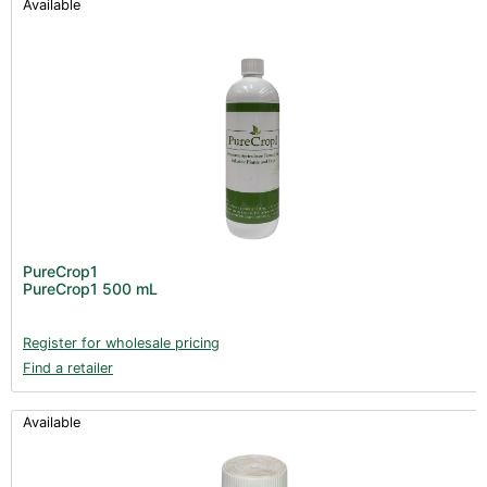
Available
PureCrop1
PureCrop1 500 mL
Register for wholesale pricing
Find a retailer
Available