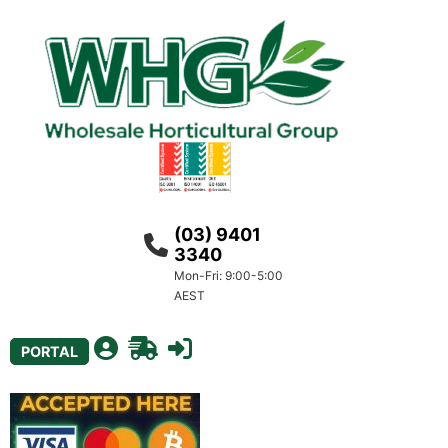
(03) 9401
3340
Mon-Fri: 9:00-5:00
AEST
PORTAL