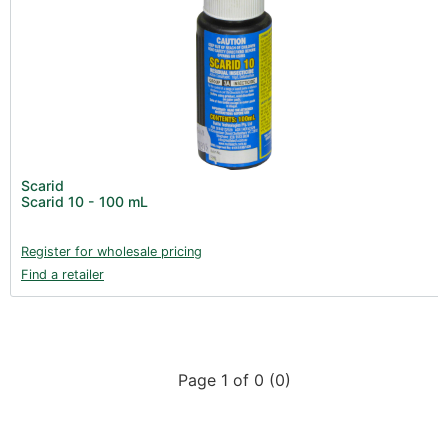
Scarid
Scarid 10 - 100 mL
Register for wholesale pricing
Find a retailer
Page 1 of 0 (0)