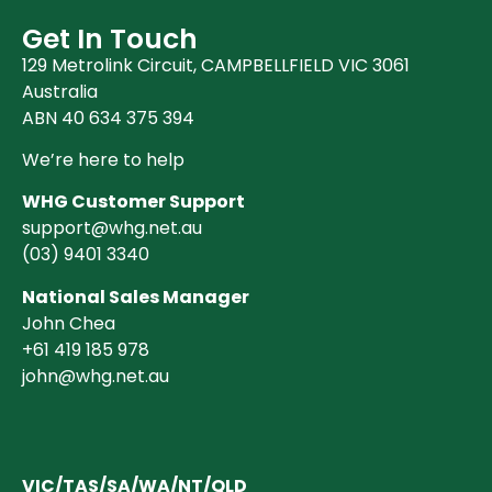
Get In Touch
129 Metrolink Circuit, CAMPBELLFIELD VIC 3061
Australia
ABN 40 634 375 394
We’re here to help
WHG Customer Support
support@whg.net.au
(03)
9401 3340
National Sales Manager
John Chea
+61 419 185 978
john@whg.net.au
VIC/TAS/SA/WA/NT/QLD