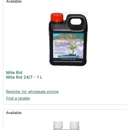
Available
Mite Rid
Mite Rid 24/7 - 1 L
Register for wholesale pricing
Find a retailer
Available