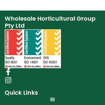
Wholesale Horticultural Group
Pty Ltd
Quick Links