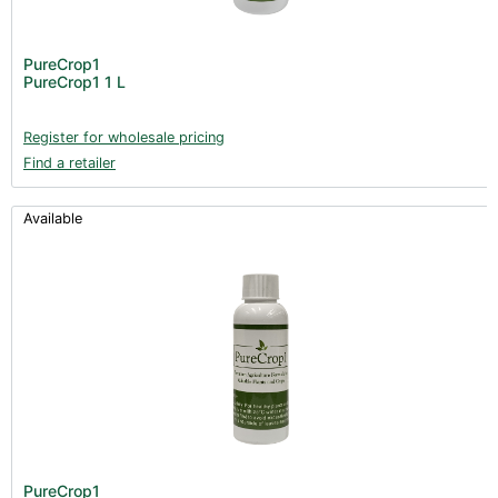
PureCrop1
PureCrop1 1 L
Register for wholesale pricing
Find a retailer
Available
PureCrop1