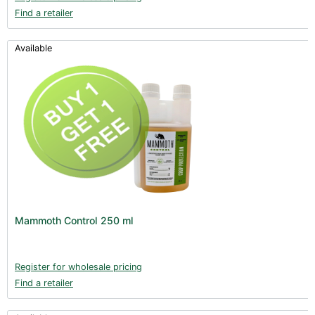
Find a retailer
Available
Mammoth Control 250 ml
Register for wholesale pricing
Find a retailer