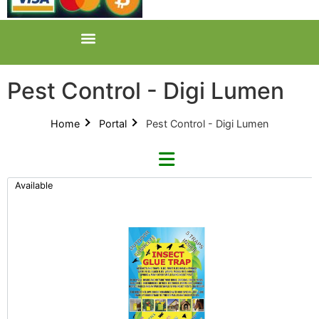
Pest Control - Digi Lumen
Home
Portal
Pest Control - Digi Lumen
Available
Refine By Brand
Categories
Clear Brands
All Categories
Insect Glue Trap (2)
Product Catalogues (1)
Mite Rid (1)
Pest Control (13)
Nulife Technologies (1)