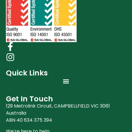
Quick Links
Get In Touch
129 Metrolink Circuit, CAMPBELLFIELD VIC 3061
Australia
ABN 40 634 375 394
We’re here to help