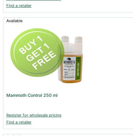
Find a retailer
Available
Mammoth Control 250 ml
Register for wholesale pricing
Find a retailer