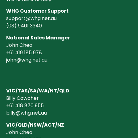
WHG Customer Support
support@whg.net.au
(03)
9401 3340
National Sales Manager
John Chea
+61 419 185 978
john@whg.net.au
VIC/TAS/SA/WA/NT/QLD
Billy Cowcher
+61 418 870 955
billy@whg.net.au
VIC/QLD/NSW/ACT/NZ
John Chea