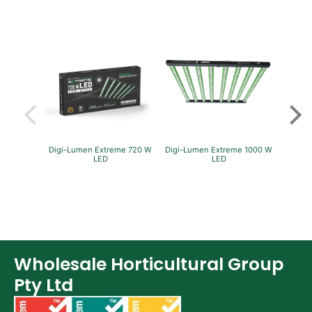
Digi-Lumen Extreme 720 W
Digi-Lumen Extreme 1000 W
Green
LED
LED
P
Wholesale Horticultural Group
Pty Ltd