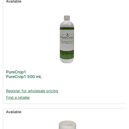
Available
PureCrop1
PureCrop1 500 mL
Register for wholesale pricing
Find a retailer
Available