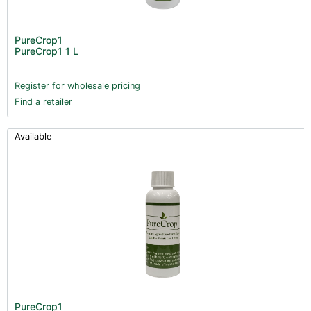
PureCrop1
PureCrop1 1 L
Register for wholesale pricing
Find a retailer
Available
PureCrop1