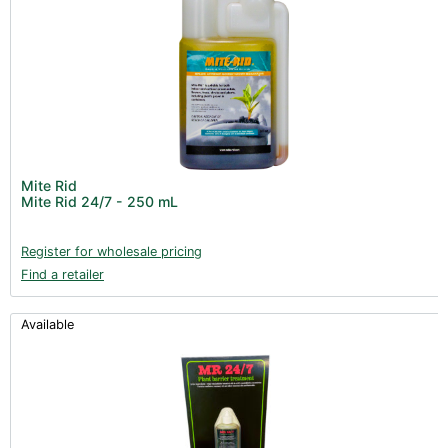
Mite Rid
Mite Rid 24/7 - 250 mL
Register for wholesale pricing
Find a retailer
Available