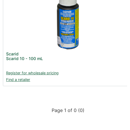
Scarid
Scarid 10 - 100 mL
Register for wholesale pricing
Find a retailer
Page 1 of 0 (0)