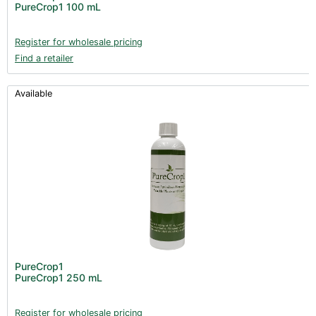
PureCrop1 100 mL
Register for wholesale pricing
Find a retailer
Available
PureCrop1
PureCrop1 250 mL
Register for wholesale pricing