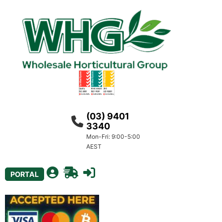
(03) 9401
3340
Mon-Fri: 9:00-5:00
AEST
PORTAL