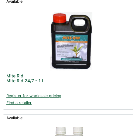
Available
Mite Rid
Mite Rid 24/7 - 1 L
Register for wholesale pricing
Find a retailer
Available