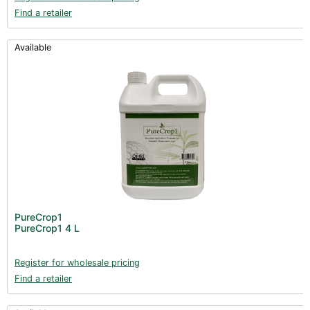
Find a retailer
Available
PureCrop1
PureCrop1 4 L
Register for wholesale pricing
Find a retailer