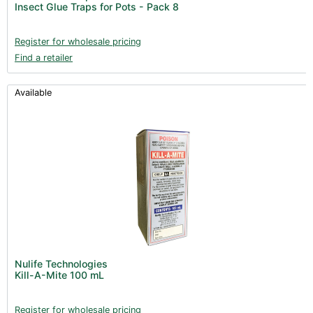
Insect Glue Traps for Pots - Pack 8
Books (1)
Clearance (37)
Register for wholesale pricing
Find a retailer
Available
Nulife Technologies
Kill-A-Mite 100 mL
Register for wholesale pricing