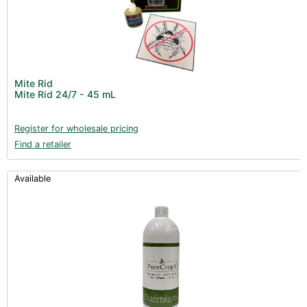
Mite Rid
Mite Rid 24/7 - 45 mL
Register for wholesale pricing
Find a retailer
Available