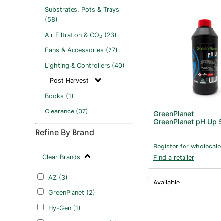
Substrates, Pots & Trays
(58)
Air Filtration & CO
(23)
2
Fans & Accessories (27)
Lighting & Controllers (40)
Post Harvest
Books (1)
Clearance (37)
GreenPlanet
GreenPlanet pH Up
Refine By Brand
Register for wholesale
Clear Brands
Find a retailer
AZ (3)
Available
GreenPlanet (2)
Hy-Gen (1)