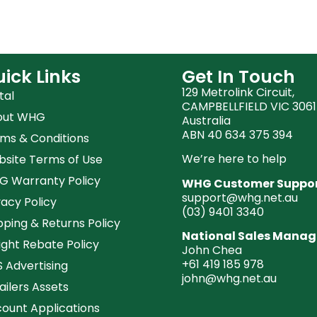
ick Links
Get In Touch
129 Metrolink Circuit,
tal
CAMPBELLFIELD VIC 3061
out WHG
Australia
ABN 40 634 375 394
ms & Conditions
We’re here to help
site Terms of Use
 Warranty Policy
WHG Customer Suppo
support@whg.net.au
vacy Policy
(03)
9401 3340
pping & Returns Policy
National Sales Manag
ight Rebate Policy
John Chea
+61 419 185 978
 Advertising
john@whg.net.au
ailers Assets
ount Applications