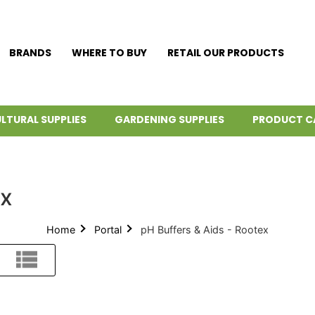
BRANDS
WHERE TO BUY
RETAIL OUR PRODUCTS
LTURAL SUPPLIES
GARDENING SUPPLIES
PRODUCT C
ex
Home
Portal
pH Buffers & Aids - Rootex
List