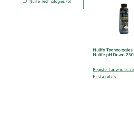
Nulife Technologies (5)
Nulife Technologies
Nulife pH Down 25
Register for wholesale
Find a retailer