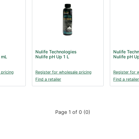
Nulife Technologies
Nulife Tech
0 mL
Nulife pH Up 1 L
Nulife pH U
 pricing
Register for wholesale pricing
Register for 
Find a retailer
Find a retailer
Page 1 of 0 (0)