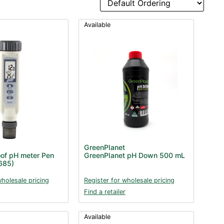
Available
GreenPlanet
of pH meter Pen
GreenPlanet pH Down 500 mL
685)
wholesale pricing
Register for wholesale pricing
Find a retailer
Available