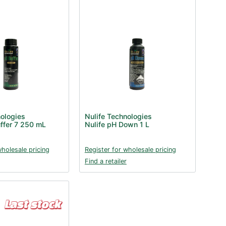
nologies
Nulife Technologies
uffer 7 250 mL
Nulife pH Down 1 L
wholesale pricing
Register for wholesale pricing
Find a retailer