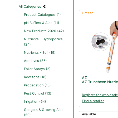
All Categories
Limited
Product Catalogues (1)
pH Buffers & Aids (11)
New Products 2026 (42)
Nutrients - Hydroponics
(24)
Nutrients - Soil (19)
Additives (85)
Foliar Sprays (2)
Rootzone (18)
AZ
AZ Truncheon Nutrie
Propagation (13)
Pest Control (13)
Register for wholesale
Find a retailer
Irrigation (64)
Gadgets & Growing Aids
Available
(59)