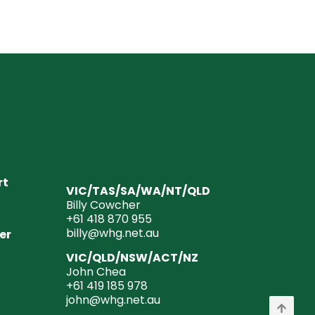
rt
VIC/TAS/SA/WA/NT/QLD
Billy Cowcher
+61 418 870 955
billy@whg.net.au
er
VIC/QLD/NSW/ACT/NZ
John Chea
+61 419 185 978
john@whg.net.au