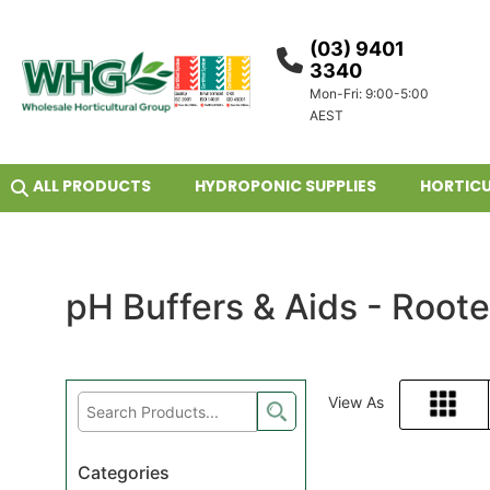
(03) 9401
3340
Mon-Fri: 9:00-5:00
AEST
ALL PRODUCTS
HYDROPONIC SUPPLIES
HORTICU
pH Buffers & Aids - Root
View As
Grid
Categories