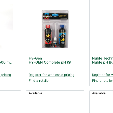
Hy-Gen
Nulife Tech
 500 mL
HY-GEN Complete pH Kit
Nulife pH B
 pricing
Register for wholesale pricing
Register for 
Find a retailer
Find a retailer
Available
Available