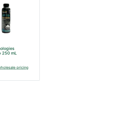
nologies
p 250 mL
wholesale pricing