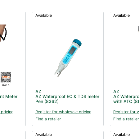
Available
Available
AZ
AZ
nt Meter
AZ Waterproof EC & TDS meter
AZ Waterpro
Pen (8362)
with ATC (8
 pricing
Register for wholesale pricing
Register for 
Find a retailer
Find a retailer
Available
Available