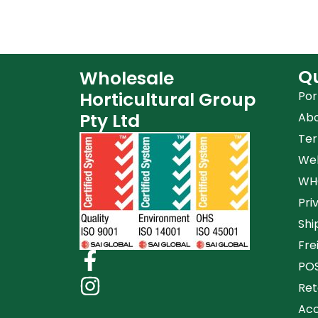
Qu
Wholesale
Horticultural Group
Por
Pty Ltd
Ab
Ter
Web
WHG
Pri
Shi
Fre
POS
Ret
Acc