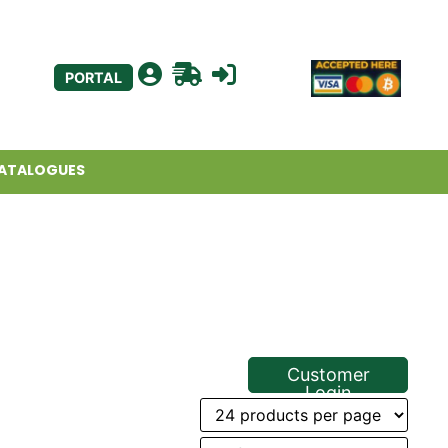
PORTAL
ATALOGUES
Customer
Login