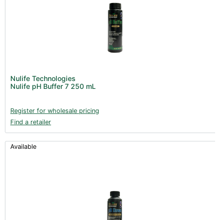
Nulife Technologies
Nulife pH Buffer 7 250 mL
Register for wholesale pricing
Find a retailer
Available