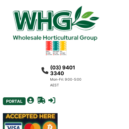
(03) 9401
3340
Mon-Fri: 9:00-5:00
AEST
PORTAL