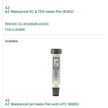
Post Harvest
AZ
AZ Waterproof EC & TDS meter Pen (8362)
Books (1)
Clearance (37)
Register for wholesale pricing
Find a retailer
Available
AZ
AZ Waterproof pH meter Pen with ATC (8685)