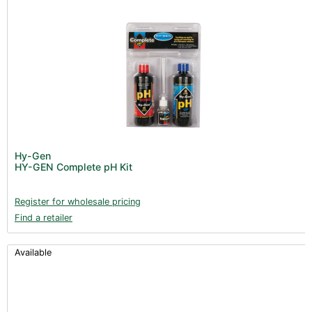
Hy-Gen
HY-GEN Complete pH Kit
Register for wholesale pricing
Find a retailer
Available