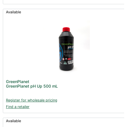
Available
GreenPlanet
GreenPlanet pH Up 500 mL
Register for wholesale pricing
Find a retailer
Available