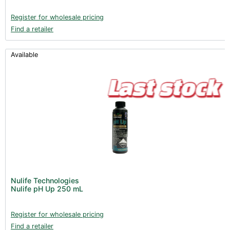
Register for wholesale pricing
Find a retailer
Available
Nulife Technologies
Nulife pH Up 250 mL
Register for wholesale pricing
Find a retailer