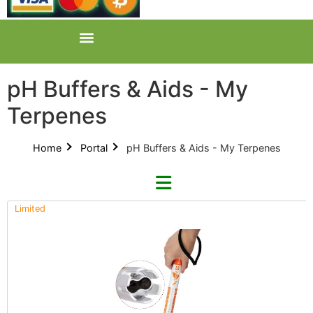
pH Buffers & Aids - My
Terpenes
Home
Portal
pH Buffers & Aids - My Terpenes
Limited
Refine By Brand
Categories
Clear Brands
All Categories
AZ (3)
Product Catalogues (1)
GreenPlanet (2)