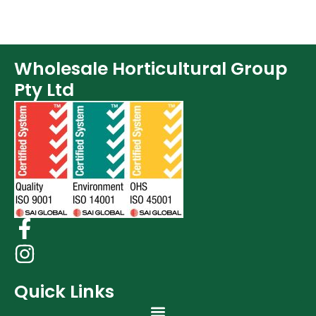
Wholesale Horticultural Group
Pty Ltd
Quick Links