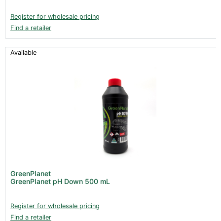
Register for wholesale pricing
Find a retailer
Available
GreenPlanet
GreenPlanet pH Down 500 mL
Register for wholesale pricing
Find a retailer