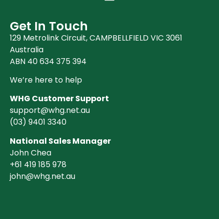
Get In Touch
129 Metrolink Circuit, CAMPBELLFIELD VIC 3061
Australia
ABN 40 634 375 394
We’re here to help
WHG Customer Support
support@whg.net.au
(03)
9401 3340
National Sales Manager
John Chea
+61 419 185 978
john@whg.net.au