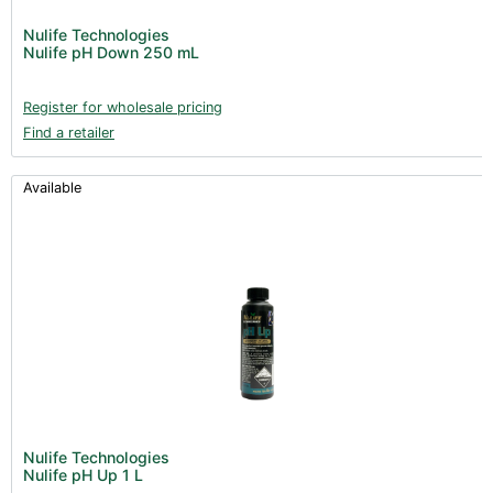
Nulife Technologies
Nulife pH Down 250 mL
Register for wholesale pricing
Find a retailer
Available
Nulife Technologies
Nulife pH Up 1 L