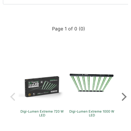
Page 1 of 0 (0)
Digi-Lumen Extreme 720 W
Digi-Lumen Extreme 1000 W
Green
LED
LED
P