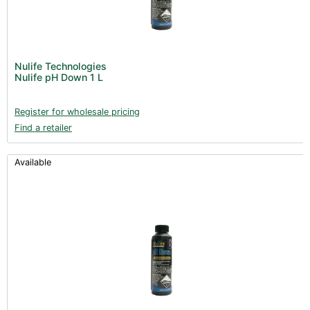
Nulife Technologies
Nulife pH Down 1 L
Register for wholesale pricing
Find a retailer
Available