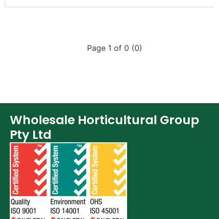
Page 1 of 0 (0)
Wholesale Horticultural Group
Pty Ltd