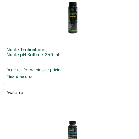
Nulife Technologies
Nulife pH Buffer 7 250 mL
Register for wholesale pricing
Find a retailer
Available