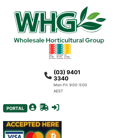
(03) 9401
3340
Mon-Fri: 9:00-5:00
AEST
PORTAL