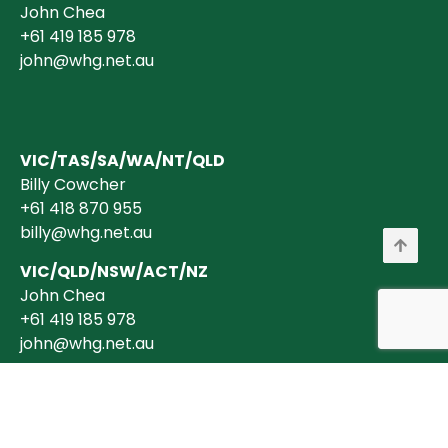
John Chea
+61 419 185 978
john@whg.net.au
VIC/TAS/SA/WA/NT/QLD
Billy Cowcher
+61 418 870 955
billy@whg.net.au
VIC/QLD/NSW/ACT/NZ
John Chea
+61 419 185 978
john@whg.net.au
Copyright © 2026 Wholesale Horticultural Group Pty Ltd ABN 40 634 375
394 is a registered Australian Business. All transactions are billed in
AUD$ + GST (where applicable).