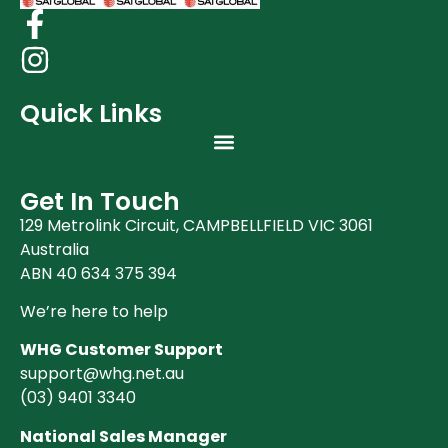
Quick Links
Get In Touch
129 Metrolink Circuit, CAMPBELLFIELD VIC 3061
Australia
ABN 40 634 375 394
We’re here to help
WHG Customer Support
support@whg.net.au
(03)
9401 3340
National Sales Manager