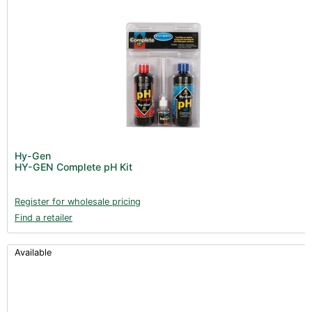
Hy-Gen
HY-GEN Complete pH Kit
Register for wholesale pricing
Find a retailer
Available