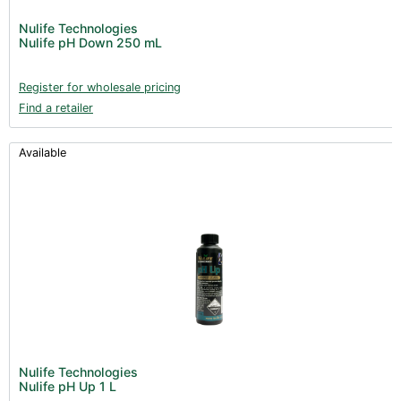
Nulife Technologies
Nulife pH Down 250 mL
Register for wholesale pricing
Find a retailer
Available
Nulife Technologies
Nulife pH Up 1 L