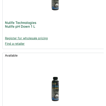
Nulife Technologies
Nulife pH Down 1 L
Register for wholesale pricing
Find a retailer
Available