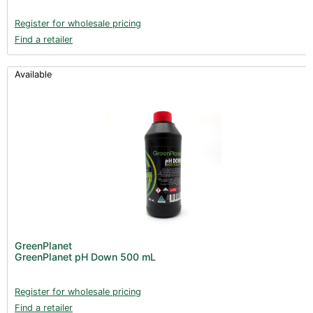
Register for wholesale pricing
Find a retailer
Available
GreenPlanet
GreenPlanet pH Down 500 mL
Register for wholesale pricing
Find a retailer