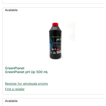
Available
GreenPlanet
GreenPlanet pH Up 500 mL
Register for wholesale pricing
Find a retailer
Available