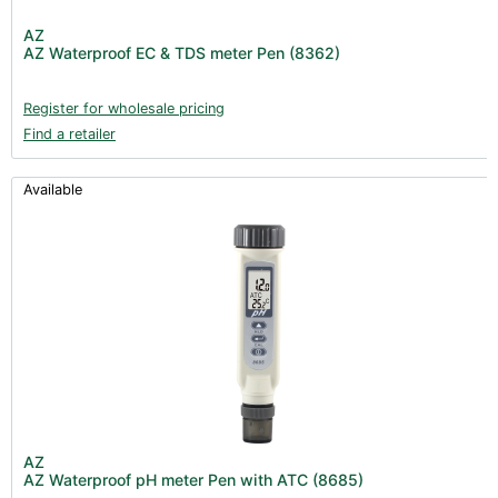
Post Harvest
AZ
AZ Waterproof EC & TDS meter Pen (8362)
Books (1)
Clearance (37)
Register for wholesale pricing
Find a retailer
Available
AZ
AZ Waterproof pH meter Pen with ATC (8685)