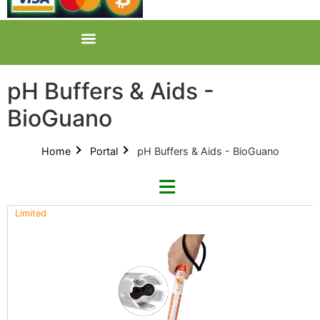
pH Buffers & Aids -
BioGuano
Home
Portal
pH Buffers & Aids - BioGuano
Limited
Refine By Brand
Categories
Clear Brands
All Categories
AZ (3)
Product Catalogues (1)
GreenPlanet (2)