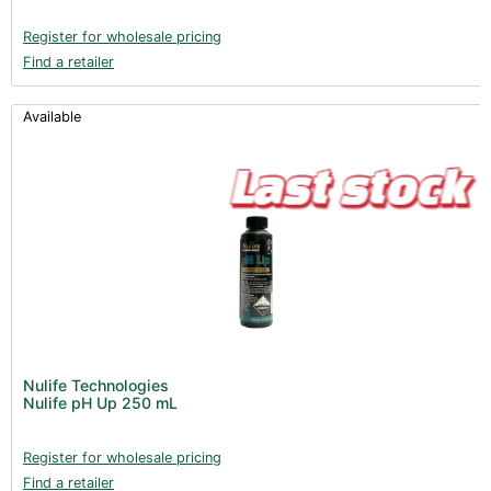
Register for wholesale pricing
Find a retailer
Available
Nulife Technologies
Nulife pH Up 250 mL
Register for wholesale pricing
Find a retailer