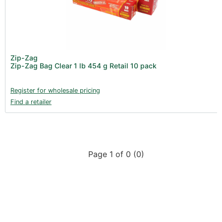
Product Catalogues (1)
Gadgets & Growing Aids (1)
New Products 2026 (42)
Nutrients - Hydroponics (24)
Zip-Zag
Nutrients - Soil (19)
Zip-Zag Bag Clear 1 lb 454 g Retail 10 pack
Additives (85)
Register for wholesale pricing
Foliar Sprays (2)
Find a retailer
Rootzone (18)
Propagation (13)
pH Buffers & Aids (11)
Page 1 of 0 (0)
Pest Control (13)
Irrigation (64)
Gadgets & Growing Aids (59)
Substrates, Pots & Trays (58)
Air Filtration & CO
(23)
2