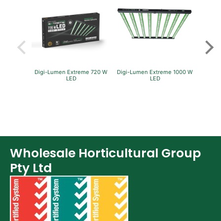
Fans & Accessories (27)
Lighting & Controllers (40)
Post Harvest
Across International (25)
Integra (10)
Digi-Lumen Extreme 720 W
Digi-Lumen Extreme 1000 W
Green
LED
LED
P
Detox & Test Kits (9)
Trimmers (18)
Trimmers - Buckers (3)
Trimmers - Blowers (6)
Trimmers - Accessories (96)
Wholesale Horticultural Group
Vacuum Pumps (16)
Pty Ltd
Terpenes (25)
Clearance stock (17)
Books (1)