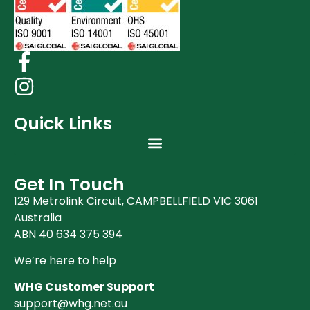
Clearance (37)
Quick Links
Get In Touch
129 Metrolink Circuit, CAMPBELLFIELD VIC 3061
Australia
ABN 40 634 375 394
We’re here to help
WHG Customer Support
support@whg.net.au