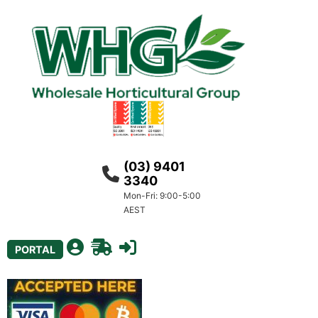
(03) 9401
3340
Mon-Fri: 9:00-5:00
AEST
PORTAL