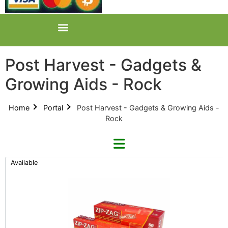
Post Harvest - Gadgets &
Growing Aids - Rock
Home
Portal
Post Harvest - Gadgets & Growing Aids -
Rock
Available
Refine By Brand
Categories
Clear Brands
All Categories
Zip-Zag (0)