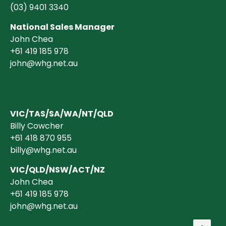
(03)
9401 3340
National Sales Manager
John Chea
+61 419 185 978
john@whg.net.au
VIC/TAS/SA/WA/NT/QLD
Billy Cowcher
+61 418 870 955
billy@whg.net.au
VIC/QLD/NSW/ACT/NZ
John Chea
+61 419 185 978
john@whg.net.au