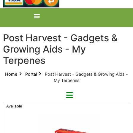
Post Harvest - Gadgets &
Growing Aids - My
Terpenes
Home
Portal
Post Harvest - Gadgets & Growing Aids -
My Terpenes
Available
Refine By Brand
Categories
Clear Brands