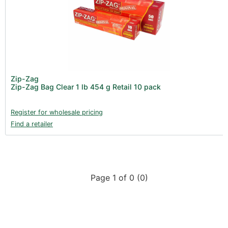
All Categories
Zip-Zag (0)
Product Catalogues (1)
Gadgets & Growing Aids (1)
New Products 2026 (42)
Nutrients - Hydroponics (24)
Zip-Zag
Nutrients - Soil (19)
Zip-Zag Bag Clear 1 lb 454 g Retail 10 pack
Additives (85)
Register for wholesale pricing
Foliar Sprays (2)
Find a retailer
Rootzone (18)
Propagation (13)
pH Buffers & Aids (11)
Page 1 of 0 (0)
Pest Control (13)
Irrigation (64)
Gadgets & Growing Aids (59)
Substrates, Pots & Trays (58)