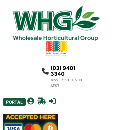
(03) 9401
3340
Mon-Fri: 9:00-5:00
AEST
PORTAL