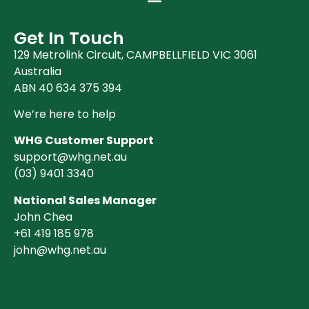
Books (1)
Clearance (37)
Get In Touch
129 Metrolink Circuit, CAMPBELLFIELD VIC 3061
Australia
ABN 40 634 375 394
We’re here to help
WHG Customer Support
support@whg.net.au
(03)
9401 3340
National Sales Manager
John Chea
+61 419 185 978
john@whg.net.au