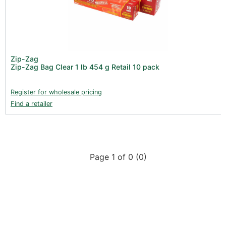
Product Catalogues (1)
Gadgets & Growing Aids (1)
New Products 2026 (42)
Nutrients - Hydroponics (24)
Zip-Zag
Nutrients - Soil (19)
Zip-Zag Bag Clear 1 lb 454 g Retail 10 pack
Additives (85)
Register for wholesale pricing
Foliar Sprays (2)
Find a retailer
Rootzone (18)
Propagation (13)
pH Buffers & Aids (11)
Page 1 of 0 (0)
Pest Control (13)
Irrigation (64)
Gadgets & Growing Aids (59)
Substrates, Pots & Trays (58)
Air Filtration & CO
(23)
2