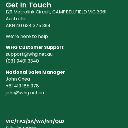
Clearance (37)
Get In Touch
129 Metrolink Circuit, CAMPBELLFIELD VIC 3061
Australia
ABN 40 634 375 394
We’re here to help
WHG Customer Support
support@whg.net.au
(03)
9401 3340
National Sales Manager
John Chea
+61 419 185 978
john@whg.net.au
VIC/TAS/SA/WA/NT/QLD