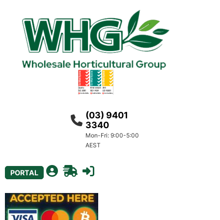
(03) 9401
3340
Mon-Fri: 9:00-5:00
AEST
PORTAL