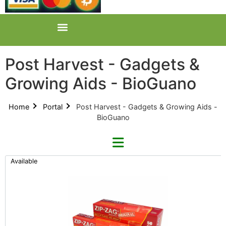
Post Harvest - Gadgets &
Growing Aids - BioGuano
Home
Portal
Post Harvest - Gadgets & Growing Aids -
BioGuano
Available
Refine By Brand
Categories
Clear Brands
All Categories
Zip-Zag (0)