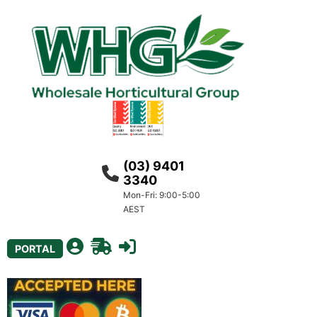
(03) 9401
3340
Mon-Fri: 9:00-5:00
AEST
PORTAL