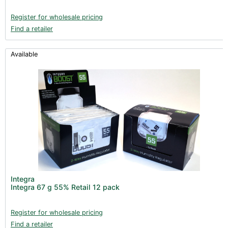
Register for wholesale pricing
Find a retailer
Available
Integra
Integra 67 g 55% Retail 12 pack
Register for wholesale pricing
Find a retailer