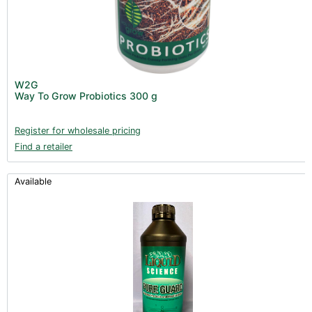
W2G
Way To Grow Probiotics 300 g
Register for wholesale pricing
Find a retailer
Available