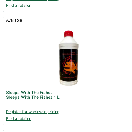
Find a retailer
Available
Sleeps With The Fishez
Sleeps With The Fishez 1 L
Register for wholesale pricing
Find a retailer