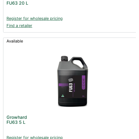
FU63 20 L
Books (1)
Clearance (37)
Register for wholesale pricing
Find a retailer
Available
Growhard
FU63 5 L
Register for wholesale pricing