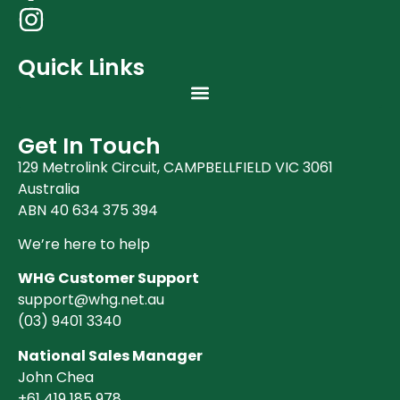
Quick Links
Get In Touch
129 Metrolink Circuit, CAMPBELLFIELD VIC 3061
Australia
ABN 40 634 375 394
We’re here to help
WHG Customer Support
support@whg.net.au
(03)
9401 3340
National Sales Manager
John Chea
+61 419 185 978