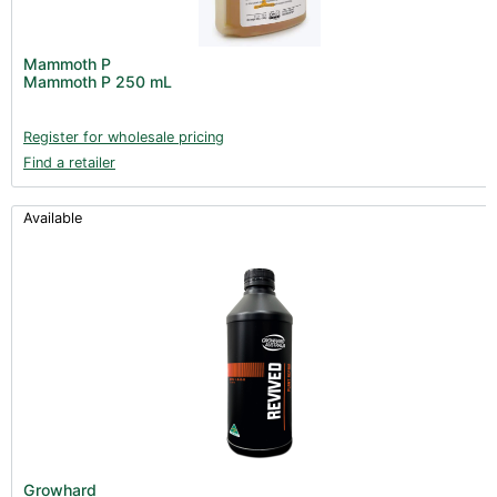
Mammoth P
Mammoth P 250 mL
Register for wholesale pricing
Find a retailer
Available
Growhard