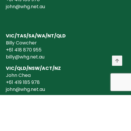
john@whg.net.au
VIC/TAS/SA/WA/NT/QLD
Billy Cowcher
+61 418 870 955
billy@whg.net.au
VIC/QLD/NSW/ACT/NZ
John Chea
+61 419 185 978
john@whg.net.au
Copyright © 2026 Wholesale Horticultural Group Pty Ltd ABN 40 634 375
394 is a registered Australian Business. All transactions are billed in
AUD$ + GST (where applicable).