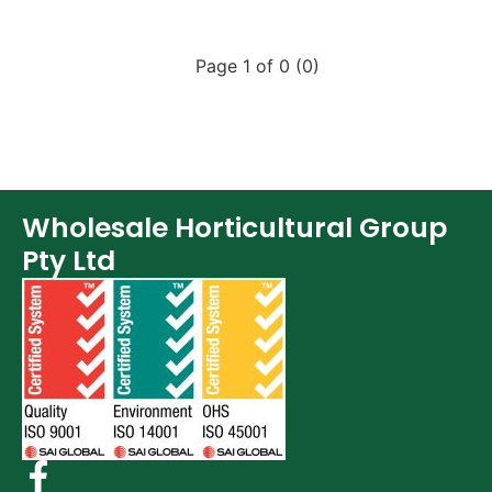
Page 1 of 0 (0)
Wholesale Horticultural Group
Pty Ltd