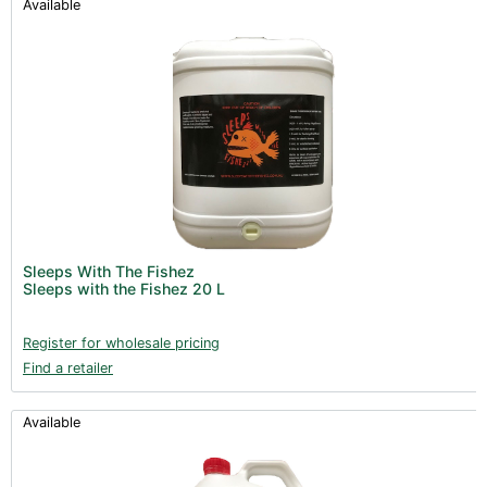
Available
Sleeps With The Fishez
Sleeps with the Fishez 20 L
Register for wholesale pricing
Find a retailer
Available