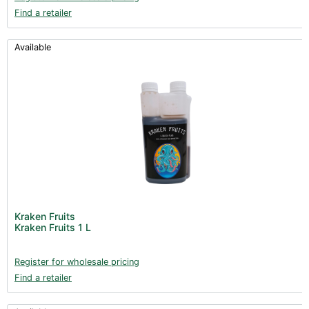
Find a retailer
Available
Kraken Fruits
Kraken Fruits 1 L
Register for wholesale pricing
Find a retailer