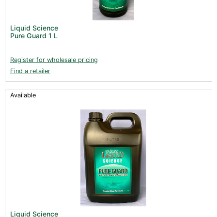
Liquid Science
Pure Guard 1 L
Register for wholesale pricing
Find a retailer
Available
Liquid Science