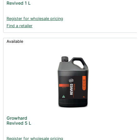
Revived 1 L
Register for wholesale pricing
Find a retailer
Available
Growhard
Revived 5 L
Register for wholesale pricing