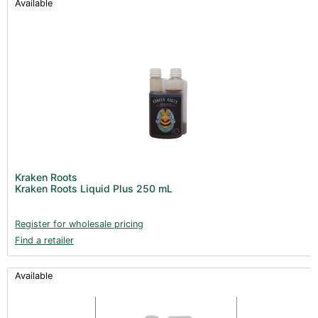
Available
Kraken Roots
Kraken Roots Liquid Plus 250 mL
Register for wholesale pricing
Find a retailer
Available