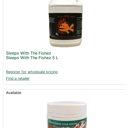
Sleeps With The Fishez
Sleeps With The Fishez 5 L
Register for wholesale pricing
Find a retailer
Available