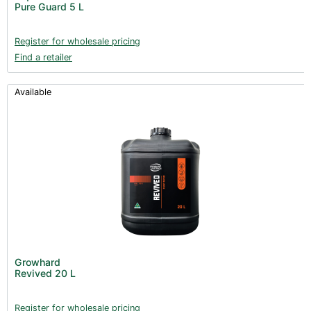
Pure Guard 5 L
Register for wholesale pricing
Find a retailer
Available
Growhard
Revived 20 L
Register for wholesale pricing