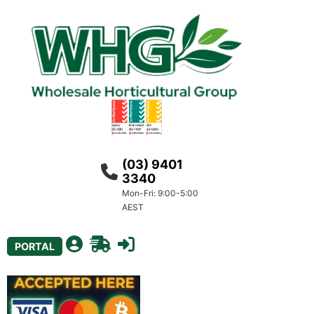
(03) 9401
3340
Mon-Fri: 9:00-5:00
AEST
PORTAL