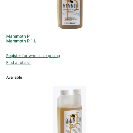
Mammoth P
Mammoth P 1 L
Register for wholesale pricing
Find a retailer
Available