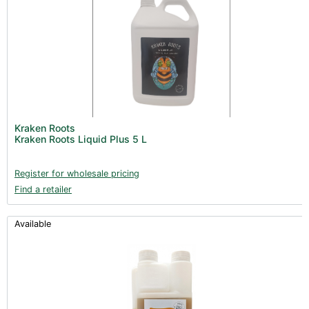
Kraken Roots
Kraken Roots Liquid Plus 5 L
Register for wholesale pricing
Find a retailer
Available