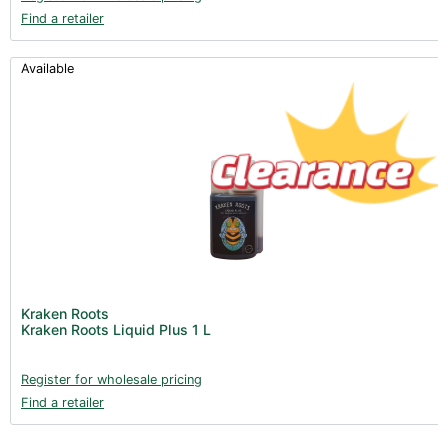
Find a retailer
Available
Kraken Roots
Kraken Roots Liquid Plus 1 L
Register for wholesale pricing
Find a retailer