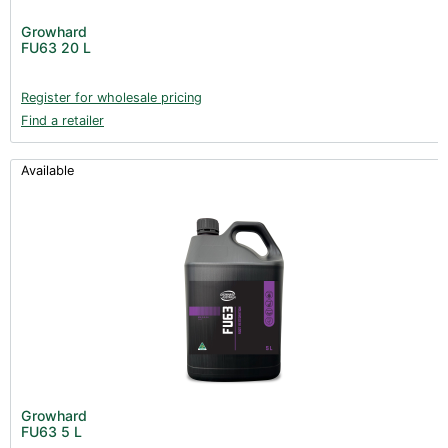
Post Harvest
Growhard
FU63 20 L
Books (1)
Clearance (37)
Register for wholesale pricing
Find a retailer
Available
Growhard
FU63 5 L