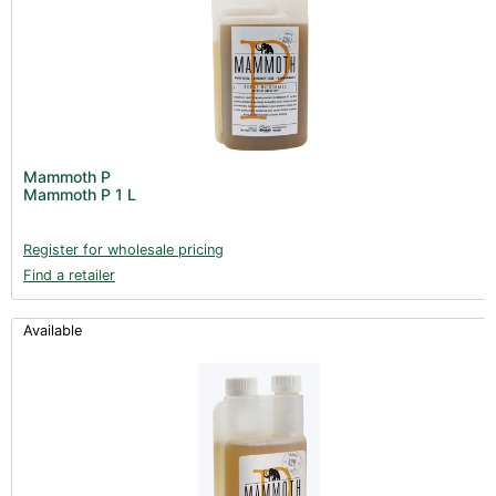
Mammoth P
Mammoth P 1 L
Register for wholesale pricing
Find a retailer
Available