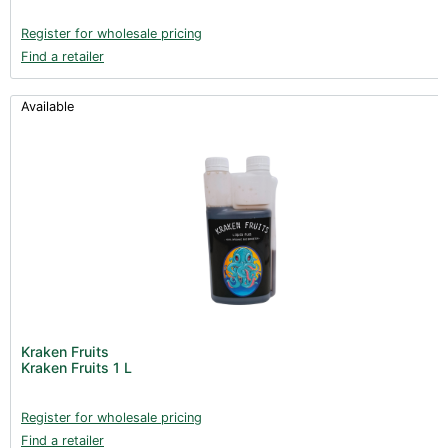
Register for wholesale pricing
Find a retailer
Available
Kraken Fruits
Kraken Fruits 1 L
Register for wholesale pricing
Find a retailer