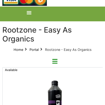
Rootzone - Easy As
Organics
Home
Portal
Rootzone - Easy As Organics
Available
Refine By Brand
Categories
Clear Brands
All Categories
Growhard (2)
Product Catalogues (1)
Kraken Fruits (1)