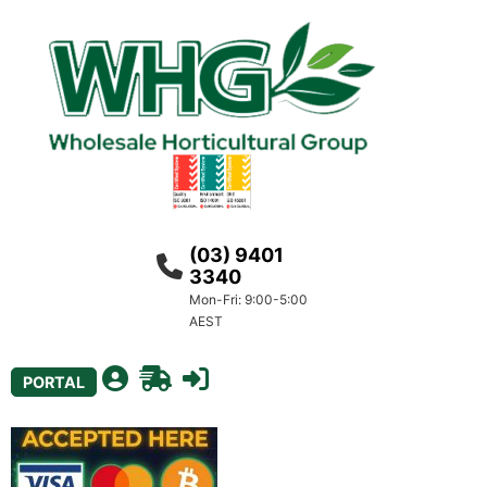
(03) 9401
3340
Mon-Fri: 9:00-5:00
AEST
PORTAL