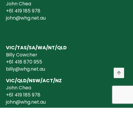
John Chea
+61 419 185 978
john@whg.net.au
VIC/TAS/SA/WA/NT/QLD
Billy Cowcher
+61 418 870 955
billy@whg.net.au
VIC/QLD/NSW/ACT/NZ
John Chea
+61 419 185 978
john@whg.net.au
Copyright © 2026 Wholesale Horticultural Group Pty Ltd ABN 40 634 375
394 is a registered Australian Business. All transactions are billed in
AUD$ + GST (where applicable).