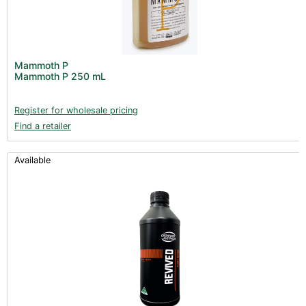
Mammoth P
Mammoth P 250 mL
Register for wholesale pricing
Find a retailer
Available