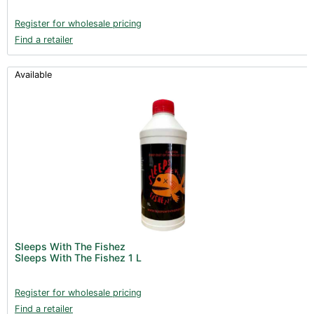
Register for wholesale pricing
Find a retailer
Available
Sleeps With The Fishez
Sleeps With The Fishez 1 L
Register for wholesale pricing
Find a retailer