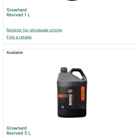
Growhard
Revived 1 L
Register for wholesale pricing
Find a retailer
Available
Growhard
Revived 5 L