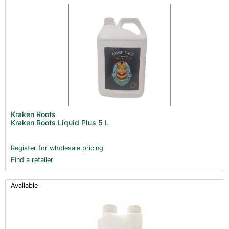
Kraken Roots
Kraken Roots Liquid Plus 5 L
Register for wholesale pricing
Find a retailer
Available