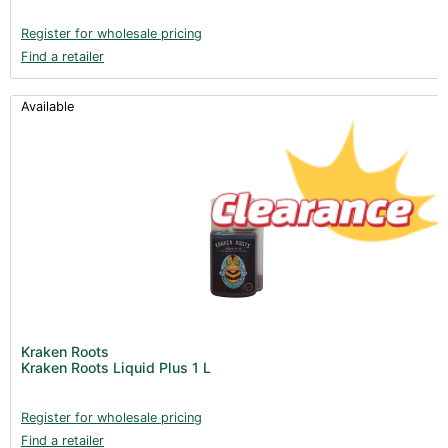
Register for wholesale pricing
Find a retailer
Available
Kraken Roots
Kraken Roots Liquid Plus 1 L
Register for wholesale pricing
Find a retailer