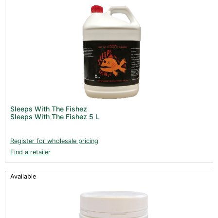
Sleeps With The Fishez
Sleeps With The Fishez 5 L
Register for wholesale pricing
Find a retailer
Available