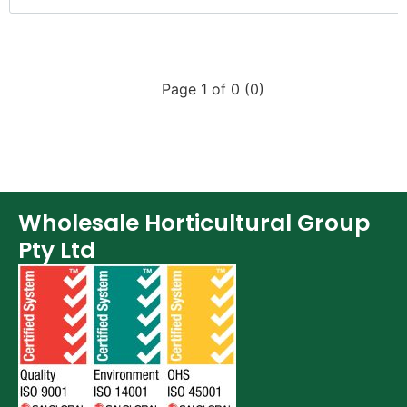
Page 1 of 0 (0)
Wholesale Horticultural Group
Pty Ltd