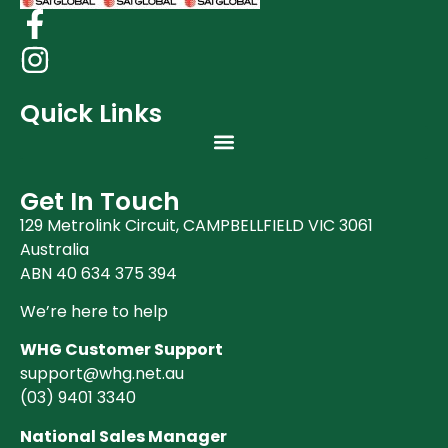
Quick Links
Get In Touch
129 Metrolink Circuit, CAMPBELLFIELD VIC 3061
Australia
ABN 40 634 375 394
We’re here to help
WHG Customer Support
support@whg.net.au
(03)
9401 3340
National Sales Manager