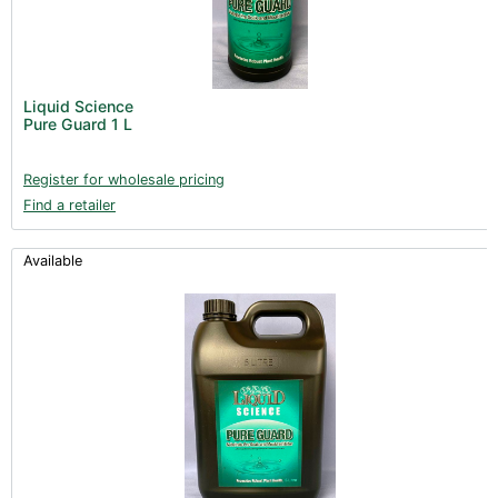
Liquid Science
Pure Guard 1 L
Register for wholesale pricing
Find a retailer
Available