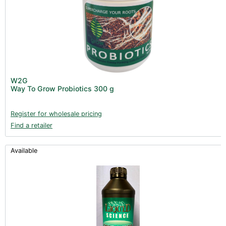
W2G
Way To Grow Probiotics 300 g
Register for wholesale pricing
Find a retailer
Available