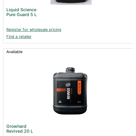
Liquid Science
Pure Guard 5 L
Register for wholesale pricing
Find a retailer
Available
Growhard
Revived 20 L