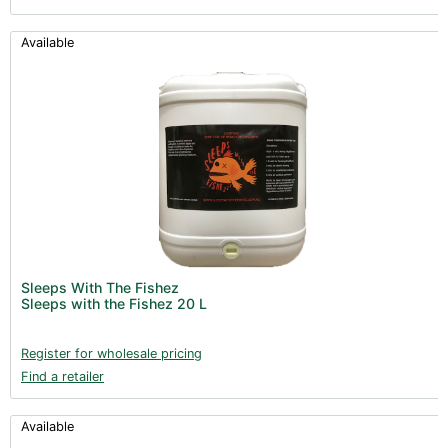
Available
Sleeps With The Fishez
Sleeps with the Fishez 20 L
Register for wholesale pricing
Find a retailer
Available