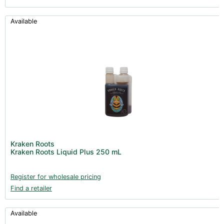
Available
Kraken Roots
Kraken Roots Liquid Plus 250 mL
Register for wholesale pricing
Find a retailer
Available