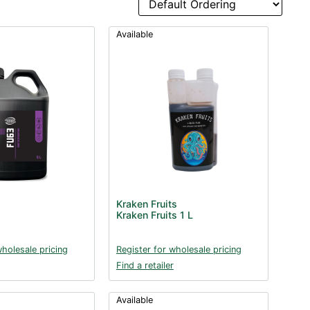
Available
Kraken Fruits
Kraken Fruits 1 L
wholesale pricing
Register for wholesale pricing
Find a retailer
Available