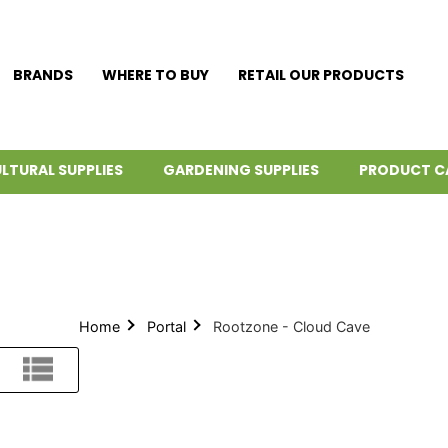
BRANDS
WHERE TO BUY
RETAIL OUR PRODUCTS
LTURAL SUPPLIES
GARDENING SUPPLIES
PRODUCT C
Home
Portal
Rootzone - Cloud Cave
List