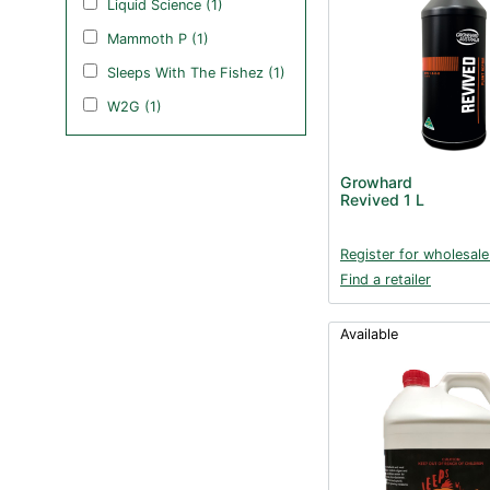
Liquid Science (1)
Mammoth P (1)
Sleeps With The Fishez (1)
W2G (1)
Growhard
Revived 1 L
Register for wholesale
Find a retailer
Available