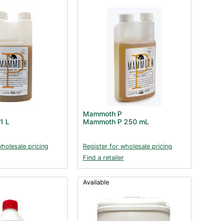
Mammoth P
1 L
Mammoth P 250 mL
wholesale pricing
Register for wholesale pricing
Find a retailer
Available