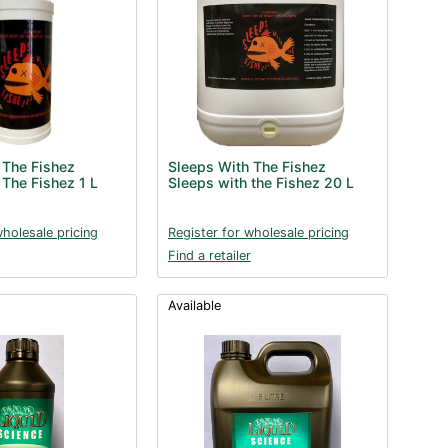
 The Fishez
Sleeps With The Fishez
 The Fishez 1 L
Sleeps with the Fishez 20 L
wholesale pricing
Register for wholesale pricing
Find a retailer
Available