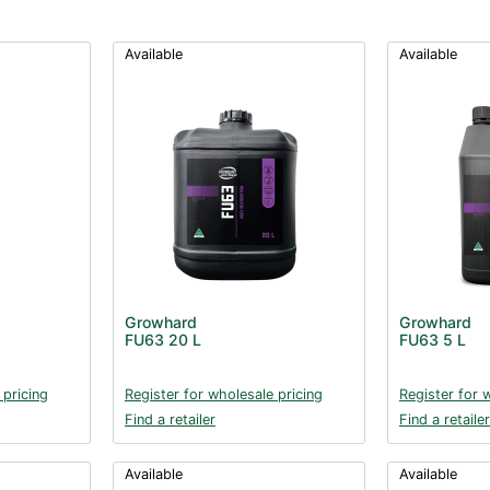
Available
Available
Growhard
Growhard
FU63 20 L
FU63 5 L
 pricing
Register for wholesale pricing
Register for 
Find a retailer
Find a retailer
Available
Available