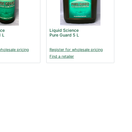
nce
Liquid Science
1 L
Pure Guard 5 L
wholesale pricing
Register for wholesale pricing
Find a retailer