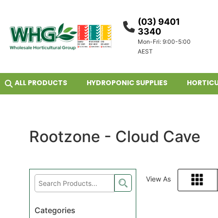
(03) 9401
3340
Mon-Fri: 9:00-5:00
AEST
ALL PRODUCTS
HYDROPONIC SUPPLIES
HORTICU
Rootzone - Cloud Cave
View As
Grid
Categories