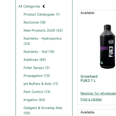
All Categories
Available
Product Catalogues (1)
Rootzone (18)
New Products 2026 (42)
Nutrients - Hydroponics
(24)
Nutrients - Soil (19)
Additives (85)
Foliar Sprays (2)
Propagation (13)
Growhard
FU63 1 L
pH Buffers & Aids (11)
Pest Control (13)
Register for wholesale
Find a retailer
Irrigation (64)
Gadgets & Growing Aids
Available
(59)