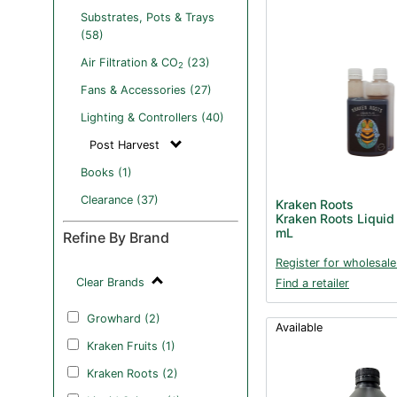
Substrates, Pots & Trays
(58)
Air Filtration & CO
(23)
2
Fans & Accessories (27)
Lighting & Controllers (40)
Post Harvest
Books (1)
Clearance (37)
Kraken Roots
Kraken Roots Liquid
mL
Refine By Brand
Register for wholesale
Clear Brands
Find a retailer
Growhard (2)
Available
Kraken Fruits (1)
Kraken Roots (2)