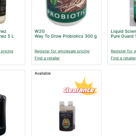
hez
W2G
Liquid Scie
hez 5 L
Way To Grow Probiotics 300 g
Pure Guard 
 pricing
Register for wholesale pricing
Register for 
Find a retailer
Find a retailer
Available