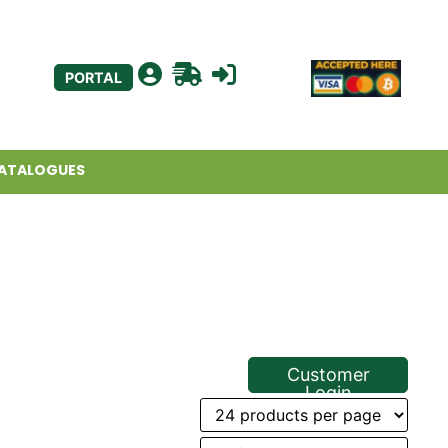
PORTAL
ATALOGUES
Customer
Login