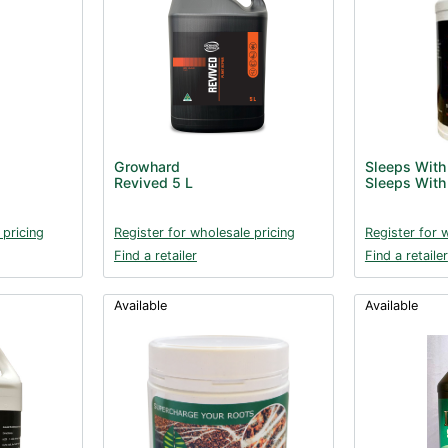
Growhard
Sleeps With
Revived 5 L
Sleeps With
 pricing
Register for wholesale pricing
Register for 
Find a retailer
Find a retailer
Available
Available