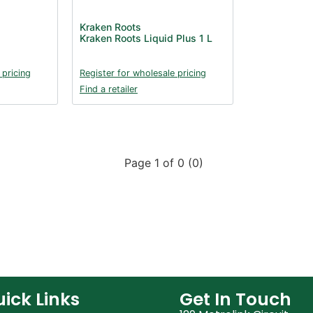
Kraken Roots
Kraken Roots Liquid Plus 1 L
 pricing
Register for wholesale pricing
Find a retailer
Page 1 of 0 (0)
ick Links
Get In Touch