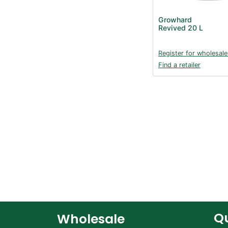
Growhard
Revived 20 L
Register for wholesale
Find a retailer
Qu
Wholesale