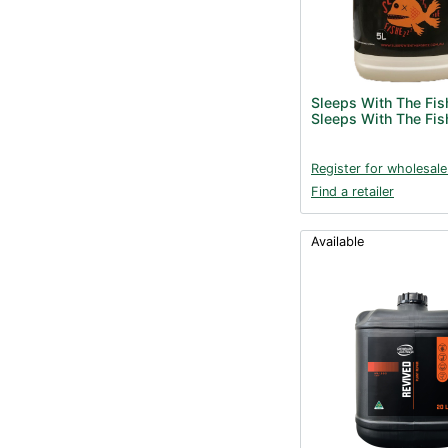
Sleeps With The Fis
Sleeps With The Fis
Register for wholesale
Find a retailer
Available