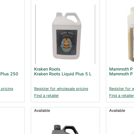
Kraken Roots
Mammoth P
 Plus 250
Kraken Roots Liquid Plus 5 L
Mammoth P 
 pricing
Register for wholesale pricing
Register for 
Find a retailer
Find a retailer
Available
Available