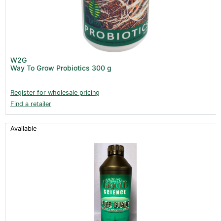
W2G
Way To Grow Probiotics 300 g
Register for wholesale pricing
Find a retailer
Available