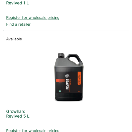
Revived 1 L
Register for wholesale pricing
Find a retailer
Available
Growhard
Revived 5 L
Register for wholesale pricing