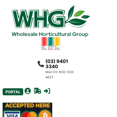
(03) 9401
3340
Mon-Fri: 9:00-5:00
AEST
PORTAL