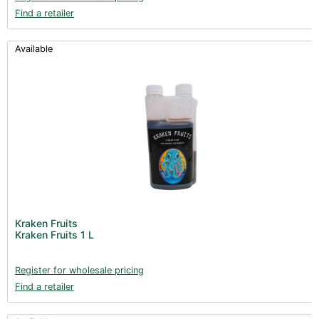
Find a retailer
Available
Kraken Fruits
Kraken Fruits 1 L
Register for wholesale pricing
Find a retailer