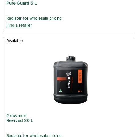
Pure Guard 5 L
Register for wholesale pricing
Find a retailer
Available
Growhard
Revived 20 L
Register for wholesale pricing