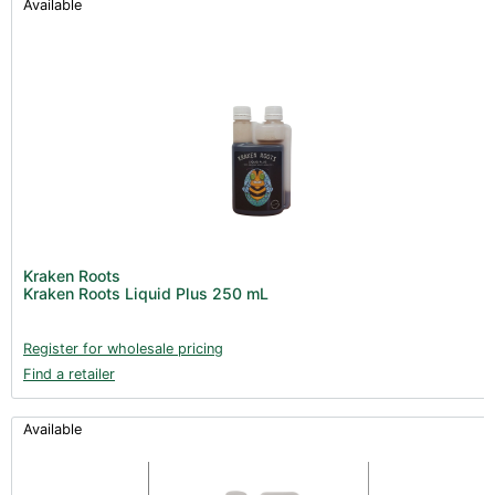
Available
Kraken Roots
Kraken Roots Liquid Plus 250 mL
Register for wholesale pricing
Find a retailer
Available