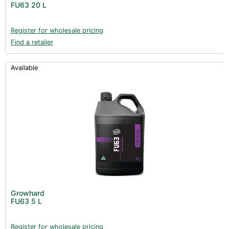
FU63 20 L
Books (1)
Clearance (37)
Register for wholesale pricing
Find a retailer
Available
Growhard
FU63 5 L
Register for wholesale pricing