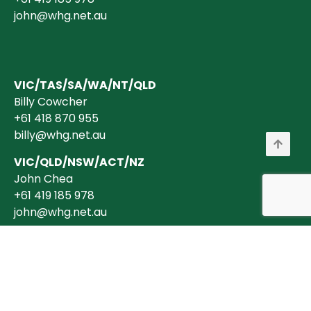
john@whg.net.au
VIC/TAS/SA/WA/NT/QLD
Billy Cowcher
+61 418 870 955
billy@whg.net.au
VIC/QLD/NSW/ACT/NZ
John Chea
+61 419 185 978
john@whg.net.au
Copyright © 2026 Wholesale Horticultural Group Pty Ltd ABN 40 634 375
394 is a registered Australian Business. All transactions are billed in
AUD$ + GST (where applicable).