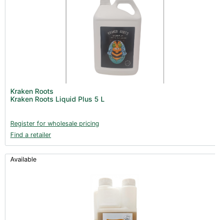
Kraken Roots
Kraken Roots Liquid Plus 5 L
Register for wholesale pricing
Find a retailer
Available