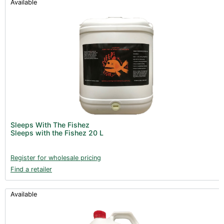
Available
Sleeps With The Fishez
Sleeps with the Fishez 20 L
Register for wholesale pricing
Find a retailer
Available