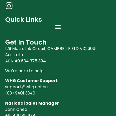
Quick Links
Get In Touch
129 Metrolink Circuit, CAMPBELLFIELD VIC 3061
Australia
ABN 40 634 375 394
We’re here to help
WHG Customer Support
support@whg.net.au
(03)
9401 3340
National Sales Manager
John Chea
+61 419 185 978