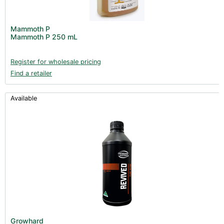
Mammoth P
Mammoth P 250 mL
Register for wholesale pricing
Find a retailer
Available
Growhard