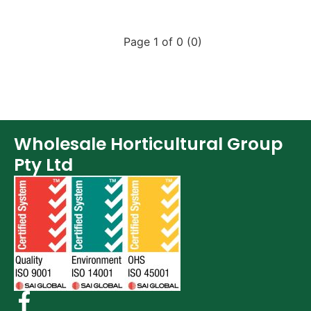
Page 1 of 0 (0)
Wholesale Horticultural Group
Pty Ltd