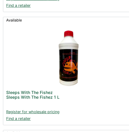
Find a retailer
Available
Sleeps With The Fishez
Sleeps With The Fishez 1 L
Register for wholesale pricing
Find a retailer