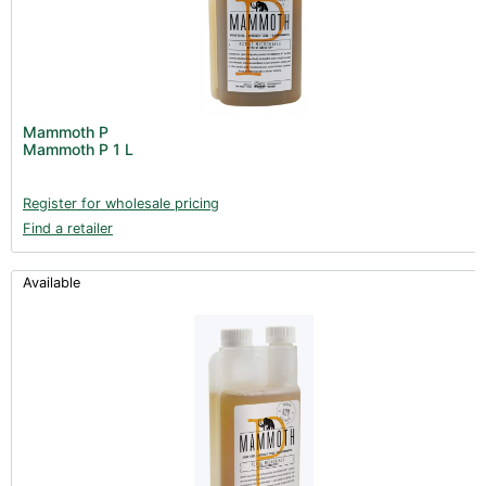
Mammoth P
Mammoth P 1 L
Register for wholesale pricing
Find a retailer
Available