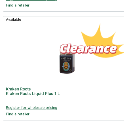
Find a retailer
Available
Kraken Roots
Kraken Roots Liquid Plus 1 L
Register for wholesale pricing
Find a retailer