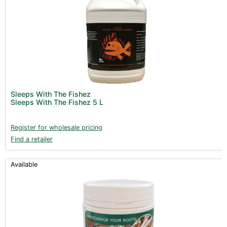
Sleeps With The Fishez
Sleeps With The Fishez 5 L
Register for wholesale pricing
Find a retailer
Available