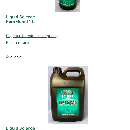
Liquid Science
Pure Guard 1 L
Register for wholesale pricing
Find a retailer
Available
Liquid Science