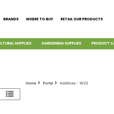
BRANDS
WHERE TO BUY
RETAIL OUR PRODUCTS
LTURAL SUPPLIES
GARDENING SUPPLIES
PRODUCT C
Home
Portal
Additives - W2G
List