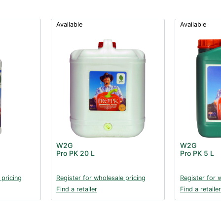
Available
Available
W2G
W2G
Pro PK 20 L
Pro PK 5 L
 pricing
Register for wholesale pricing
Register for 
Find a retailer
Find a retailer