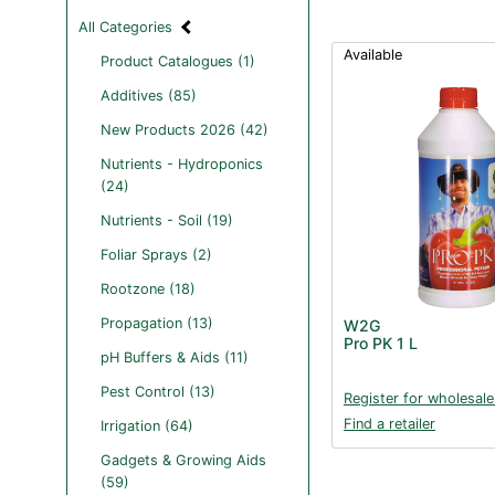
All Categories
Available
Product Catalogues (1)
Additives (85)
New Products 2026 (42)
Nutrients - Hydroponics
(24)
Nutrients - Soil (19)
Foliar Sprays (2)
Rootzone (18)
Propagation (13)
W2G
Pro PK 1 L
pH Buffers & Aids (11)
Pest Control (13)
Register for wholesale
Find a retailer
Irrigation (64)
Gadgets & Growing Aids
(59)