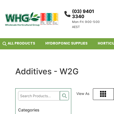
(03) 9401
3340
Mon-Fri: 9:00-5:00
AEST
ALL PRODUCTS
HYDROPONIC SUPPLIES
HORTICU
Additives - W2G
View As
Grid
Categories