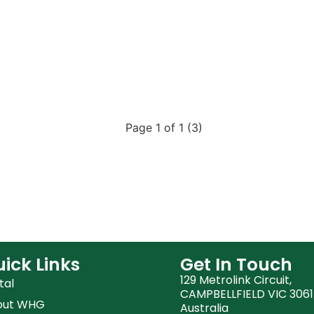
Page 1 of 1 (3)
ick Links
Get In Touch
129 Metrolink Circuit,
tal
CAMPBELLFIELD VIC 3061
out WHG
Australia