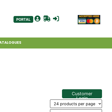
PORTAL
ATALOGUES
Customer
Login