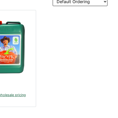
wholesale pricing