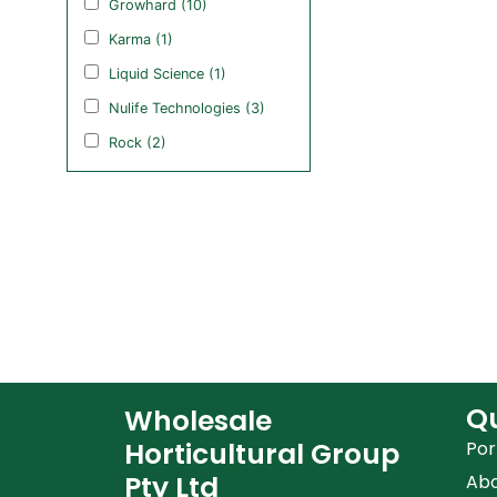
Growhard (10)
Karma (1)
Liquid Science (1)
Nulife Technologies (3)
Rock (2)
Qu
Wholesale
Horticultural Group
Por
Pty Ltd
Ab