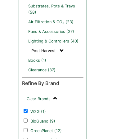
Substrates, Pots & Trays
(58)
Air Filtration & CO
(23)
2
Fans & Accessories (27)
Lighting & Controllers (40)
Post Harvest
Books (1)
Clearance (37)
Refine By Brand
Clear Brands
W2G (1)
BioGuano (9)
GreenPlanet (12)