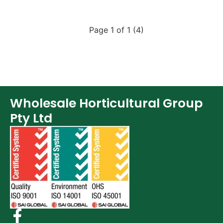
Page 1 of 1 (4)
Wholesale Horticultural Group
Pty Ltd