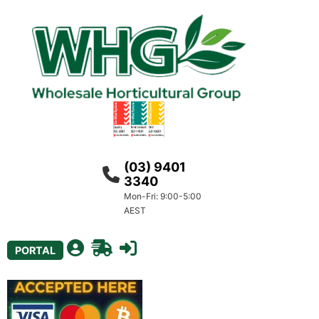
(03) 9401
3340
Mon-Fri: 9:00-5:00
AEST
PORTAL