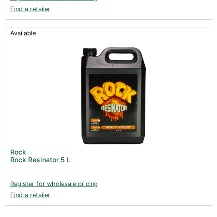
Find a retailer
Available
Rock
Rock Resinator 5 L
Register for wholesale pricing
Find a retailer