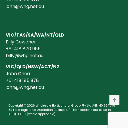
john@whg.net.au
VIC/TAS/SA/WA/NT/QLD
Billy Cowcher
+61 418 870 955
billy@whg.net.au
VIC/QLD/NSW/ACT/NZ
John Chea
+61 419 185 978
john@whg.net.au
Copyright © 2026 Wholesale Horticultural Group Pty Ltd ABN 40 634 375
394 is a registered Australian Business. All transactions are billed in
AUD$ + GST (where applicable).