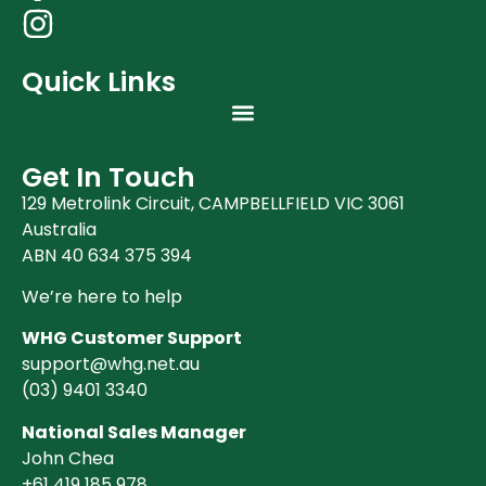
Quick Links
Get In Touch
129 Metrolink Circuit, CAMPBELLFIELD VIC 3061
Australia
ABN 40 634 375 394
We’re here to help
WHG Customer Support
support@whg.net.au
(03)
9401 3340
National Sales Manager
John Chea
+61 419 185 978