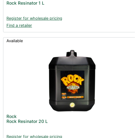
Rock Resinator 1 L
Books (1)
Clearance (37)
Register for wholesale pricing
Find a retailer
Available
Rock
Rock Resinator 20 L
Register for wholesale pricing