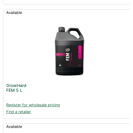
Available
GrowHard
FEM 5 L
Register for wholesale pricing
Find a retailer
Available