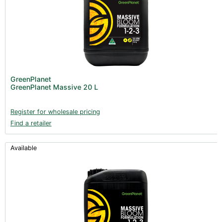
GreenPlanet
GreenPlanet Massive 20 L
Register for wholesale pricing
Find a retailer
Available