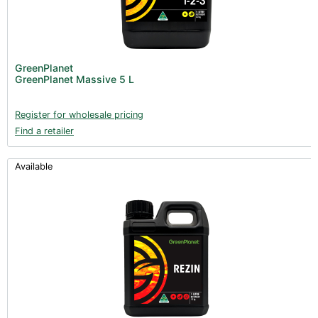
GreenPlanet
GreenPlanet Massive 5 L
Register for wholesale pricing
Find a retailer
Available