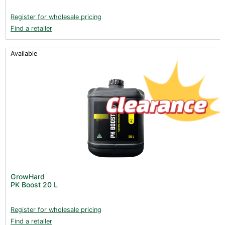
Register for wholesale pricing
Find a retailer
Available
GrowHard
PK Boost 20 L
Register for wholesale pricing
Find a retailer