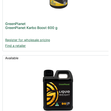
GreenPlanet
GreenPlanet Karbo Boost 600 g
Register for wholesale pricing
Find a retailer
Available