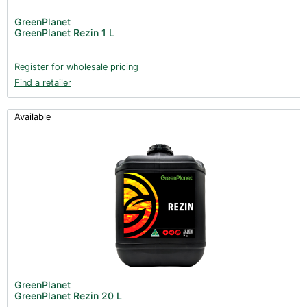
GreenPlanet
GreenPlanet Rezin 1 L
Register for wholesale pricing
Find a retailer
Available
GreenPlanet
GreenPlanet Rezin 20 L