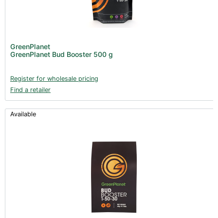
GreenPlanet
GreenPlanet Bud Booster 500 g
Register for wholesale pricing
Find a retailer
Available