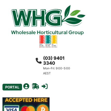
(03) 9401
3340
Mon-Fri: 9:00-5:00
AEST
PORTAL