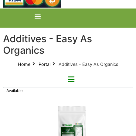
Additives - Easy As
Organics
Home
Portal
Additives - Easy As Organics
Available
Refine By Brand
Categories
Clear Brands
All Categories
BioGuano (9)
Product Catalogues (1)
GreenPlanet (12)