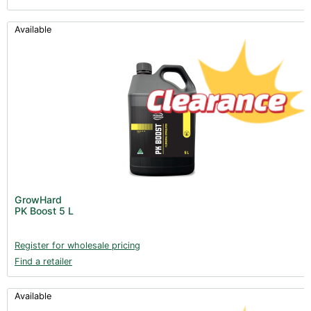
Available
GrowHard
PK Boost 5 L
Register for wholesale pricing
Find a retailer
Available