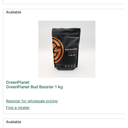
Available
GreenPlanet
GreenPlanet Bud Booster 1 kg
Register for wholesale pricing
Find a retailer
Available