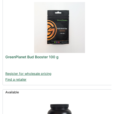
GreenPlanet Bud Booster 100 g
Register for wholesale pricing
Find a retailer
Available