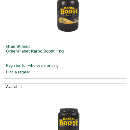
GreenPlanet
GreenPlanet Karbo Boost 1 kg
Register for wholesale pricing
Find a retailer
Available