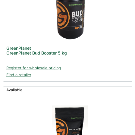
GreenPlanet
GreenPlanet Bud Booster 5 kg
Register for wholesale pricing
Find a retailer
Available