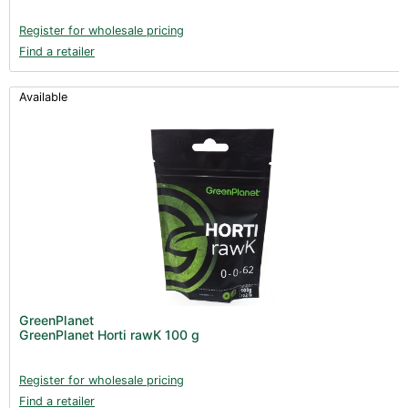
Register for wholesale pricing
Find a retailer
Available
GreenPlanet
GreenPlanet Horti rawK 100 g
Register for wholesale pricing
Find a retailer