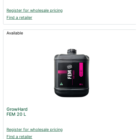
Register for wholesale pricing
Find a retailer
Available
GrowHard
FEM 20 L
Register for wholesale pricing
Find a retailer