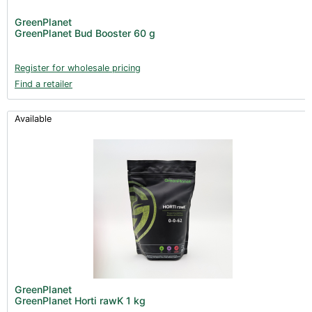
GreenPlanet
GreenPlanet Bud Booster 60 g
Register for wholesale pricing
Find a retailer
Available
GreenPlanet
GreenPlanet Horti rawK 1 kg