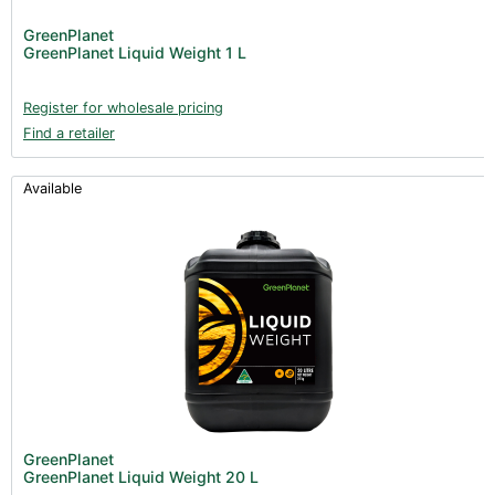
GreenPlanet
GreenPlanet Liquid Weight 1 L
Register for wholesale pricing
Find a retailer
Available
GreenPlanet
GreenPlanet Liquid Weight 20 L