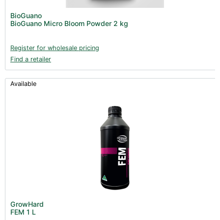
Post Harvest
BioGuano
BioGuano Micro Bloom Powder 2 kg
Books (1)
Clearance (37)
Register for wholesale pricing
Find a retailer
Available
GrowHard
FEM 1 L