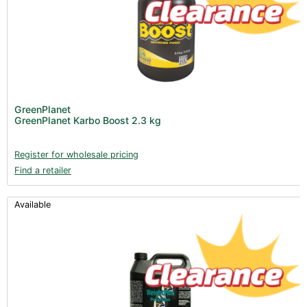
GreenPlanet
GreenPlanet Karbo Boost 2.3 kg
Register for wholesale pricing
Find a retailer
Available