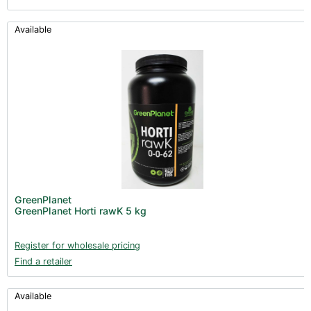
Available
GreenPlanet
GreenPlanet Horti rawK 5 kg
Register for wholesale pricing
Find a retailer
Available