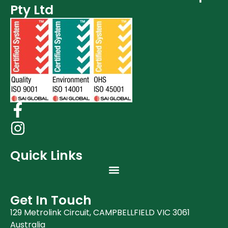
Pty Ltd
Quick Links
Get In Touch
129 Metrolink Circuit, CAMPBELLFIELD VIC 3061
Australia