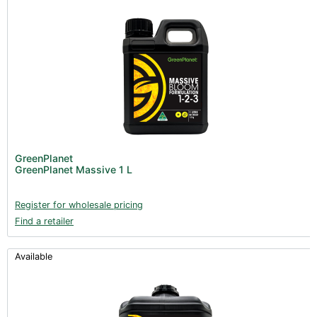
GreenPlanet
GreenPlanet Massive 1 L
Register for wholesale pricing
Find a retailer
Available