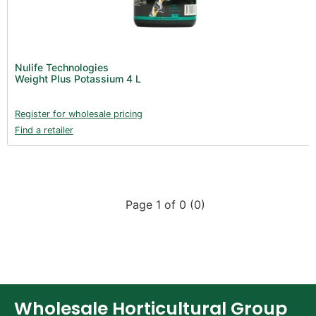
Nulife Technologies
Weight Plus Potassium 4 L
Register for wholesale pricing
Find a retailer
Page 1 of 0 (0)
Wholesale Horticultural Group