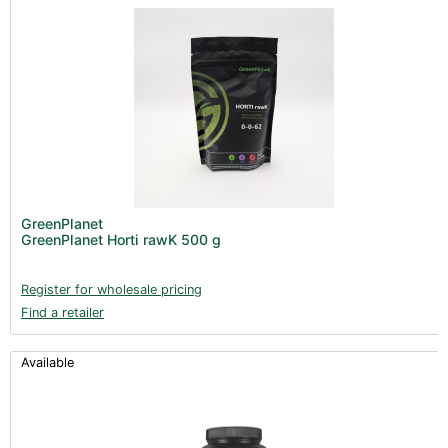
GreenPlanet
GreenPlanet Horti rawK 500 g
Register for wholesale pricing
Find a retailer
Available