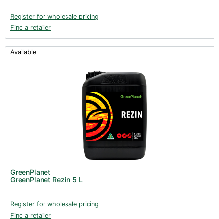
Register for wholesale pricing
Find a retailer
Available
GreenPlanet
GreenPlanet Rezin 5 L
Register for wholesale pricing
Find a retailer