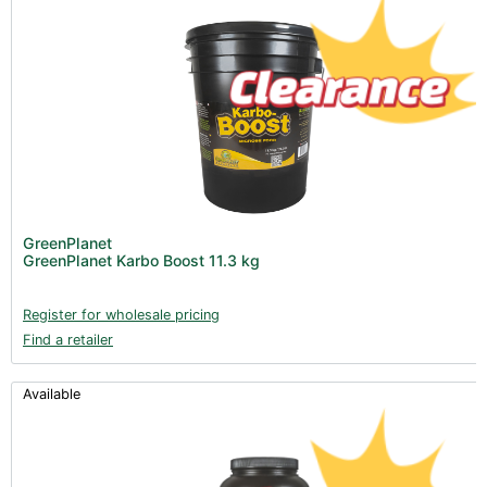
GreenPlanet
GreenPlanet Karbo Boost 11.3 kg
Register for wholesale pricing
Find a retailer
Available