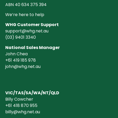
ABN 40 634 375 394
We’re here to help
WHG Customer Support
support@whg.net.au
(03)
9401 3340
National Sales Manager
John Chea
+61 419 185 978
john@whg.net.au
VIC/TAS/SA/WA/NT/QLD
Billy Cowcher
+61 418 870 955
billy@whg.net.au