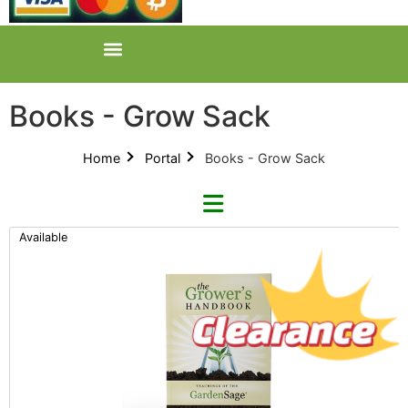
Books - Grow Sack
Home
Portal
Books - Grow Sack
Available
Categories
All Categories
Product Catalogues (1)
Books (1)