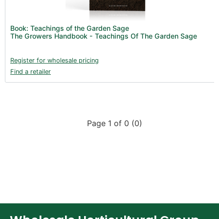
New Products 2026 (42)
Nutrients - Hydroponics (24)
Book: Teachings of the Garden Sage
Nutrients - Soil (19)
The Growers Handbook - Teachings Of The Garden Sage
Additives (85)
Register for wholesale pricing
Foliar Sprays (2)
Find a retailer
Rootzone (18)
Propagation (13)
pH Buffers & Aids (11)
Page 1 of 0 (0)
Pest Control (13)
Irrigation (64)
Gadgets & Growing Aids (59)
Substrates, Pots & Trays (57)
Air Filtration & CO
(23)
2
Fans & Accessories (27)
Lighting & Controllers (40)