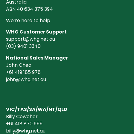
Australia
ABN 40 634 375 394
We’re here to help
WHG Customer Support
support@whg.net.au
(03)
9401 3340
National Sales Manager
John Chea
+61 419 185 978
john@whg.net.au
VIC/TAS/SA/WA/NT/QLD
Billy Cowcher
+61 418 870 955
billy@whg.net.au