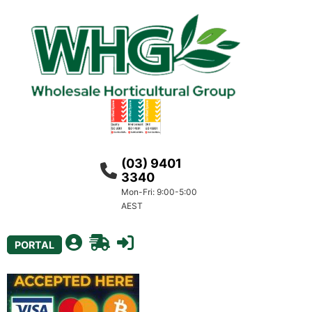
(03) 9401
3340
Mon-Fri: 9:00-5:00
AEST
PORTAL