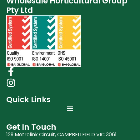
Wholesale Horticultural Group
Post Harvest
Pty Ltd
Clearance (37)
Quick Links
Get In Touch
129 Metrolink Circuit, CAMPBELLFIELD VIC 3061