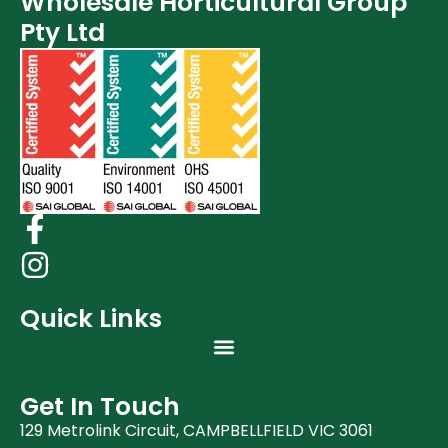
Wholesale Horticultural Group
Post Harvest
Pty Ltd
Clearance (37)
Quick Links
Get In Touch
129 Metrolink Circuit, CAMPBELLFIELD VIC 3061