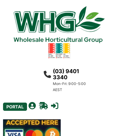
(03) 9401
3340
Mon-Fri: 9:00-5:00
AEST
PORTAL