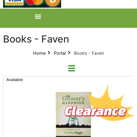
Books - Faven
Home
Portal
Books - Faven
Available
Categories
All Categories
Product Catalogues (1)
Books (1)