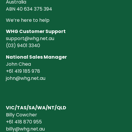
Australia
ABN 40 634 375 394
We’re here to help
WHG Customer Support
support@whg.net.au
(03)
9401 3340
National Sales Manager
John Chea
+61 419 185 978
john@whg.net.au
VIC/TAS/SA/WA/NT/QLD
Billy Cowcher
+61 418 870 955
billy@whg.net.au