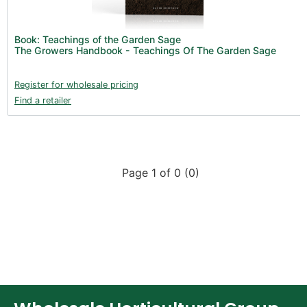
New Products 2026 (42)
Nutrients - Hydroponics (24)
Book: Teachings of the Garden Sage
Nutrients - Soil (19)
The Growers Handbook - Teachings Of The Garden Sage
Additives (85)
Register for wholesale pricing
Foliar Sprays (2)
Find a retailer
Rootzone (18)
Propagation (13)
pH Buffers & Aids (11)
Page 1 of 0 (0)
Pest Control (13)
Irrigation (64)
Gadgets & Growing Aids (59)
Substrates, Pots & Trays (58)
Air Filtration & CO
(23)
2
Fans & Accessories (27)
Lighting & Controllers (40)