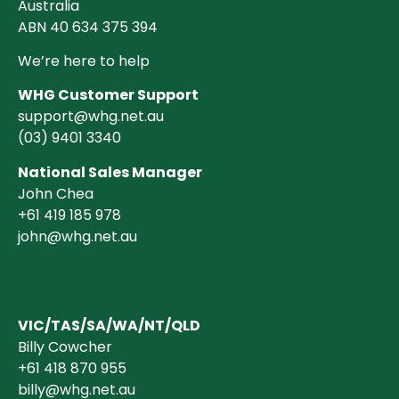
Australia
ABN 40 634 375 394
We’re here to help
WHG Customer Support
support@whg.net.au
(03)
9401 3340
National Sales Manager
John Chea
+61 419 185 978
john@whg.net.au
VIC/TAS/SA/WA/NT/QLD
Billy Cowcher
+61 418 870 955
billy@whg.net.au