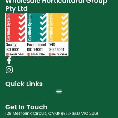
Wholesale Horticultural Group
Post Harvest
Pty Ltd
Clearance (37)
Quick Links
Get In Touch
129 Metrolink Circuit, CAMPBELLFIELD VIC 3061