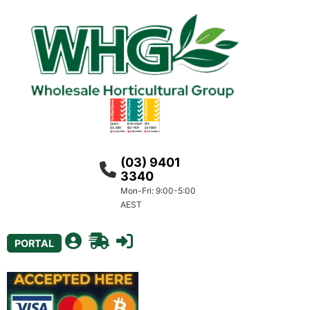
(03) 9401
3340
Mon-Fri: 9:00-5:00
AEST
PORTAL