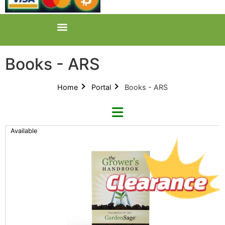
Books - ARS
Home
Portal
Books - ARS
Available
Categories
All Categories
Product Catalogues (1)
Books (1)