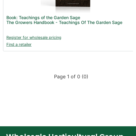
New Products 2026 (42)
Nutrients - Hydroponics (24)
Book: Teachings of the Garden Sage
Nutrients - Soil (19)
The Growers Handbook - Teachings Of The Garden Sage
Additives (85)
Register for wholesale pricing
Foliar Sprays (2)
Find a retailer
Rootzone (18)
Propagation (13)
pH Buffers & Aids (11)
Page 1 of 0 (0)
Pest Control (13)
Irrigation (64)
Gadgets & Growing Aids (59)
Substrates, Pots & Trays (58)
Air Filtration & CO
(23)
2
Fans & Accessories (27)
Lighting & Controllers (40)