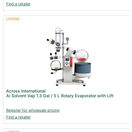
Find a retailer
Limited
Across International
Ai Solvent Vap 1.3 Gal / 5 L Rotary Evaporator with Lift
Register for wholesale pricing
Find a retailer
Limited