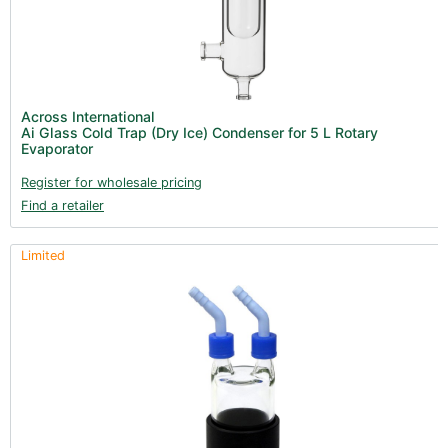
Across International
Ai Glass Cold Trap (Dry Ice) Condenser for 5 L Rotary
Evaporator
Register for wholesale pricing
Find a retailer
Limited