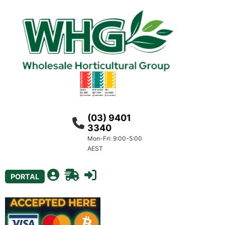
(03) 9401
3340
Mon-Fri: 9:00-5:00
AEST
PORTAL