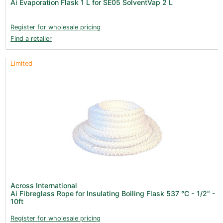
Ai Evaporation Flask 1 L for SE05 SolventVap 2 L
Register for wholesale pricing
Find a retailer
Limited
Across International
Ai Fibreglass Rope for Insulating Boiling Flask 537 °C - 1/2" -
10ft
Register for wholesale pricing