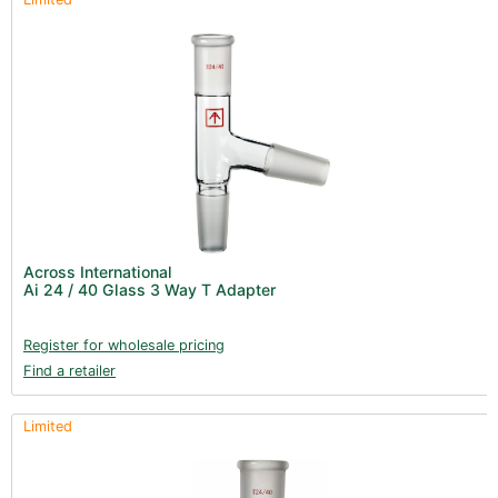
Across International
Ai 24 / 40 Glass 3 Way T Adapter
Register for wholesale pricing
Find a retailer
Limited