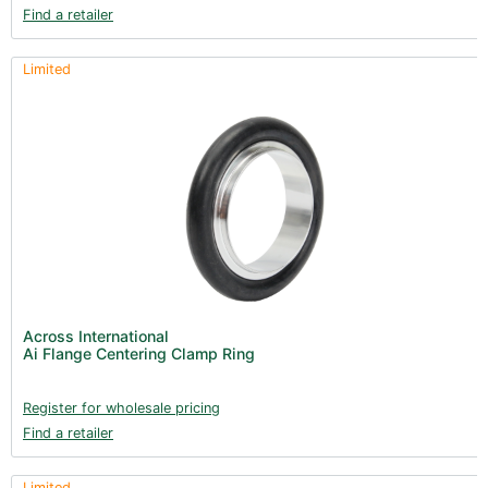
Find a retailer
Limited
Across International
Ai Flange Centering Clamp Ring
Register for wholesale pricing
Find a retailer
Limited