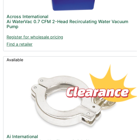
Across International
Ai WaterVac 0.7 CFM 2-Head Recirculating Water Vacuum
Pump
Register for wholesale pricing
Find a retailer
Available
Ai International