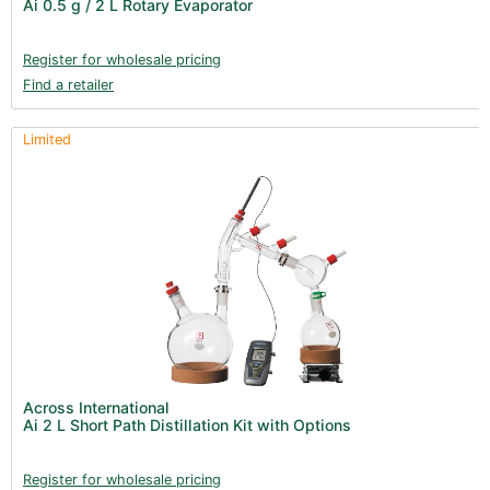
Ai 0.5 g / 2 L Rotary Evaporator
Clearance (37)
Register for wholesale pricing
Find a retailer
Limited
Across International
Ai 2 L Short Path Distillation Kit with Options
Register for wholesale pricing