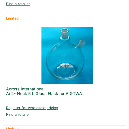
Find a retailer
Limited
Across International
Ai 2- Neck 5 L Glass Flask for AIGTWA
Register for wholesale pricing
Find a retailer
Limited