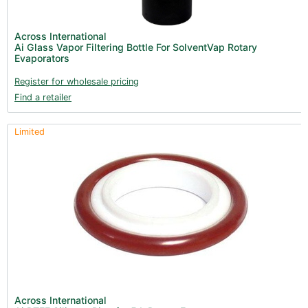
Across International
Ai Glass Vapor Filtering Bottle For SolventVap Rotary
Evaporators
Register for wholesale pricing
Find a retailer
Limited
Across International