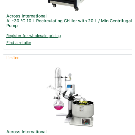
Fans & Accessories (27)
Lighting & Controllers (40)
Across International
Ai -30 °C 10 L Recirculating Chiller with 20 L / Min Centrifugal
Post Harvest
Pump
Integra (10)
Register for wholesale pricing
Find a retailer
Gadgets & Growing Aids (1)
Detox & Test Kits (9)
Limited
Trimmers (18)
Trimmers - Buckers (3)
Trimmers - Blowers (6)
Trimmers - Accessories (96)
Vacuum Pumps (16)
Terpenes (25)
Clearance stock (17)
Books (1)
Across International