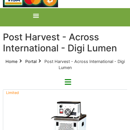
Post Harvest - Across
International - Digi Lumen
Home
Portal
Post Harvest - Across International - Digi
Lumen
Limited
Refine By Brand
Categories
Clear Brands
All Categories
Across International (0)