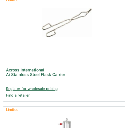
Across International
Ai Stainless Steel Flask Carrier
Register for wholesale pricing
Find a retailer
Limited