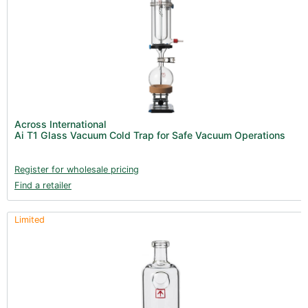
Across International
Ai T1 Glass Vacuum Cold Trap for Safe Vacuum Operations
Register for wholesale pricing
Find a retailer
Limited