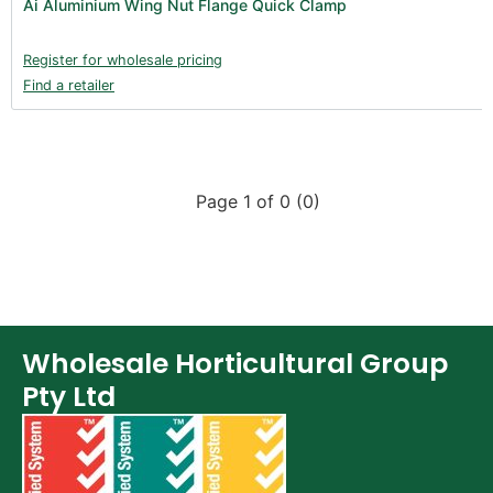
Ai Aluminium Wing Nut Flange Quick Clamp
Register for wholesale pricing
Find a retailer
Page 1 of 0 (0)
Wholesale Horticultural Group
Pty Ltd