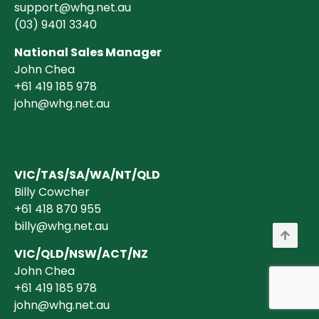
support@whg.net.au
(03)
9401 3340
National Sales Manager
John Chea
+61 419 185 978
john@whg.net.au
VIC/TAS/SA/WA/NT/QLD
Billy Cowcher
+61 418 870 955
billy@whg.net.au
VIC/QLD/NSW/ACT/NZ
John Chea
+61 419 185 978
john@whg.net.au