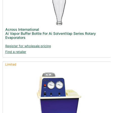
Across International
Ai Vapor Buffer Bottle For Ai SolventVap Series Rotary
Evaporators
Register for wholesale pricing
Find a retailer
Limited