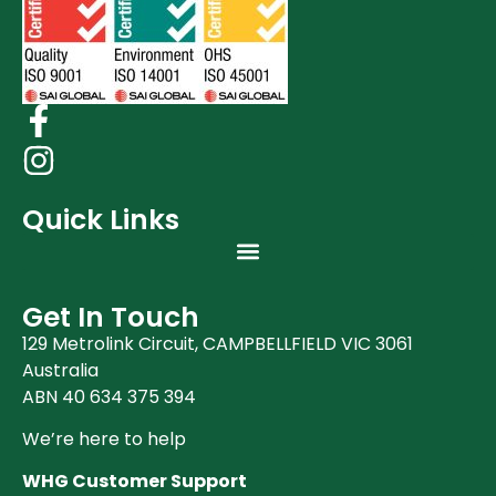
Quick Links
Get In Touch
129 Metrolink Circuit, CAMPBELLFIELD VIC 3061
Australia
ABN 40 634 375 394
We’re here to help
WHG Customer Support