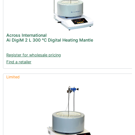
Across International
Ai DigiM 2 L 300 °C Digital Heating Mantle
Register for wholesale pricing
Find a retailer
Limited