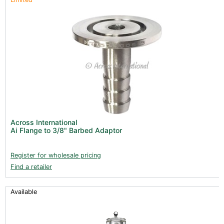
Across International
Ai Flange to 3/8" Barbed Adaptor
Register for wholesale pricing
Find a retailer
Available