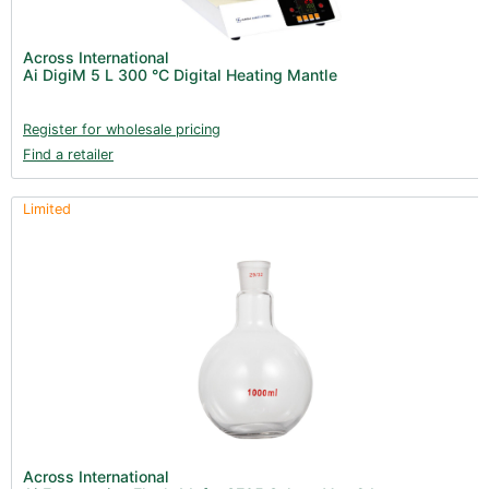
Across International
Ai DigiM 5 L 300 °C Digital Heating Mantle
Register for wholesale pricing
Find a retailer
Limited
Across International