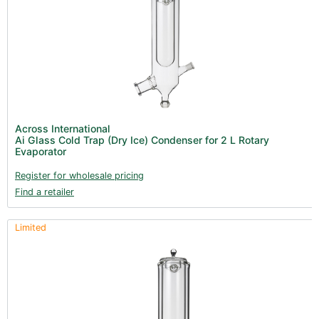
Across International
Ai Glass Cold Trap (Dry Ice) Condenser for 2 L Rotary
Evaporator
Register for wholesale pricing
Find a retailer
Limited