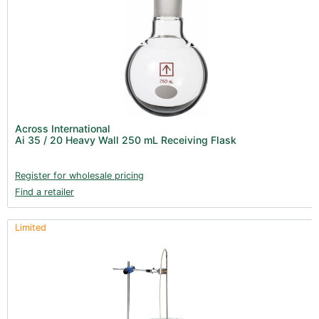
Across International
Ai 35 / 20 Heavy Wall 250 mL Receiving Flask
Register for wholesale pricing
Find a retailer
Limited