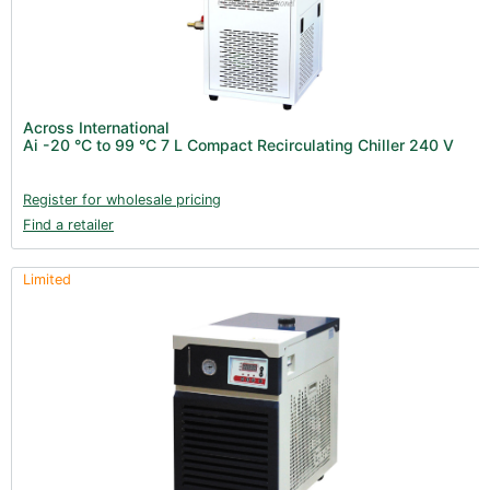
Product Catalogues (1)
Across International (25)
New Products 2026 (42)
Nutrients - Hydroponics (24)
Across International
Nutrients - Soil (19)
Ai -20 °C to 99 °C 7 L Compact Recirculating Chiller 240 V
Additives (85)
Register for wholesale pricing
Foliar Sprays (2)
Find a retailer
Rootzone (18)
Propagation (13)
Limited
pH Buffers & Aids (11)
Pest Control (13)
Irrigation (64)
Gadgets & Growing Aids (59)
Substrates, Pots & Trays (58)
Air Filtration & CO
(23)
2