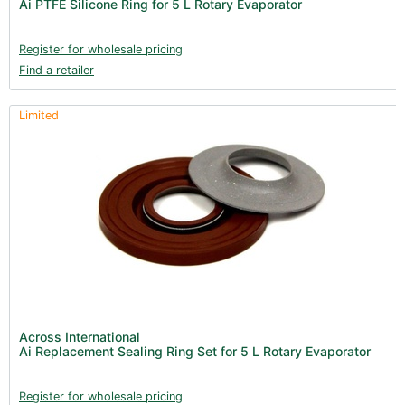
Ai PTFE Silicone Ring for 5 L Rotary Evaporator
Register for wholesale pricing
Find a retailer
Limited
Across International
Ai Replacement Sealing Ring Set for 5 L Rotary Evaporator
Register for wholesale pricing