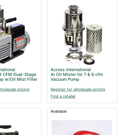
national
Across International
9 CFM Dual-Stage
Ai Oil Mister for 7 & 9 cfm
 w/Oil Mist Filter
Vacuum Pump
wholesale pricing
Register for wholesale pricing
Find a retailer
Available