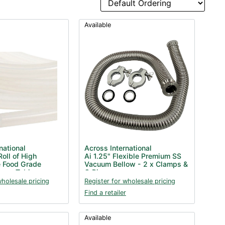
Available
national
Across International
Roll of High
Ai 1.25" Flexible Premium SS
 Food Grade
Vacuum Bellow - 2 x Clamps &
cuum Tubing
O Rings
wholesale pricing
Register for wholesale pricing
Find a retailer
Available