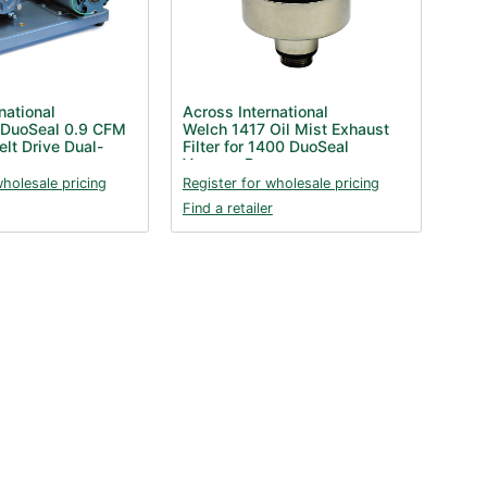
national
Across International
 DuoSeal 0.9 CFM
Welch 1417 Oil Mist Exhaust
elt Drive Dual-
Filter for 1400 DuoSeal
Vacuum Pump
wholesale pricing
Register for wholesale pricing
Find a retailer