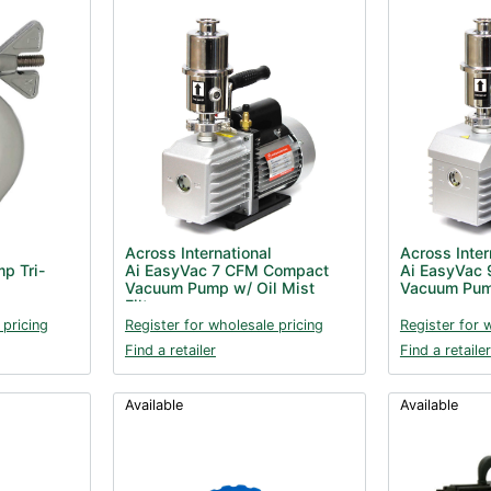
Across International
Across Inter
p Tri-
Ai EasyVac 7 CFM Compact
Ai EasyVac 
Vacuum Pump w/ Oil Mist
Vacuum Pump
Filter
 pricing
Register for wholesale pricing
Register for 
Find a retailer
Find a retailer
Available
Available