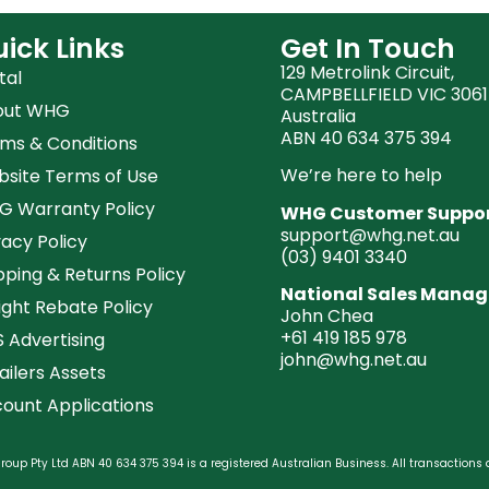
ick Links
Get In Touch
129 Metrolink Circuit,
tal
CAMPBELLFIELD VIC 3061
out WHG
Australia
ABN 40 634 375 394
ms & Conditions
We’re here to help
site Terms of Use
 Warranty Policy
WHG Customer Suppo
support@whg.net.au
vacy Policy
(03)
9401 3340
pping & Returns Policy
National Sales Manag
ight Rebate Policy
John Chea
+61 419 185 978
 Advertising
john@whg.net.au
ailers Assets
ount Applications
oup Pty Ltd ABN 40 634 375 394 is a registered Australian Business. All transactions 