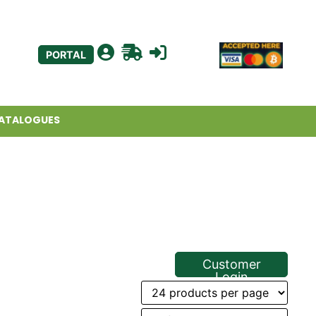
PORTAL
ATALOGUES
Customer
Login