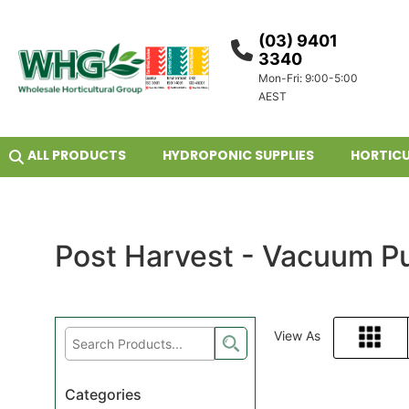
(03) 9401
3340
Mon-Fri: 9:00-5:00
AEST
ALL PRODUCTS
HYDROPONIC SUPPLIES
HORTICU
Post Harvest - Vacuum P
View As
Grid
Categories