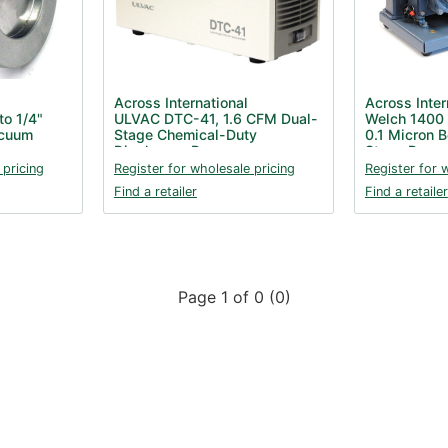
Across International
Across Inter
o 1/4"
ULVAC DTC-41, 1.6 CFM Dual-
Welch 1400
acuum
Stage Chemical-Duty
0.1 Micron B
Diaphragm Pump
Stage Pump
 pricing
Register for wholesale pricing
Register for 
Find a retailer
Find a retailer
Page 1 of 0 (0)