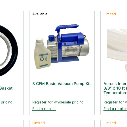
Available
Limited
3 CFM Basic Vacuum Pump Kit
Across Inter
Gasket
3/8" x 10 ft 
Temperature
Silicone Va
 pricing
Register for wholesale pricing
Register for 
Find a retailer
Find a retailer
Limited
Limited