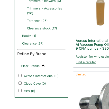
Trimmers - Blowers (6)
Trimmers - Accessories
(96)
Terpenes (25)
Clearance stock (17)
Books (1)
Across International
Clearance (37)
Ai Vacuum Pump Oil 
9 CFM pumps - 330
Refine By Brand
Register for wholesale
Find a retailer
Clear Brands
Limited
Across International (0)
Cloud Cave (0)
CPS (0)