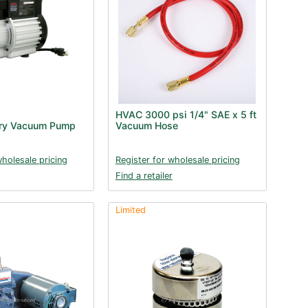
HVAC 3000 psi 1/4" SAE x 5 ft
ry Vacuum Pump
Vacuum Hose
wholesale pricing
Register for wholesale pricing
Find a retailer
Limited