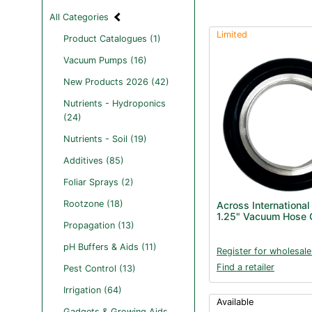
All Categories
Limited
Product Catalogues (1)
Vacuum Pumps (16)
New Products 2026 (42)
Nutrients - Hydroponics
(24)
Nutrients - Soil (19)
Additives (85)
Foliar Sprays (2)
Rootzone (18)
Across International
1.25" Vacuum Hose 
Propagation (13)
pH Buffers & Aids (11)
Register for wholesale
Find a retailer
Pest Control (13)
Irrigation (64)
Available
Gadgets & Growing Aids