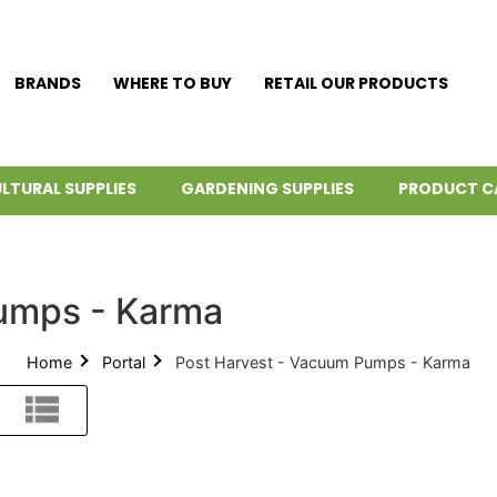
BRANDS
WHERE TO BUY
RETAIL OUR PRODUCTS
LTURAL SUPPLIES
GARDENING SUPPLIES
PRODUCT C
umps - Karma
Home
Portal
Post Harvest - Vacuum Pumps - Karma
List