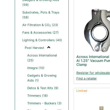
(59)
Substrates, Pots & Trays
(58)
Air Filtration & CO
(23)
2
Fans & Accessories (27)
Lighting & Controllers (40)
Post Harvest
Across International
Across International
(25)
Ai 1.25" Vacuum Pum
Clamp
Integra (10)
Register for wholesale
Gadgets & Growing
Find a retailer
Aids (1)
Detox & Test Kits (9)
Limited
Trimmers (18)
Trimmers - Buckers (3)