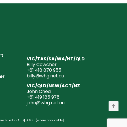
rt
VIC/TAS/SA/WA/NT/QLD
Billy Cowcher
+61 418 870 955
billy@whg.net.au
er
VIC/QLD/NSW/ACT/NZ
John Chea
+61 419 185 978
john@whg.net.au
are billed in AUD$ + GST (where applicable).