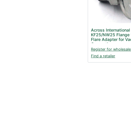
Across International
KF25/NW25 Flange t
Flare Adapter for V
Connection
Register for wholesale
Find a retailer