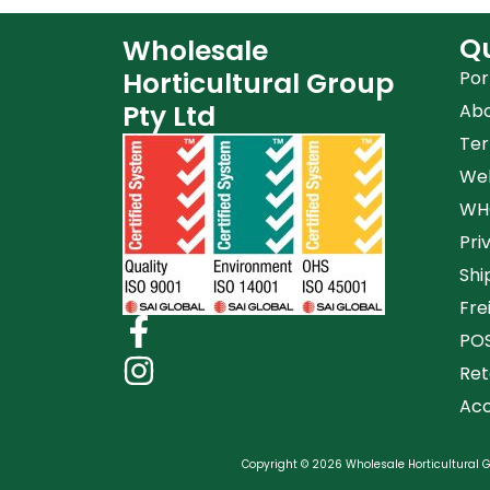
Qu
Wholesale
Horticultural Group
Por
Pty Ltd
Ab
Ter
Web
WHG
Pri
Shi
Fre
POS
Ret
Acc
Copyright © 2026 Wholesale Horticultural Gr