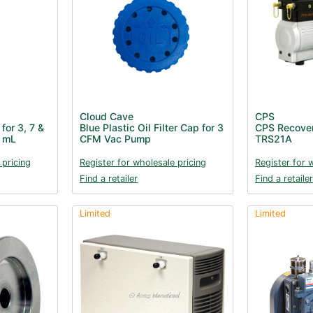
Cloud Cave
CPS
for 3, 7 &
Blue Plastic Oil Filter Cap for 3
CPS Recove
 mL
CFM Vac Pump
TRS21A
 pricing
Register for wholesale pricing
Register for 
Find a retailer
Find a retailer
Limited
Limited