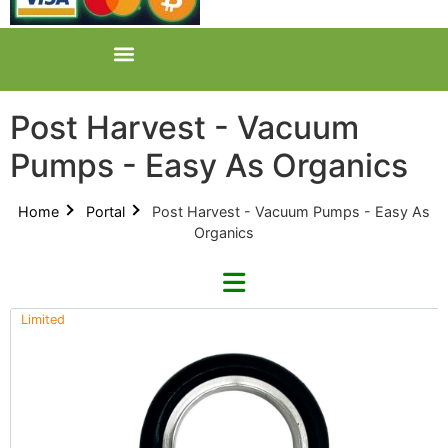
Post Harvest - Vacuum
Pumps - Easy As Organics
Home
Portal
Post Harvest - Vacuum Pumps - Easy As
Organics
Limited
Refine By Brand
Categories
Clear Brands
All Categories
Across International (0)