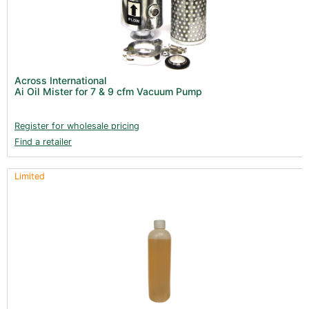
Across International
Ai Oil Mister for 7 & 9 cfm Vacuum Pump
Register for wholesale pricing
Find a retailer
Limited