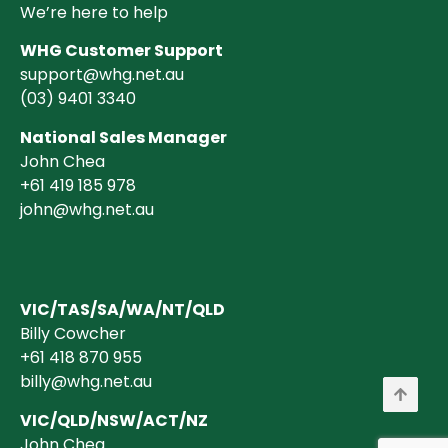
We’re here to help
WHG Customer Support
support@whg.net.au
(03)
9401 3340
National Sales Manager
John Chea
+61 419 185 978
john@whg.net.au
VIC/TAS/SA/WA/NT/QLD
Billy Cowcher
+61 418 870 955
billy@whg.net.au
VIC/QLD/NSW/ACT/NZ
John Chea