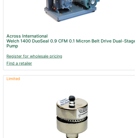
Across International
Welch 1400 DuoSeal 0.9 CFM 0.1 Micron Belt Drive Dual-Stage
Pump
Register for wholesale pricing
Find a retailer
Limited