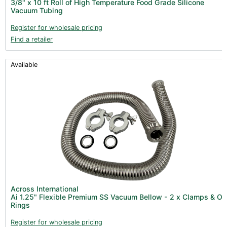
3/8" x 10 ft Roll of High Temperature Food Grade Silicone
Clearance (37)
Vacuum Tubing
Register for wholesale pricing
Find a retailer
Available
Across International
Ai 1.25" Flexible Premium SS Vacuum Bellow - 2 x Clamps & O
Rings
Register for wholesale pricing