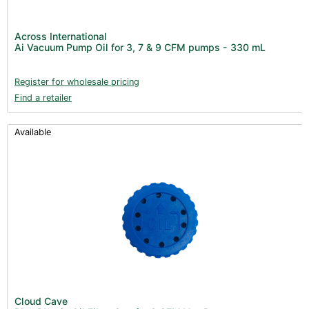
Across International
Ai Vacuum Pump Oil for 3, 7 & 9 CFM pumps - 330 mL
Register for wholesale pricing
Find a retailer
Available
Cloud Cave