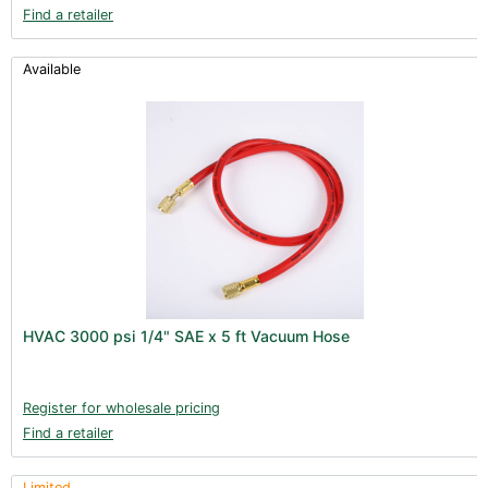
Find a retailer
Available
HVAC 3000 psi 1/4" SAE x 5 ft Vacuum Hose
Register for wholesale pricing
Find a retailer
Limited