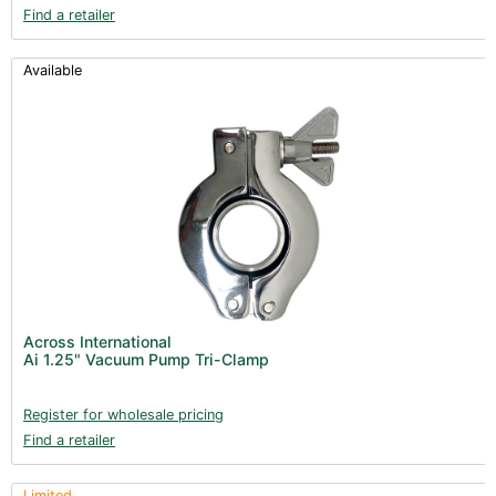
Find a retailer
Available
Across International
Ai 1.25" Vacuum Pump Tri-Clamp
Register for wholesale pricing
Find a retailer
Limited