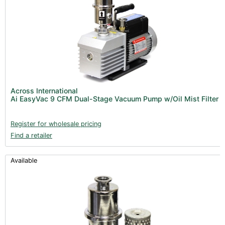
Across International
Ai EasyVac 9 CFM Dual-Stage Vacuum Pump w/Oil Mist Filter
Register for wholesale pricing
Find a retailer
Available