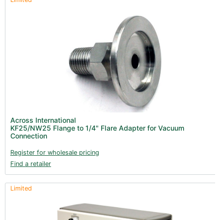
Across International
KF25/NW25 Flange to 1/4" Flare Adapter for Vacuum
Connection
Register for wholesale pricing
Find a retailer
Limited