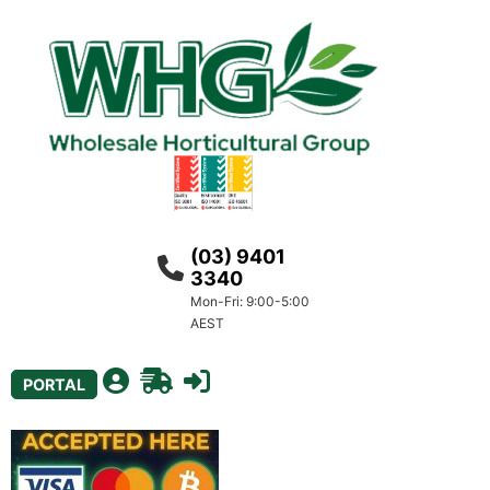
(03) 9401
3340
Mon-Fri: 9:00-5:00
AEST
PORTAL