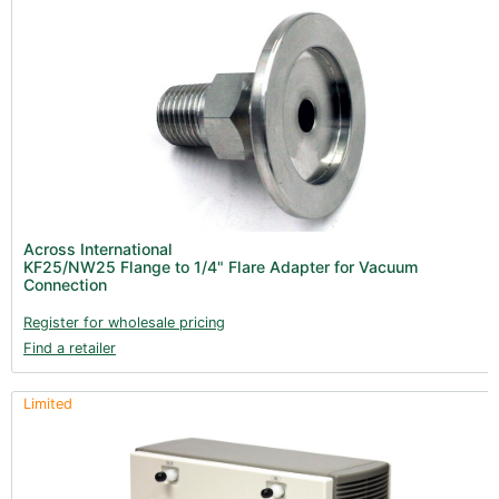
Across International
KF25/NW25 Flange to 1/4" Flare Adapter for Vacuum
Connection
Register for wholesale pricing
Find a retailer
Limited