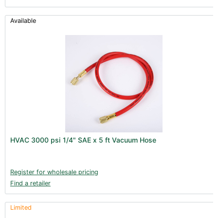
Available
HVAC 3000 psi 1/4" SAE x 5 ft Vacuum Hose
Register for wholesale pricing
Find a retailer
Limited