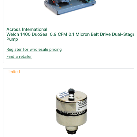
Across International
Welch 1400 DuoSeal 0.9 CFM 0.1 Micron Belt Drive Dual-Stage
Pump
Register for wholesale pricing
Find a retailer
Limited