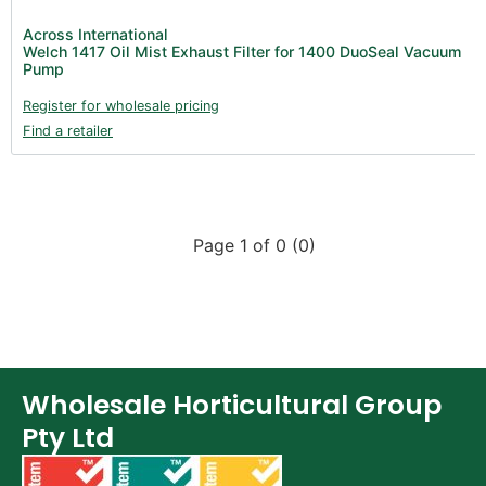
Across International
Welch 1417 Oil Mist Exhaust Filter for 1400 DuoSeal Vacuum
Pump
Register for wholesale pricing
Find a retailer
Page 1 of 0 (0)
Wholesale Horticultural Group
Pty Ltd