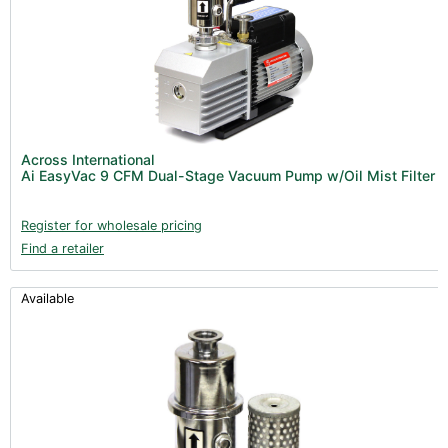
Across International
Ai EasyVac 9 CFM Dual-Stage Vacuum Pump w/Oil Mist Filter
Register for wholesale pricing
Find a retailer
Available