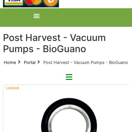
Post Harvest - Vacuum
Pumps - BioGuano
Home
Portal
Post Harvest - Vacuum Pumps - BioGuano
Limited
Refine By Brand
Categories
Clear Brands
All Categories
Across International (0)
Product Catalogues (1)
Cloud Cave (0)