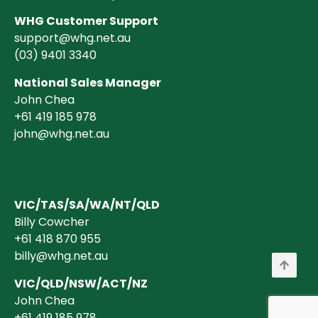
WHG Customer Support
support@whg.net.au
(03)
9401 3340
National Sales Manager
John Chea
+61 419 185 978
john@whg.net.au
VIC/TAS/SA/WA/NT/QLD
Billy Cowcher
+61 418 870 955
billy@whg.net.au
VIC/QLD/NSW/ACT/NZ
John Chea
+61 419 185 978