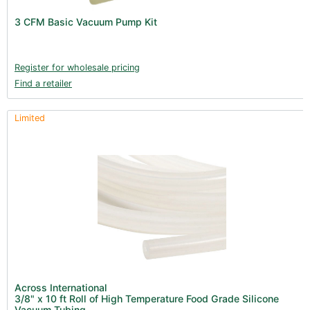
Lighting & Controllers (40)
3 CFM Basic Vacuum Pump Kit
Post Harvest
Across International (25)
Register for wholesale pricing
Find a retailer
Integra (10)
Gadgets & Growing Aids (1)
Limited
Detox & Test Kits (9)
Trimmers (18)
Trimmers - Buckers (3)
Trimmers - Blowers (6)
Trimmers - Accessories (96)
Terpenes (25)
Clearance stock (17)
Books (1)
Across International
3/8" x 10 ft Roll of High Temperature Food Grade Silicone
Clearance (37)
Vacuum Tubing