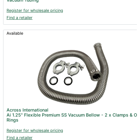
Register for wholesale pricing
Find a retailer
Available
Across International
Ai 1.25" Flexible Premium SS Vacuum Bellow - 2 x Clamps & O
Rings
Register for wholesale pricing
Find a retailer