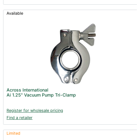
Available
Across International
Ai 1.25" Vacuum Pump Tri-Clamp
Register for wholesale pricing
Find a retailer
Limited