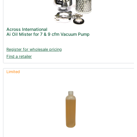
Across International
Ai Oil Mister for 7 & 9 cfm Vacuum Pump
Register for wholesale pricing
Find a retailer
Limited