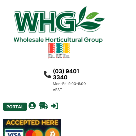
(03) 9401
3340
Mon-Fri: 9:00-5:00
AEST
PORTAL