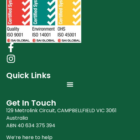
Quick Links
Get In Touch
129 Metrolink Circuit, CAMPBELLFIELD VIC 3061
Australia
ABN 40 634 375 394
We’re here to help