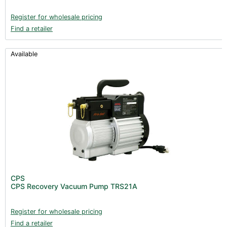
Register for wholesale pricing
Find a retailer
Available
CPS
CPS Recovery Vacuum Pump TRS21A
Register for wholesale pricing
Find a retailer