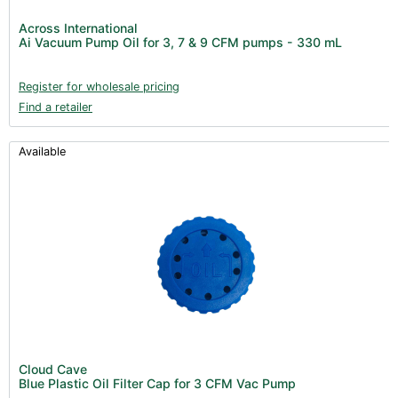
Across International
Ai Vacuum Pump Oil for 3, 7 & 9 CFM pumps - 330 mL
Register for wholesale pricing
Find a retailer
Available
Cloud Cave
Blue Plastic Oil Filter Cap for 3 CFM Vac Pump