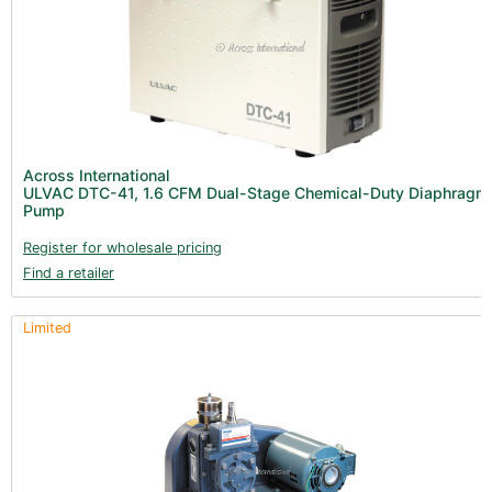
Across International
ULVAC DTC-41, 1.6 CFM Dual-Stage Chemical-Duty Diaphragm
Pump
Register for wholesale pricing
Find a retailer
Limited