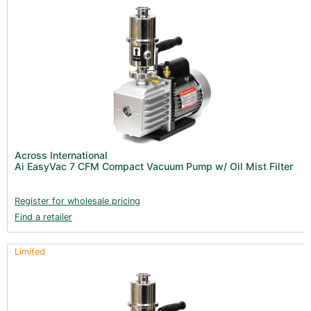
Across International
Ai EasyVac 7 CFM Compact Vacuum Pump w/ Oil Mist Filter
Register for wholesale pricing
Find a retailer
Limited