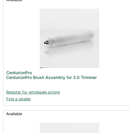
CenturionPro
CenturionPro Brush Assembly for 3.0 Trimmer
Register for wholesale pricing
Find a retailer
Available