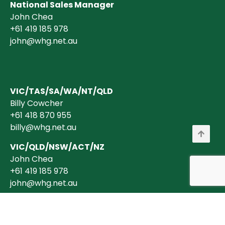
National Sales Manager
John Chea
+61 419 185 978
john@whg.net.au
VIC/TAS/SA/WA/NT/QLD
Billy Cowcher
+61 418 870 955
billy@whg.net.au
VIC/QLD/NSW/ACT/NZ
John Chea
+61 419 185 978
john@whg.net.au
Copyright © 2026 Wholesale Horticultural Group Pty Ltd ABN 40 634 375
394 is a registered Australian Business. All transactions are billed in