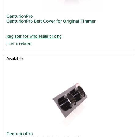
CenturionPro
CenturionPro Belt Cover for Original Timmer
Register for wholesale pricing
Find a retailer
Available
CenturionPro