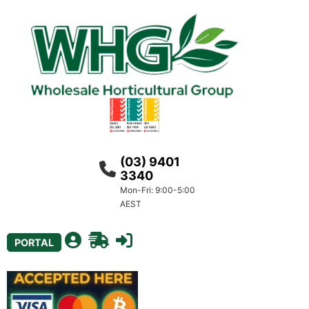
(03) 9401
3340
Mon-Fri: 9:00-5:00
AEST
PORTAL