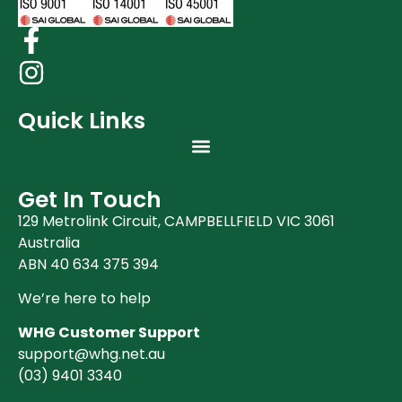
Quick Links
Get In Touch
129 Metrolink Circuit, CAMPBELLFIELD VIC 3061
Australia
ABN 40 634 375 394
We’re here to help
WHG Customer Support
support@whg.net.au
(03)
9401 3340