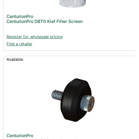
CenturionPro
CenturionPro DBT0 Kief Filter Screen
Register for wholesale pricing
Find a retailer
Available
CenturionPro