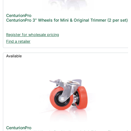
Fans & Accessories (27)
Lighting & Controllers (40)
CenturionPro
CenturionPro 3" Wheels for Mini & Original Trimmer (2 per set)
Post Harvest
Across International (25)
Register for wholesale pricing
Find a retailer
Integra (10)
Gadgets & Growing Aids (1)
Available
Detox & Test Kits (9)
Trimmers (18)
Trimmers - Buckers (3)
Trimmers - Blowers (6)
Vacuum Pumps (16)
Terpenes (25)
Clearance stock (17)
Books (1)
CenturionPro