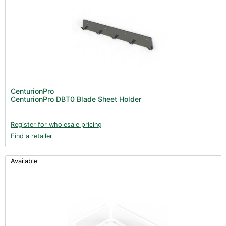
CenturionPro
CenturionPro DBT0 Blade Sheet Holder
Register for wholesale pricing
Find a retailer
Available