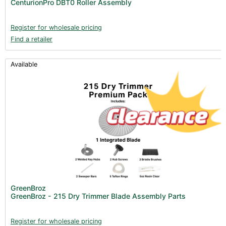
CenturionPro DBT0 Roller Assembly
Register for wholesale pricing
Find a retailer
Available
GreenBroz
GreenBroz - 215 Dry Trimmer Blade Assembly Parts
Register for wholesale pricing