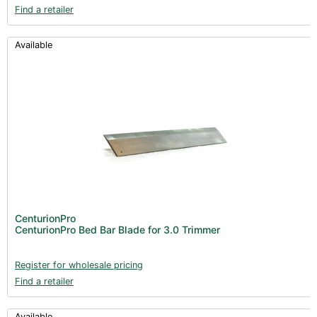
Find a retailer
Available
CenturionPro
CenturionPro Bed Bar Blade for 3.0 Trimmer
Register for wholesale pricing
Find a retailer
Available