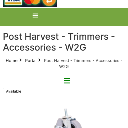
Post Harvest - Trimmers -
Accessories - W2G
Home
Portal
Post Harvest - Trimmers - Accessories -
W2G
Available
Refine By Brand
Categories
Clear Brands
All Categories
CenturionPro (0)