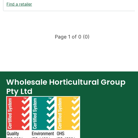
Find a retailer
Page 1 of 0 (0)
Wholesale Horticultural Group
Pty Ltd