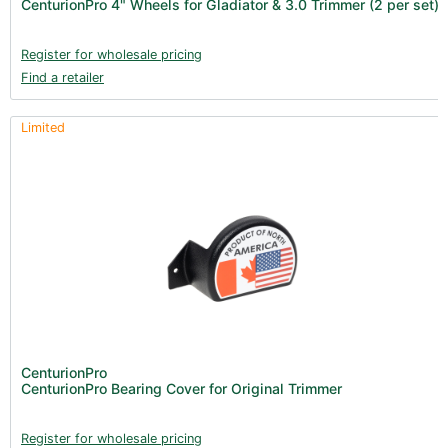
CenturionPro 4" Wheels for Gladiator & 3.0 Trimmer (2 per set)
Clearance (37)
Register for wholesale pricing
Find a retailer
Limited
CenturionPro
CenturionPro Bearing Cover for Original Trimmer
Register for wholesale pricing