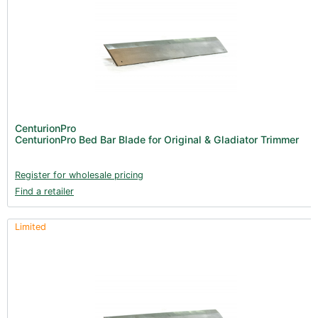
CenturionPro
CenturionPro Bed Bar Blade for Original & Gladiator Trimmer
Register for wholesale pricing
Find a retailer
Limited