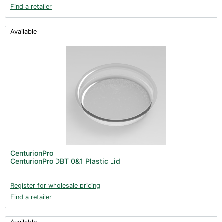
Find a retailer
Available
CenturionPro
CenturionPro DBT 0&1 Plastic Lid
Register for wholesale pricing
Find a retailer
Available