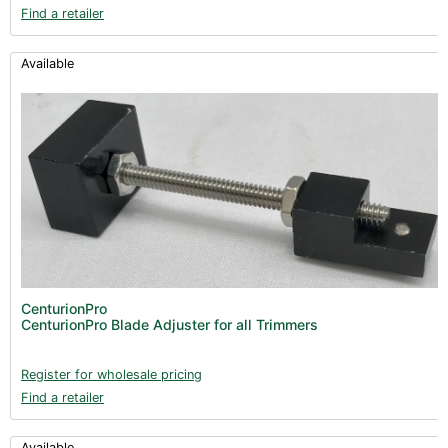
Find a retailer
Available
CenturionPro
CenturionPro Blade Adjuster for all Trimmers
Register for wholesale pricing
Find a retailer
Available