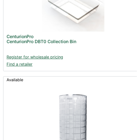
CenturionPro
CenturionPro DBT0 Collection Bin
Register for wholesale pricing
Find a retailer
Available