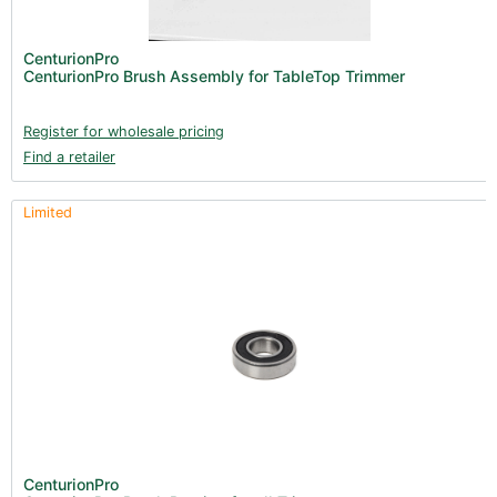
CenturionPro
CenturionPro Brush Assembly for TableTop Trimmer
Register for wholesale pricing
Find a retailer
Limited
CenturionPro