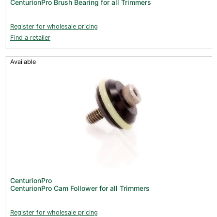
CenturionPro Brush Bearing for all Trimmers
Register for wholesale pricing
Find a retailer
Available
CenturionPro
CenturionPro Cam Follower for all Trimmers
Register for wholesale pricing