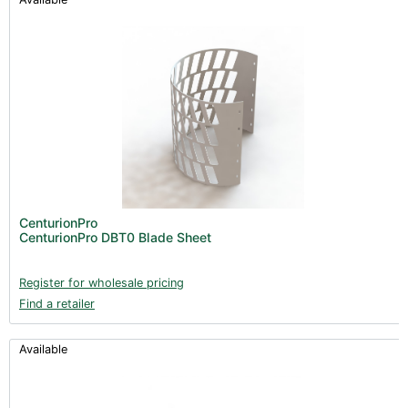
CenturionPro
CenturionPro DBT0 Blade Sheet
Register for wholesale pricing
Find a retailer
Available