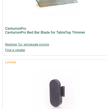
CenturionPro
CenturionPro Bed Bar Blade for TableTop Trimmer
Register for wholesale pricing
Find a retailer
Limited