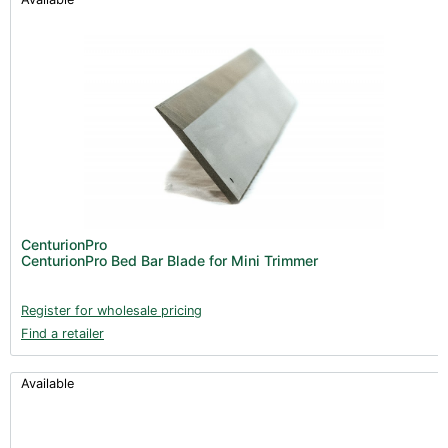
CenturionPro
CenturionPro Bed Bar Blade for Mini Trimmer
Register for wholesale pricing
Find a retailer
Available