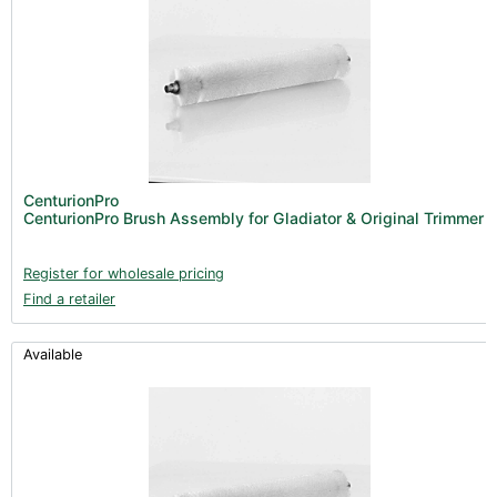
CenturionPro
CenturionPro Brush Assembly for Gladiator & Original Trimmer
Register for wholesale pricing
Find a retailer
Available