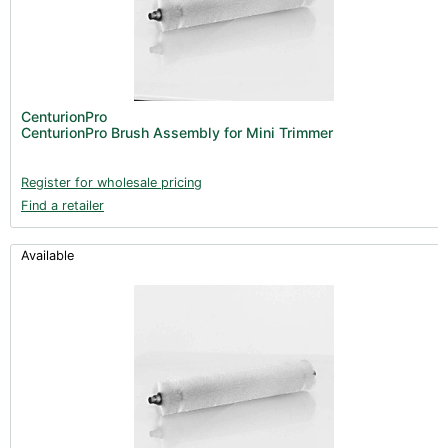
CenturionPro
CenturionPro Brush Assembly for Mini Trimmer
Register for wholesale pricing
Find a retailer
Available