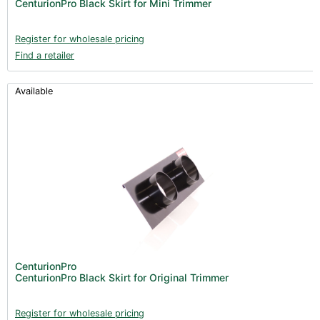
CenturionPro Black Skirt for Mini Trimmer
Register for wholesale pricing
Find a retailer
Available
CenturionPro
CenturionPro Black Skirt for Original Trimmer
Register for wholesale pricing