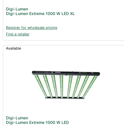
Post Harvest
Digi-Lumen
Digi-Lumen Extreme 1000 W LED XL
Books (1)
Clearance (37)
Register for wholesale pricing
Find a retailer
Available
Digi-Lumen
Digi-Lumen Extreme 1000 W LED