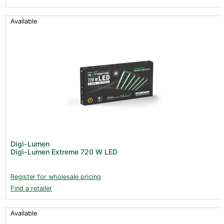
Available
Digi-Lumen
Digi-Lumen Extreme 720 W LED
Register for wholesale pricing
Find a retailer
Available