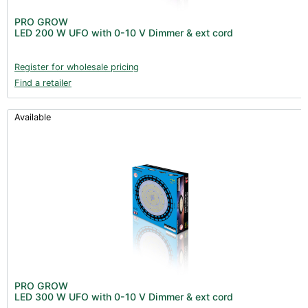
PRO GROW
LED 200 W UFO with 0-10 V Dimmer & ext cord
Register for wholesale pricing
Find a retailer
Available
PRO GROW
LED 300 W UFO with 0-10 V Dimmer & ext cord