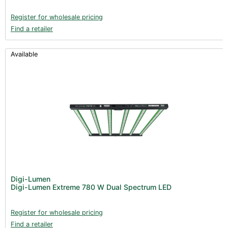
Register for wholesale pricing
Find a retailer
Available
Digi-Lumen
Digi-Lumen Extreme 780 W Dual Spectrum LED
Register for wholesale pricing
Find a retailer