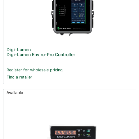
Digi-Lumen
Digi-Lumen Enviro-Pro Controller
Register for wholesale pricing
Find a retailer
Available