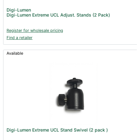
Digi-Lumen
Digi-Lumen Extreme UCL Adjust. Stands (2 Pack)
Register for wholesale pricing
Find a retailer
Available
Digi-Lumen Extreme UCL Stand Swivel (2 pack )