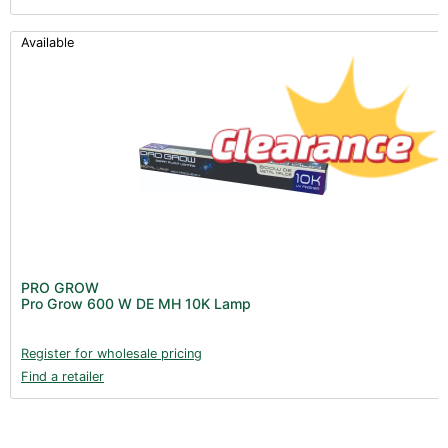
Available
PRO GROW
Pro Grow 600 W DE MH 10K Lamp
Register for wholesale pricing
Find a retailer