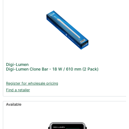
Digi-Lumen
Digi-Lumen Clone Bar - 18 W / 610 mm (2 Pack)
Register for wholesale pricing
Find a retailer
Available