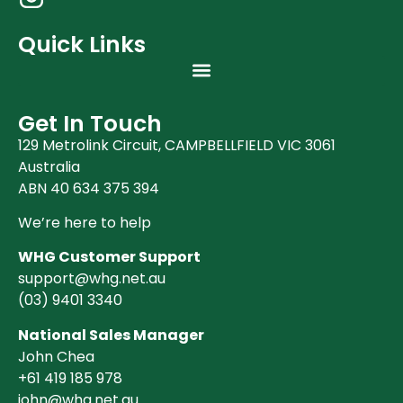
Quick Links
Get In Touch
129 Metrolink Circuit, CAMPBELLFIELD VIC 3061
Australia
ABN 40 634 375 394
We’re here to help
WHG Customer Support
support@whg.net.au
(03)
9401 3340
National Sales Manager
John Chea
+61 419 185 978
john@whg.net.au