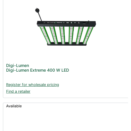
Digi-Lumen
Digi-Lumen Extreme 400 W LED
Register for wholesale pricing
Find a retailer
Available