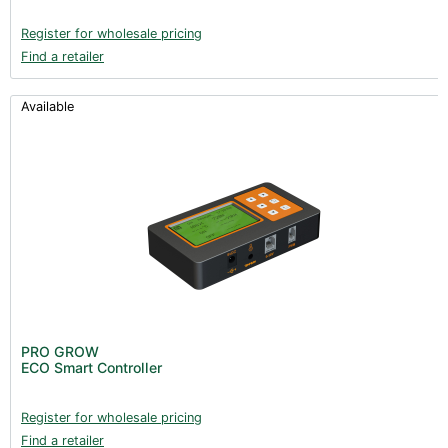
Register for wholesale pricing
Find a retailer
Available
PRO GROW
ECO Smart Controller
Register for wholesale pricing
Find a retailer