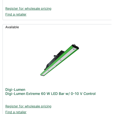
Register for wholesale pricing
Find a retailer
Available
Digi-Lumen
Digi-Lumen Extreme 60 W LED Bar w/ 0-10 V Control
Register for wholesale pricing
Find a retailer