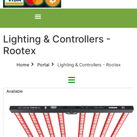
Lighting & Controllers -
Rootex
Home
Portal
Lighting & Controllers - Rootex
Available
Refine By Brand
Categories
Clear Brands
All Categories
Digi-Lumen (22)
Product Catalogues (1)
Faven (2)