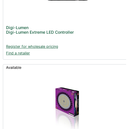
Digi-Lumen
Digi-Lumen Extreme LED Controller
Register for wholesale pricing
Find a retailer
Available