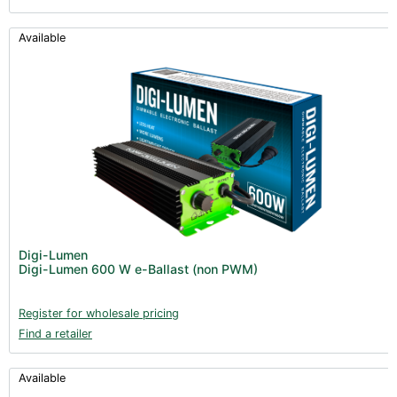
Available
Digi-Lumen
Digi-Lumen 600 W e-Ballast (non PWM)
Register for wholesale pricing
Find a retailer
Available