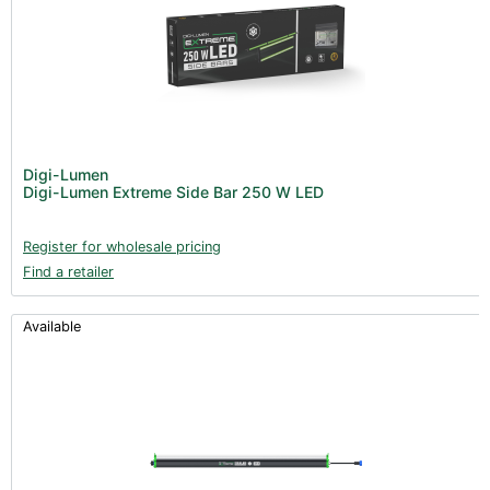
Digi-Lumen
Digi-Lumen Extreme Side Bar 250 W LED
Register for wholesale pricing
Find a retailer
Available