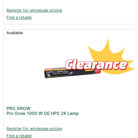
Register for wholesale pricing
Find a retailer
Available
PRO GROW
Pro Grow 1000 W DE HPS 2K Lamp
Register for wholesale pricing
Find a retailer