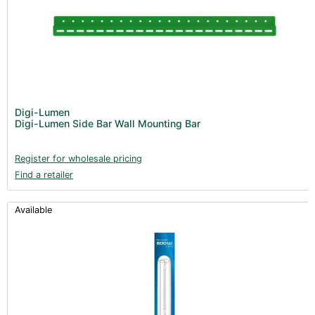
Digi-Lumen
Digi-Lumen Side Bar Wall Mounting Bar
Register for wholesale pricing
Find a retailer
Available