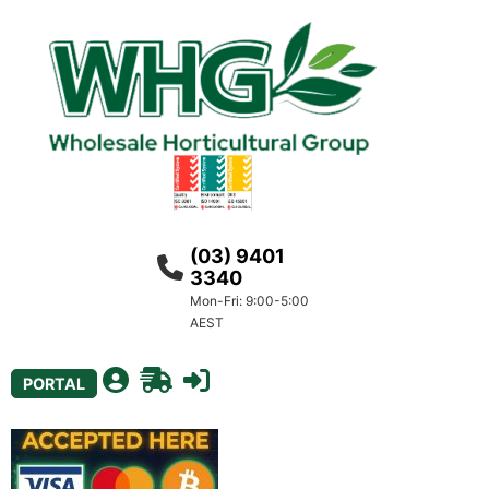
(03) 9401
3340
Mon-Fri: 9:00-5:00
AEST
PORTAL