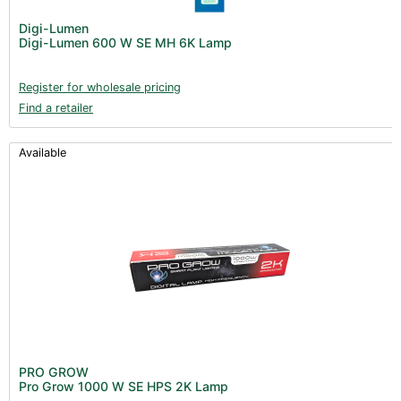
Digi-Lumen
Digi-Lumen 600 W SE MH 6K Lamp
Register for wholesale pricing
Find a retailer
Available
PRO GROW
Pro Grow 1000 W SE HPS 2K Lamp