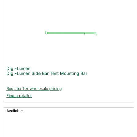
Digi-Lumen
Digi-Lumen Side Bar Tent Mounting Bar
Register for wholesale pricing
Find a retailer
Available