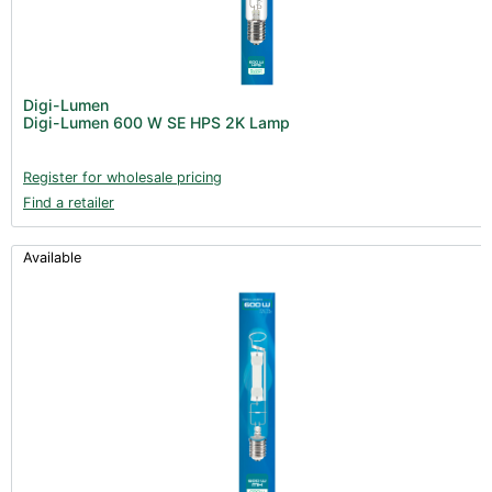
Digi-Lumen
Digi-Lumen 600 W SE HPS 2K Lamp
Register for wholesale pricing
Find a retailer
Available