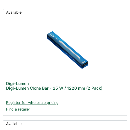
Available
Digi-Lumen
Digi-Lumen Clone Bar - 25 W / 1220 mm (2 Pack)
Register for wholesale pricing
Find a retailer
Available