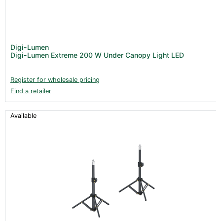
Digi-Lumen
Digi-Lumen Extreme 200 W Under Canopy Light LED
Register for wholesale pricing
Find a retailer
Available