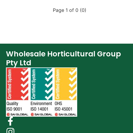
Page 1 of 0 (0)
Wholesale Horticultural Group
Pty Ltd