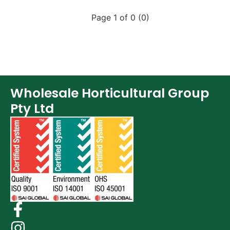
Page 1 of 0 (0)
Wholesale Horticultural Group
Pty Ltd