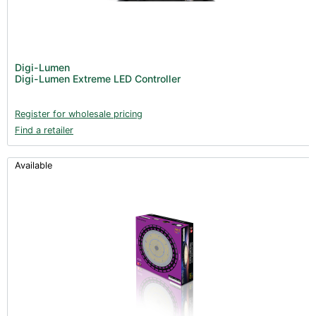
Digi-Lumen
Digi-Lumen Extreme LED Controller
Register for wholesale pricing
Find a retailer
Available