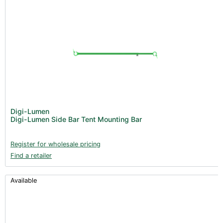
Digi-Lumen
Digi-Lumen Side Bar Tent Mounting Bar
Register for wholesale pricing
Find a retailer
Available