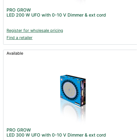
PRO GROW
LED 200 W UFO with 0-10 V Dimmer & ext cord
Register for wholesale pricing
Find a retailer
Available
PRO GROW
LED 300 W UFO with 0-10 V Dimmer & ext cord