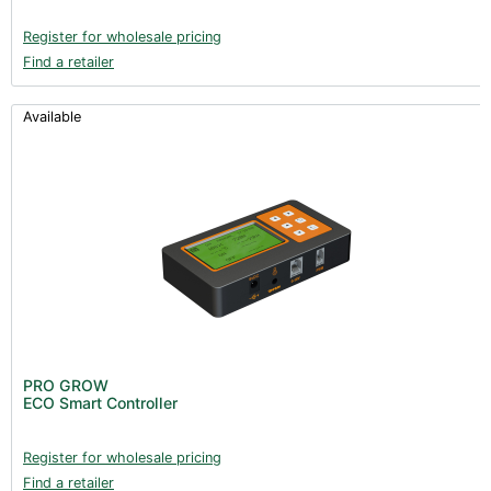
Register for wholesale pricing
Find a retailer
Available
PRO GROW
ECO Smart Controller
Register for wholesale pricing
Find a retailer