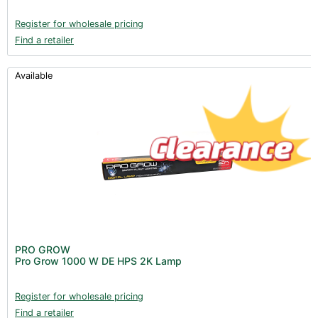
Register for wholesale pricing
Find a retailer
Available
PRO GROW
Pro Grow 1000 W DE HPS 2K Lamp
Register for wholesale pricing
Find a retailer