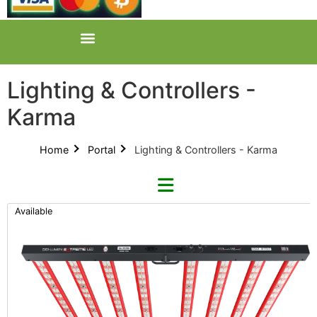
Lighting & Controllers -
Karma
Home
Portal
Lighting & Controllers - Karma
Available
Refine By Brand
Categories
Clear Brands
All Categories
Digi-Lumen (22)
Product Catalogues (1)
Faven (2)