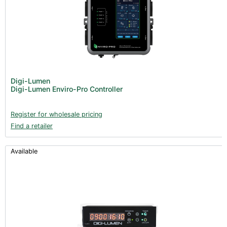
Digi-Lumen
Digi-Lumen Enviro-Pro Controller
Register for wholesale pricing
Find a retailer
Available