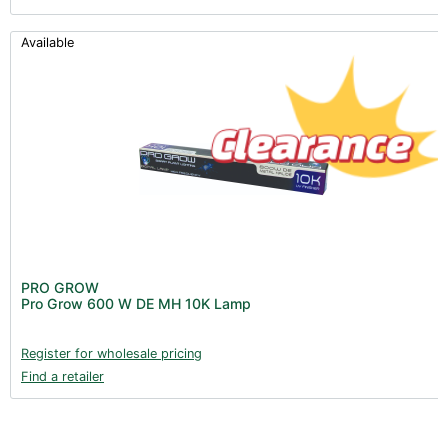
Available
PRO GROW
Pro Grow 600 W DE MH 10K Lamp
Register for wholesale pricing
Find a retailer