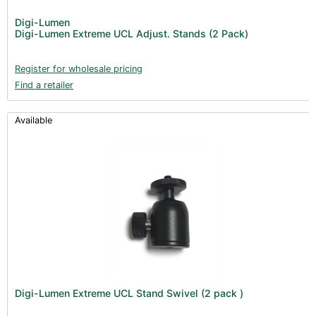
Digi-Lumen
Digi-Lumen Extreme UCL Adjust. Stands (2 Pack)
Register for wholesale pricing
Find a retailer
Available
Digi-Lumen Extreme UCL Stand Swivel (2 pack )