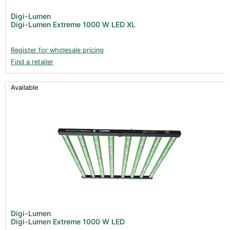
Post Harvest
Digi-Lumen
Digi-Lumen Extreme 1000 W LED XL
Books (1)
Clearance (37)
Register for wholesale pricing
Find a retailer
Available
Digi-Lumen
Digi-Lumen Extreme 1000 W LED