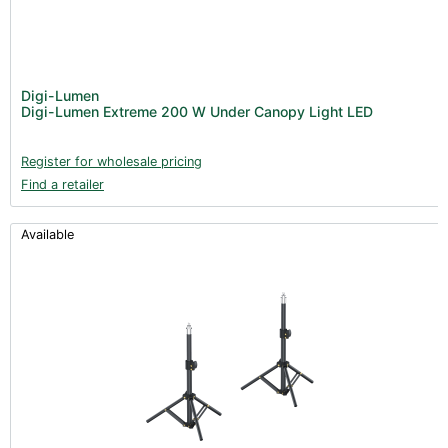
Digi-Lumen
Digi-Lumen Extreme 200 W Under Canopy Light LED
Register for wholesale pricing
Find a retailer
Available