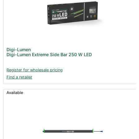
Digi-Lumen
Digi-Lumen Extreme Side Bar 250 W LED
Register for wholesale pricing
Find a retailer
Available