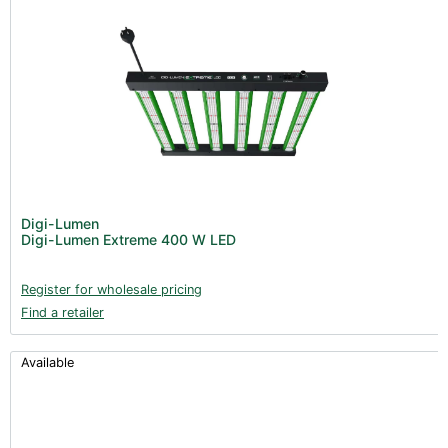
Digi-Lumen
Digi-Lumen Extreme 400 W LED
Register for wholesale pricing
Find a retailer
Available