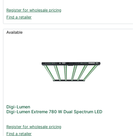
Register for wholesale pricing
Find a retailer
Available
Digi-Lumen
Digi-Lumen Extreme 780 W Dual Spectrum LED
Register for wholesale pricing
Find a retailer