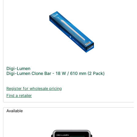
Digi-Lumen
Digi-Lumen Clone Bar - 18 W / 610 mm (2 Pack)
Register for wholesale pricing
Find a retailer
Available