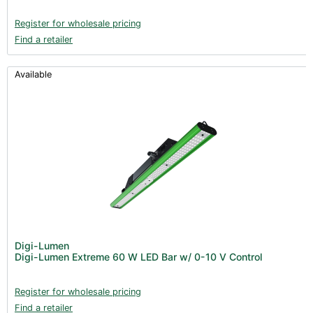
Register for wholesale pricing
Find a retailer
Available
Digi-Lumen
Digi-Lumen Extreme 60 W LED Bar w/ 0-10 V Control
Register for wholesale pricing
Find a retailer