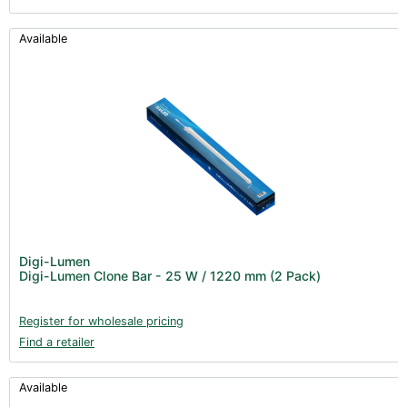
Available
Digi-Lumen
Digi-Lumen Clone Bar - 25 W / 1220 mm (2 Pack)
Register for wholesale pricing
Find a retailer
Available