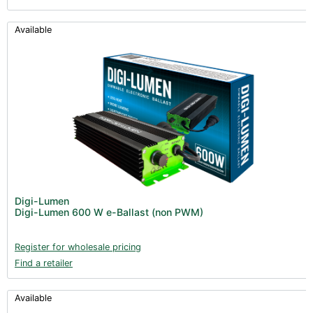
Available
Digi-Lumen
Digi-Lumen 600 W e-Ballast (non PWM)
Register for wholesale pricing
Find a retailer
Available