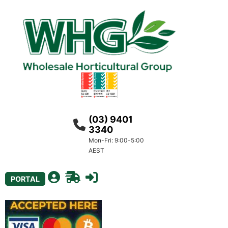
(03) 9401
3340
Mon-Fri: 9:00-5:00
AEST
PORTAL