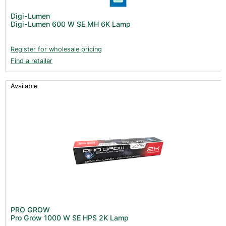
Digi-Lumen
Digi-Lumen 600 W SE MH 6K Lamp
Register for wholesale pricing
Find a retailer
Available
PRO GROW
Pro Grow 1000 W SE HPS 2K Lamp