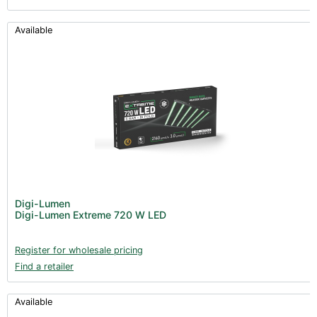
Available
Digi-Lumen
Digi-Lumen Extreme 720 W LED
Register for wholesale pricing
Find a retailer
Available