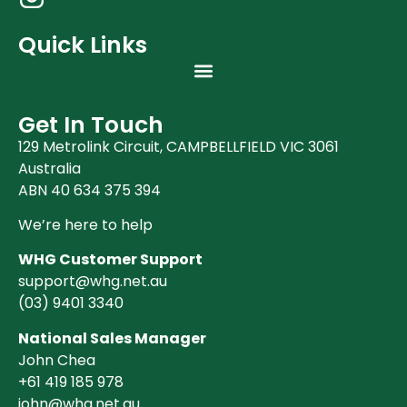
Quick Links
Get In Touch
129 Metrolink Circuit, CAMPBELLFIELD VIC 3061
Australia
ABN 40 634 375 394
We’re here to help
WHG Customer Support
support@whg.net.au
(03)
9401 3340
National Sales Manager
John Chea
+61 419 185 978
john@whg.net.au