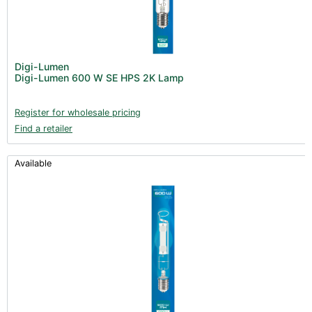
Digi-Lumen
Digi-Lumen 600 W SE HPS 2K Lamp
Register for wholesale pricing
Find a retailer
Available