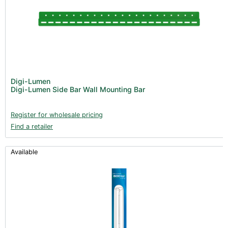
Digi-Lumen
Digi-Lumen Side Bar Wall Mounting Bar
Register for wholesale pricing
Find a retailer
Available