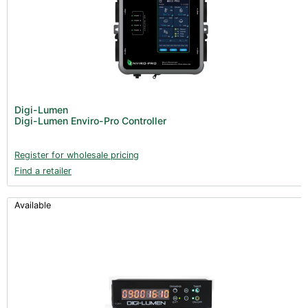
Digi-Lumen
Digi-Lumen Enviro-Pro Controller
Register for wholesale pricing
Find a retailer
Available