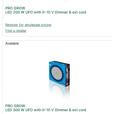
PRO GROW
LED 200 W UFO with 0-10 V Dimmer & ext cord
Register for wholesale pricing
Find a retailer
Available
PRO GROW
LED 300 W UFO with 0-10 V Dimmer & ext cord