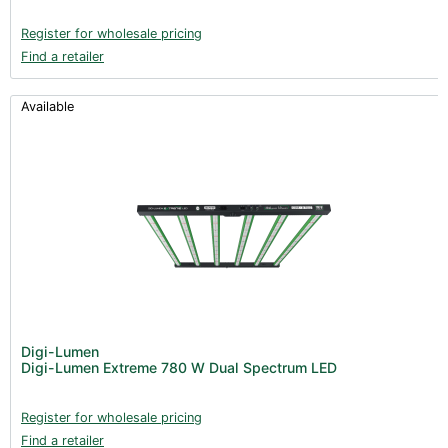
Register for wholesale pricing
Find a retailer
Available
Digi-Lumen
Digi-Lumen Extreme 780 W Dual Spectrum LED
Register for wholesale pricing
Find a retailer