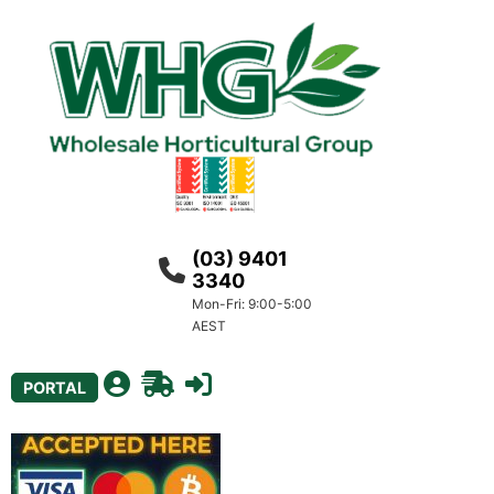
(03) 9401
3340
Mon-Fri: 9:00-5:00
AEST
PORTAL