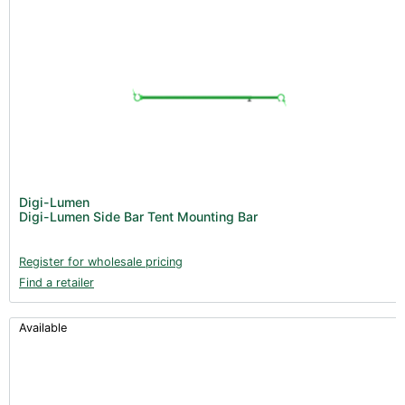
Digi-Lumen
Digi-Lumen Side Bar Tent Mounting Bar
Register for wholesale pricing
Find a retailer
Available