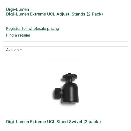
Digi-Lumen
Digi-Lumen Extreme UCL Adjust. Stands (2 Pack)
Register for wholesale pricing
Find a retailer
Available
Digi-Lumen Extreme UCL Stand Swivel (2 pack )