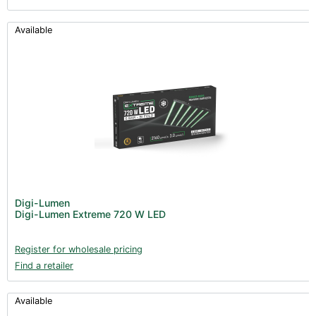
Available
Digi-Lumen
Digi-Lumen Extreme 720 W LED
Register for wholesale pricing
Find a retailer
Available