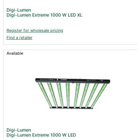
Post Harvest
Digi-Lumen
Digi-Lumen Extreme 1000 W LED XL
Books (1)
Clearance (37)
Register for wholesale pricing
Find a retailer
Available
Digi-Lumen
Digi-Lumen Extreme 1000 W LED