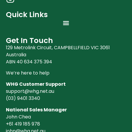
Quick Links
Get In Touch
129 Metrolink Circuit, CAMPBELLFIELD VIC 3061
Australia
ABN 40 634 375 394
We’re here to help
WHG Customer Support
support@whg.net.au
(03)
9401 3340
National Sales Manager
John Chea
+61 419 185 978
john@whg.net.au