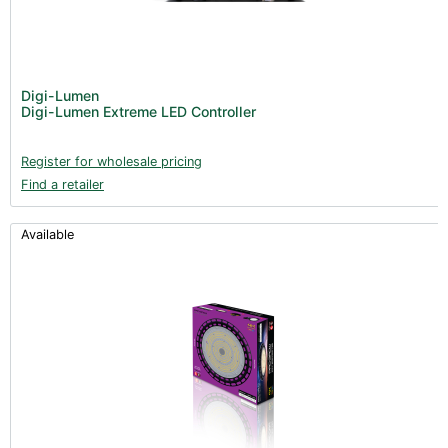
Digi-Lumen
Digi-Lumen Extreme LED Controller
Register for wholesale pricing
Find a retailer
Available