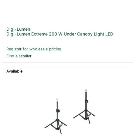
Digi-Lumen
Digi-Lumen Extreme 200 W Under Canopy Light LED
Register for wholesale pricing
Find a retailer
Available