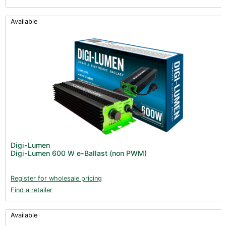
Available
Digi-Lumen
Digi-Lumen 600 W e-Ballast (non PWM)
Register for wholesale pricing
Find a retailer
Available