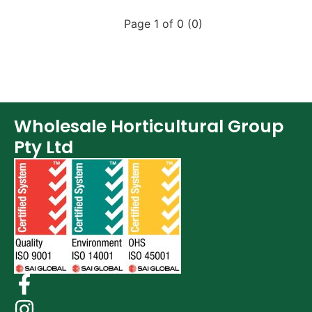
Page 1 of 0 (0)
Wholesale Horticultural Group
Pty Ltd