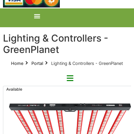
Lighting & Controllers -
GreenPlanet
Home
Portal
Lighting & Controllers - GreenPlanet
Available
Refine By Brand
Categories
Clear Brands
All Categories
Digi-Lumen (22)
Product Catalogues (1)
Faven (2)