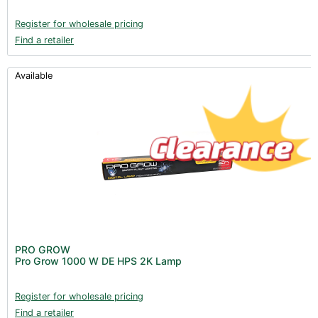
Register for wholesale pricing
Find a retailer
Available
PRO GROW
Pro Grow 1000 W DE HPS 2K Lamp
Register for wholesale pricing
Find a retailer