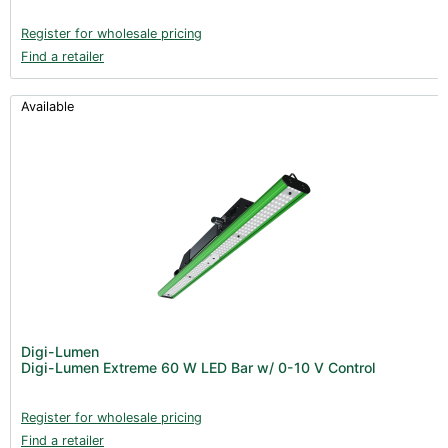
Register for wholesale pricing
Find a retailer
Available
Digi-Lumen
Digi-Lumen Extreme 60 W LED Bar w/ 0-10 V Control
Register for wholesale pricing
Find a retailer