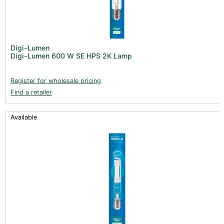
Digi-Lumen
Digi-Lumen 600 W SE HPS 2K Lamp
Register for wholesale pricing
Find a retailer
Available