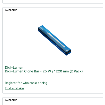
Available
Digi-Lumen
Digi-Lumen Clone Bar - 25 W / 1220 mm (2 Pack)
Register for wholesale pricing
Find a retailer
Available