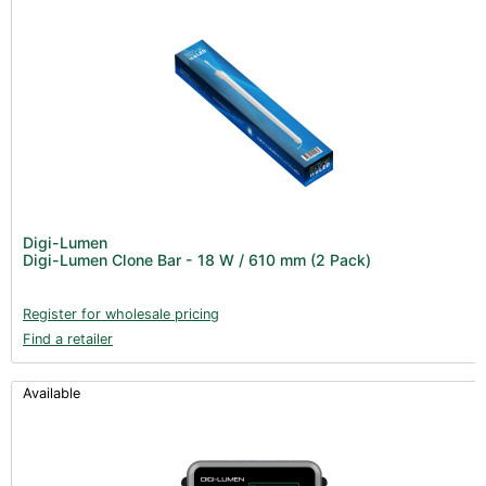
Digi-Lumen
Digi-Lumen Clone Bar - 18 W / 610 mm (2 Pack)
Register for wholesale pricing
Find a retailer
Available