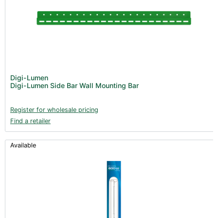
Digi-Lumen
Digi-Lumen Side Bar Wall Mounting Bar
Register for wholesale pricing
Find a retailer
Available