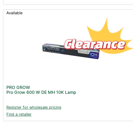
Available
PRO GROW
Pro Grow 600 W DE MH 10K Lamp
Register for wholesale pricing
Find a retailer