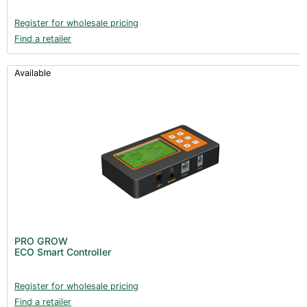
Register for wholesale pricing
Find a retailer
Available
PRO GROW
ECO Smart Controller
Register for wholesale pricing
Find a retailer