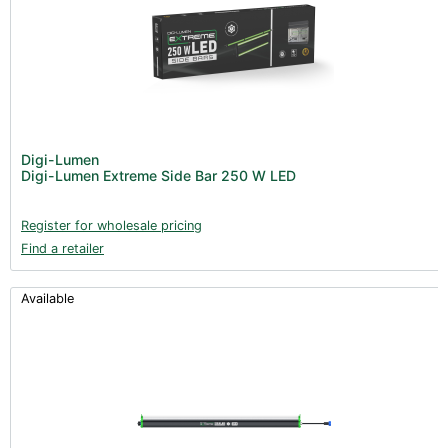
Digi-Lumen
Digi-Lumen Extreme Side Bar 250 W LED
Register for wholesale pricing
Find a retailer
Available