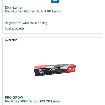
Digi-Lumen
Digi-Lumen 600 W SE MH 6K Lamp
Register for wholesale pricing
Find a retailer
Available
PRO GROW
Pro Grow 1000 W SE HPS 2K Lamp