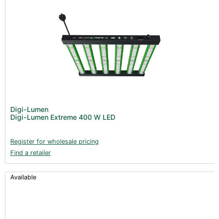
Digi-Lumen
Digi-Lumen Extreme 400 W LED
Register for wholesale pricing
Find a retailer
Available