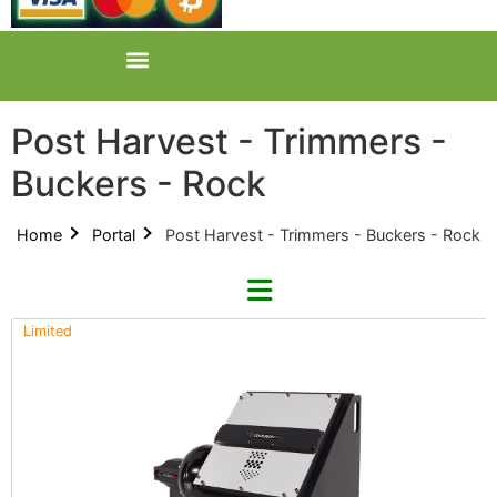
Post Harvest - Trimmers -
Buckers - Rock
Home
Portal
Post Harvest - Trimmers - Buckers - Rock
Limited
Refine By Brand
Categories
Clear Brands
All Categories
CenturionPro (0)
Product Catalogues (1)