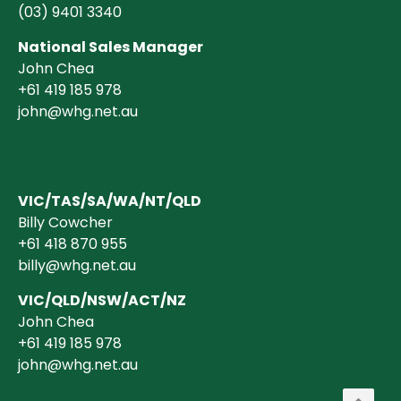
(03)
9401 3340
National Sales Manager
John Chea
+61 419 185 978
john@whg.net.au
VIC/TAS/SA/WA/NT/QLD
Billy Cowcher
+61 418 870 955
billy@whg.net.au
VIC/QLD/NSW/ACT/NZ
John Chea
+61 419 185 978
john@whg.net.au