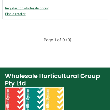
Register for wholesale pricing
Find a retailer
Page 1 of 0 (0)
Wholesale Horticultural Group
Pty Ltd