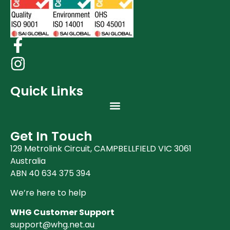
Quick Links
Get In Touch
129 Metrolink Circuit, CAMPBELLFIELD VIC 3061
Australia
ABN 40 634 375 394
We’re here to help
WHG Customer Support
support@whg.net.au