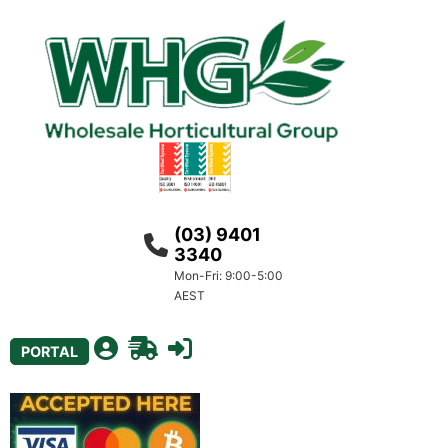
(03) 9401
3340
Mon-Fri: 9:00-5:00
AEST
PORTAL