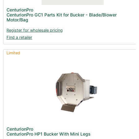
Lighting & Controllers (40)
CenturionPro
CenturionPro GC1 Parts Kit for Bucker - Blade/Blower
Post Harvest
Motor/Bag
Across International (25)
Register for wholesale pricing
Find a retailer
Integra (10)
Gadgets & Growing Aids (1)
Limited
Detox & Test Kits (9)
Trimmers (18)
Trimmers - Blowers (6)
Trimmers - Accessories (96)
Vacuum Pumps (16)
Terpenes (25)
Clearance stock (17)
Books (1)
CenturionPro
CenturionPro HP1 Bucker With Mini Legs
Clearance (37)