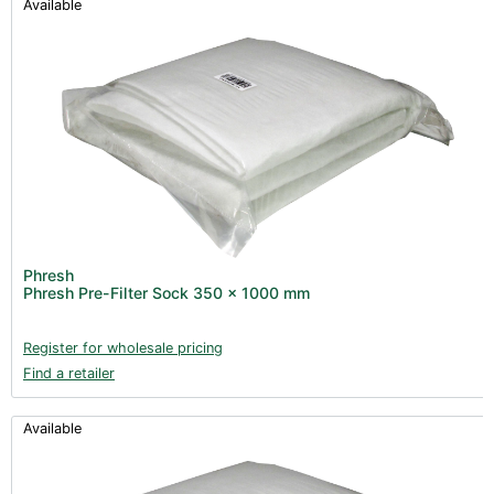
Available
Phresh
Phresh Pre-Filter Sock 350 x 1000 mm
Register for wholesale pricing
Find a retailer
Available