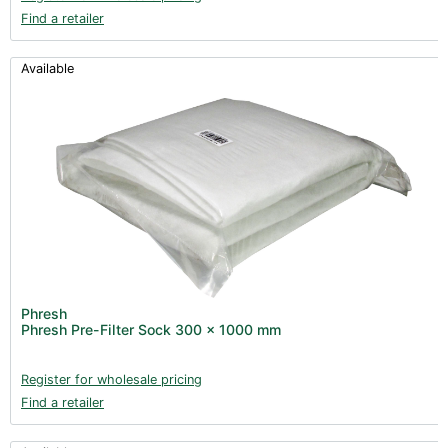
Find a retailer
Available
Phresh
Phresh Pre-Filter Sock 300 x 1000 mm
Register for wholesale pricing
Find a retailer