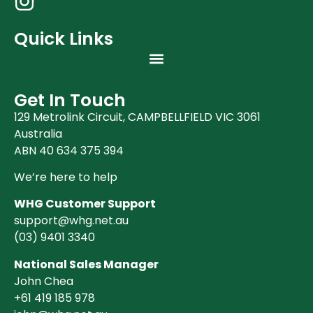
Quick Links
Get In Touch
129 Metrolink Circuit, CAMPBELLFIELD VIC 3061
Australia
ABN 40 634 375 394
We’re here to help
WHG Customer Support
support@whg.net.au
(03)
9401 3340
National Sales Manager
John Chea
+61 419 185 978