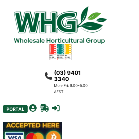
(03) 9401
3340
Mon-Fri: 9:00-5:00
AEST
PORTAL