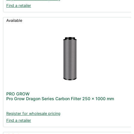
Find a retailer
Available
PRO GROW
Pro Grow Dragon Series Carbon Filter 250 x 1000 mm
Register for wholesale pricing
Find a retailer