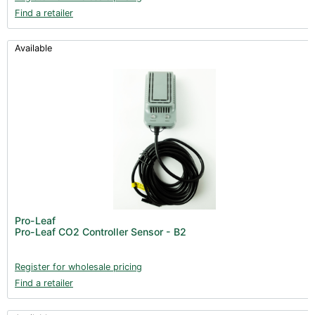
Find a retailer
Available
Pro-Leaf
Pro-Leaf CO2 Controller Sensor - B2
Register for wholesale pricing
Find a retailer