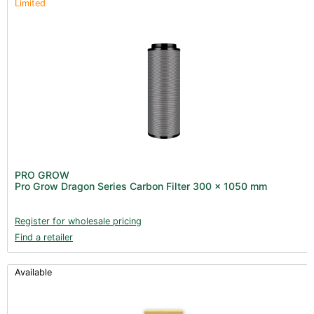
Limited
PRO GROW
Pro Grow Dragon Series Carbon Filter 300 x 1050 mm
Register for wholesale pricing
Find a retailer
Available