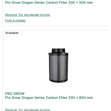
Pro Grow Dragon Series Carbon Filter 200 x 500 mm
Register for wholesale pricing
Find a retailer
Available
PRO GROW
Pro Grow Dragon Series Carbon Filter 200 x 800 mm
Register for wholesale pricing