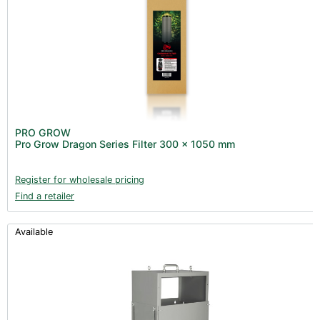
PRO GROW
Pro Grow Dragon Series Filter 300 x 1050 mm
Register for wholesale pricing
Find a retailer
Available