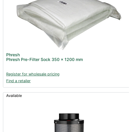
Phresh
Phresh Pre-Filter Sock 350 x 1200 mm
Register for wholesale pricing
Find a retailer
Available