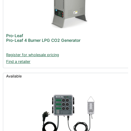
Pro-Leaf
Pro-Leaf 4 Burner LPG CO2 Generator
Register for wholesale pricing
Find a retailer
Available