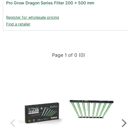
Pro Grow Dragon Series Filter 200 x 500 mm
Register for wholesale pricing
Find a retailer
Page 1 of 0 (0)