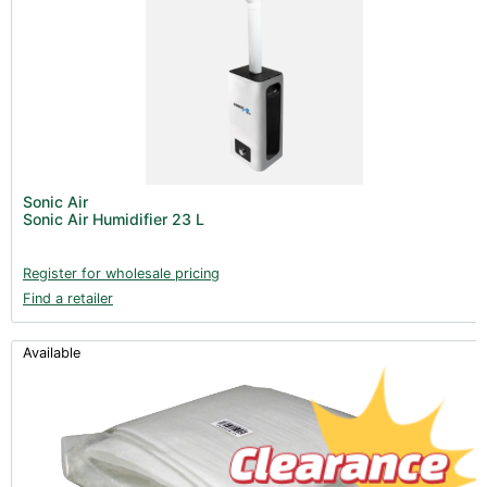
Sonic Air
Sonic Air Humidifier 23 L
Register for wholesale pricing
Find a retailer
Available