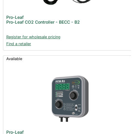
Pro-Leaf
Pro-Leaf CO2 Controller - BECC - B2
Register for wholesale pricing
Find a retailer
Available
Pro-Leaf