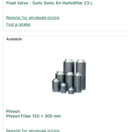
Float Valve - Suits Sonic Air Humidifier 23 L
Books (1)
Clearance (37)
Register for wholesale pricing
Find a retailer
Available
Phresh
Phresh Filter 150 x 300 mm
Register for wholesale pricing