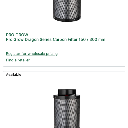
PRO GROW
Pro Grow Dragon Series Carbon Filter 150 / 300 mm
Register for wholesale pricing
Find a retailer
Available