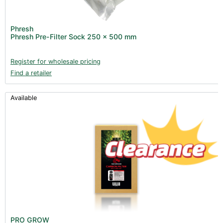
Phresh
Phresh Pre-Filter Sock 250 x 500 mm
Register for wholesale pricing
Find a retailer
Available
PRO GROW