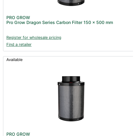
PRO GROW
Pro Grow Dragon Series Carbon Filter 150 x 500 mm
Register for wholesale pricing
Find a retailer
Available
PRO GROW