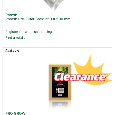
Phresh
Phresh Pre-Filter Sock 250 x 500 mm
Register for wholesale pricing
Find a retailer
Available
PRO GROW