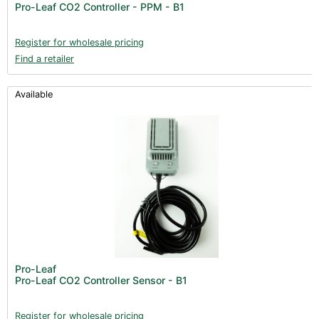
Pro-Leaf CO2 Controller - PPM - B1
Register for wholesale pricing
Find a retailer
Available
Pro-Leaf
Pro-Leaf CO2 Controller Sensor - B1
Register for wholesale pricing