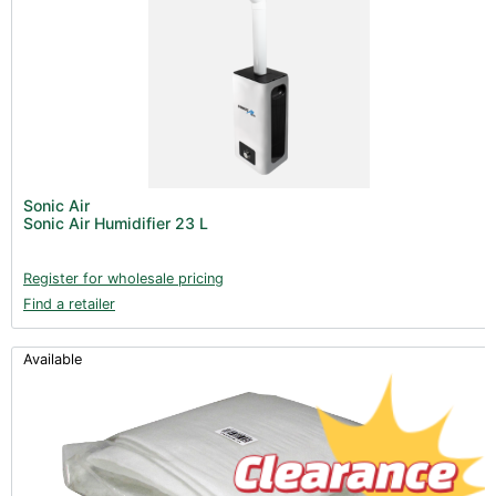
Sonic Air
Sonic Air Humidifier 23 L
Register for wholesale pricing
Find a retailer
Available