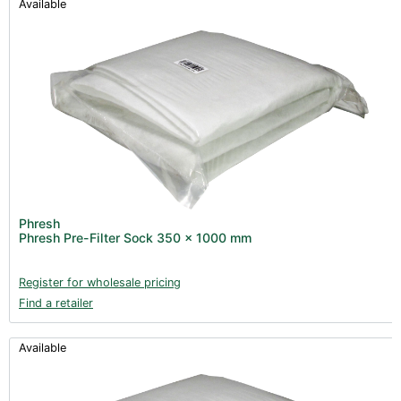
Available
Phresh
Phresh Pre-Filter Sock 350 x 1000 mm
Register for wholesale pricing
Find a retailer
Available