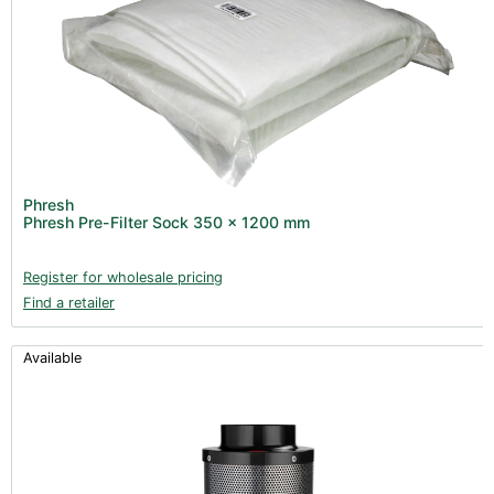
Phresh
Phresh Pre-Filter Sock 350 x 1200 mm
Register for wholesale pricing
Find a retailer
Available