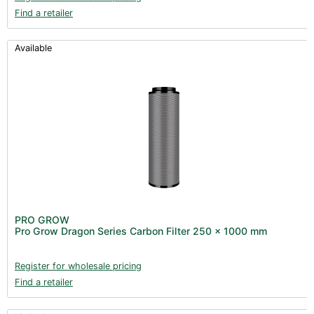
Find a retailer
Available
PRO GROW
Pro Grow Dragon Series Carbon Filter 250 x 1000 mm
Register for wholesale pricing
Find a retailer