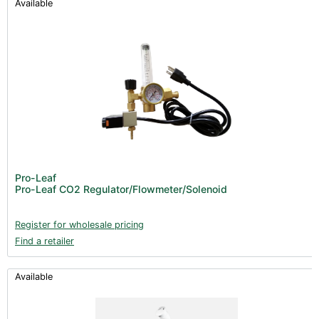
Available
Pro-Leaf
Pro-Leaf CO2 Regulator/Flowmeter/Solenoid
Register for wholesale pricing
Find a retailer
Available