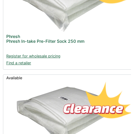
Phresh
Phresh In-take Pre-Filter Sock 250 mm
Register for wholesale pricing
Find a retailer
Available