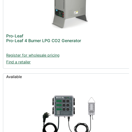
Pro-Leaf
Pro-Leaf 4 Burner LPG CO2 Generator
Register for wholesale pricing
Find a retailer
Available