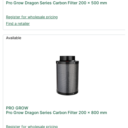
Pro Grow Dragon Series Carbon Filter 200 x 500 mm
Register for wholesale pricing
Find a retailer
Available
PRO GROW
Pro Grow Dragon Series Carbon Filter 200 x 800 mm
Register for wholesale pricing