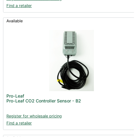
Find a retailer
Available
Pro-Leaf
Pro-Leaf CO2 Controller Sensor - B2
Register for wholesale pricing
Find a retailer