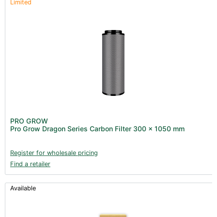
Limited
PRO GROW
Pro Grow Dragon Series Carbon Filter 300 x 1050 mm
Register for wholesale pricing
Find a retailer
Available