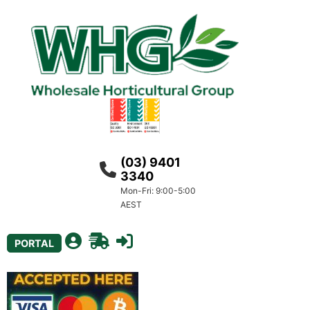
(03) 9401
3340
Mon-Fri: 9:00-5:00
AEST
PORTAL