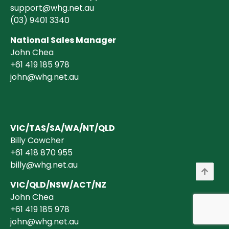
support@whg.net.au
(03)
9401 3340
National Sales Manager
John Chea
+61 419 185 978
john@whg.net.au
VIC/TAS/SA/WA/NT/QLD
Billy Cowcher
+61 418 870 955
billy@whg.net.au
VIC/QLD/NSW/ACT/NZ
John Chea
+61 419 185 978
john@whg.net.au