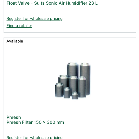
Float Valve - Suits Sonic Air Humidifier 23 L
Books (1)
Clearance (37)
Register for wholesale pricing
Find a retailer
Available
Phresh
Phresh Filter 150 x 300 mm
Register for wholesale pricing