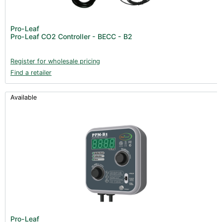
Pro-Leaf
Pro-Leaf CO2 Controller - BECC - B2
Register for wholesale pricing
Find a retailer
Available
Pro-Leaf