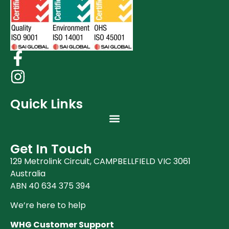
Quick Links
Get In Touch
129 Metrolink Circuit, CAMPBELLFIELD VIC 3061
Australia
ABN 40 634 375 394
We’re here to help
WHG Customer Support