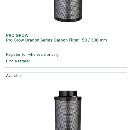
PRO GROW
Pro Grow Dragon Series Carbon Filter 150 / 300 mm
Register for wholesale pricing
Find a retailer
Available