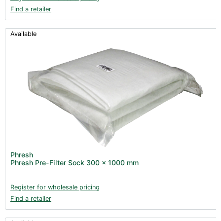
Find a retailer
Available
Phresh
Phresh Pre-Filter Sock 300 x 1000 mm
Register for wholesale pricing
Find a retailer