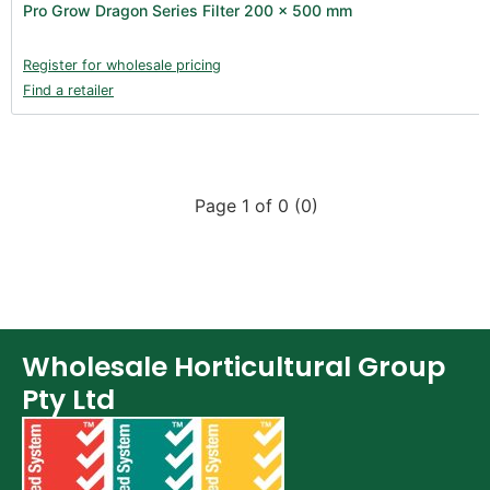
Pro Grow Dragon Series Filter 200 x 500 mm
Register for wholesale pricing
Find a retailer
Page 1 of 0 (0)
Wholesale Horticultural Group
Pty Ltd