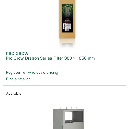
PRO GROW
Pro Grow Dragon Series Filter 300 x 1050 mm
Register for wholesale pricing
Find a retailer
Available