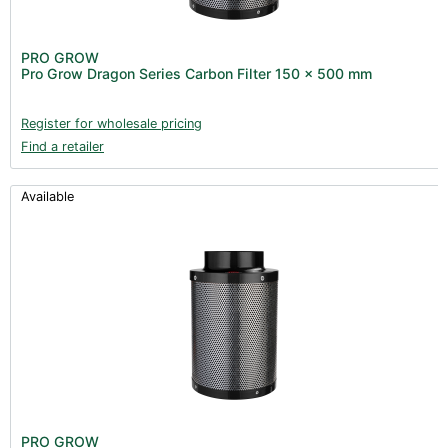
PRO GROW
Pro Grow Dragon Series Carbon Filter 150 x 500 mm
Register for wholesale pricing
Find a retailer
Available
PRO GROW