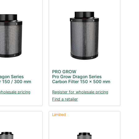
PRO GROW
agon Series
Pro Grow Dragon Series
er 150 / 300 mm
Carbon Filter 150 x 500 mm
wholesale pricing
Register for wholesale pricing
Find a retailer
Limited