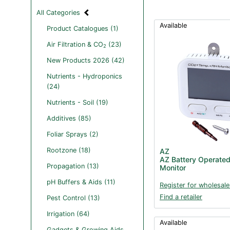
All Categories
Available
Product Catalogues (1)
Air Filtration & CO
(23)
2
New Products 2026 (42)
Nutrients - Hydroponics
(24)
Nutrients - Soil (19)
Additives (85)
Foliar Sprays (2)
Rootzone (18)
AZ
AZ Battery Operate
Propagation (13)
Monitor
pH Buffers & Aids (11)
Register for wholesale
Find a retailer
Pest Control (13)
Irrigation (64)
Available
Gadgets & Growing Aids