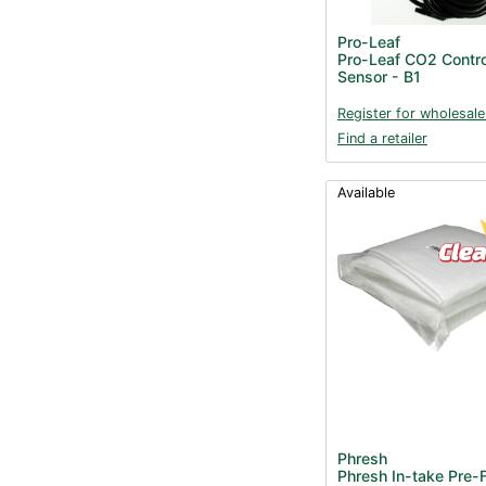
Pro-Leaf
Pro-Leaf CO2 Contro
Sensor - B1
Register for wholesale
Find a retailer
Available
Phresh
Phresh In-take Pre-F