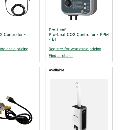
Pro-Leaf
 Controller -
Pro-Leaf CO2 Controller - PPM
- B1
wholesale pricing
Register for wholesale pricing
Find a retailer
Available