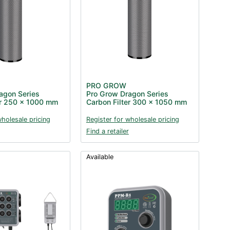
PRO GROW
agon Series
Pro Grow Dragon Series
er 250 x 1000 mm
Carbon Filter 300 x 1050 mm
wholesale pricing
Register for wholesale pricing
Find a retailer
Available