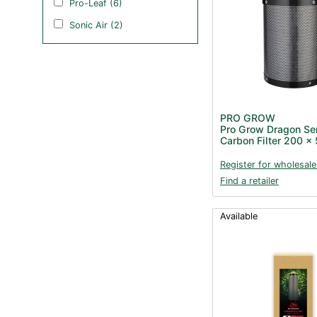
Pro-Leaf (6)
Sonic Air (2)
PRO GROW
Pro Grow Dragon Se
Carbon Filter 200 
Register for wholesale
Find a retailer
Available