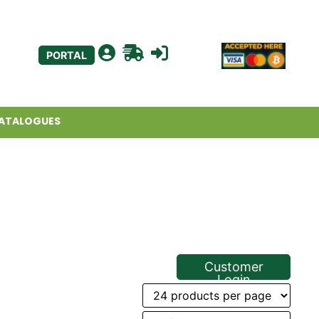
PORTAL
ATALOGUES
Customer
Login