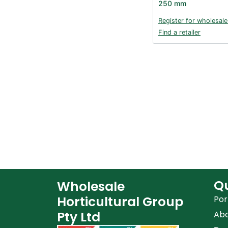
250 mm
Register for wholesale
Find a retailer
Qu
Wholesale
Horticultural Group
Por
Pty Ltd
Ab