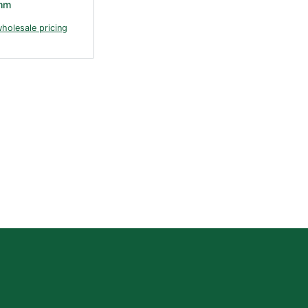
mm
wholesale pricing