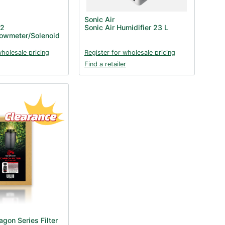
Sonic Air
O2
Sonic Air Humidifier 23 L
lowmeter/Solenoid
wholesale pricing
Register for wholesale pricing
Find a retailer
gon Series Filter