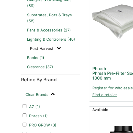
(59)
Substrates, Pots & Trays
(58)
Fans & Accessories (27)
Lighting & Controllers (40)
Post Harvest
Books (1)
Clearance (37)
Phresh
Phresh Pre-Filter S
1000 mm
Refine By Brand
Register for wholesale
Clear Brands
Find a retailer
AZ (1)
Available
Phresh (1)
PRO GROW (3)