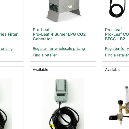
Pro-Leaf
Pro-Leaf
es Filter
Pro-Leaf 4 Burner LPG CO2
Pro-Leaf CO2
Generator
BECC - B2
 pricing
Register for wholesale pricing
Register for 
Find a retailer
Find a retailer
Available
Available