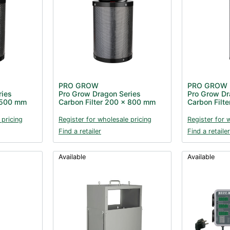
PRO GROW
PRO GROW
ries
Pro Grow Dragon Series
Pro Grow Dr
x 500 mm
Carbon Filter 200 x 800 mm
Carbon Filt
 pricing
Register for wholesale pricing
Register for 
Find a retailer
Find a retailer
Available
Available