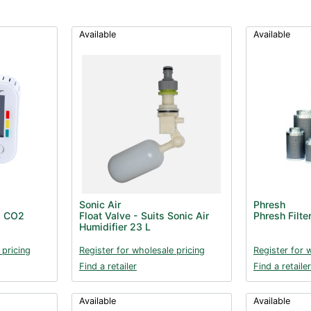
Available
Available
Sonic Air
Phresh
d CO2
Float Valve - Suits Sonic Air
Phresh Filt
Humidifier 23 L
 pricing
Register for wholesale pricing
Register for 
Find a retailer
Find a retailer
Available
Available