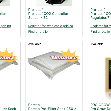
Pro-Leaf
Pro-Leaf
ller
Pro-Leaf CO2 Controller
Pro-Leaf C
Sensor - B2
Regulator/F
 pricing
Register for wholesale pricing
Register for 
Find a retailer
Find a retailer
Available
Available
Phresh
PRO GROW
ilter Sock
Phresh Pre-Filter Sock 250 x
Pro Grow Dra