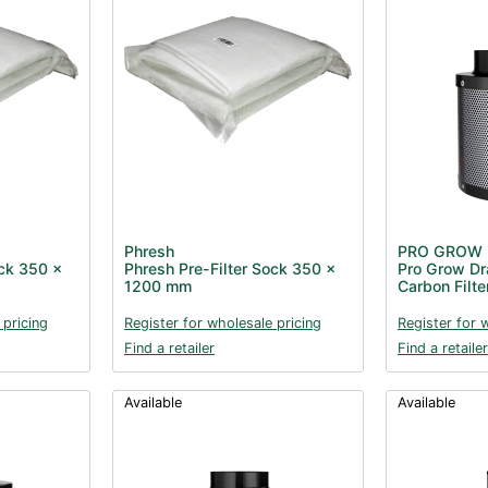
Phresh
PRO GROW
ock 350 x
Phresh Pre-Filter Sock 350 x
Pro Grow Dr
1200 mm
Carbon Filt
 pricing
Register for wholesale pricing
Register for 
Find a retailer
Find a retailer
Available
Available