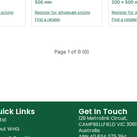
500 mm
200 x 500 
 pricing
Register for wholesale pricing
Register for 
Find a retailer
Find a retailer
Page 1 of 0 (0)
ick Links
Get In Touch
129 Metrolink Circuit,
tal
CAMPBELLFIELD VIC 3061
out WHG
Australia
ABN 40 634 375 394