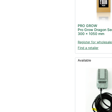
PRO GROW
Pro Grow Dragon Seri
300 x 1050 mm
Register for wholesale
Find a retailer
Available