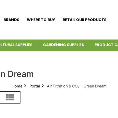
BRANDS
WHERE TO BUY
RETAIL OUR PRODUCTS
LTURAL SUPPLIES
GARDENING SUPPLIES
PRODUCT C
en Dream
Home
Portal
Air Filtration & CO
- Green Dream
2
List