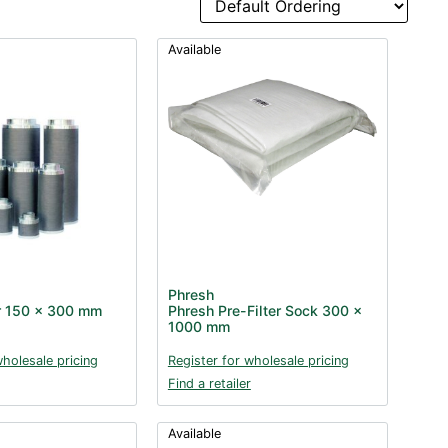
Available
Phresh
er 150 x 300 mm
Phresh Pre-Filter Sock 300 x
1000 mm
wholesale pricing
Register for wholesale pricing
Find a retailer
Available