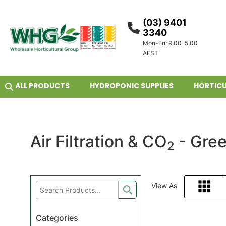
(03) 9401
3340
Mon-Fri: 9:00-5:00
AEST
ALL PRODUCTS
HYDROPONIC SUPPLIES
HORTICU
Air Filtration & CO
- Gre
2
View As
Grid
Categories