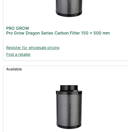
PRO GROW
Pro Grow Dragon Series Carbon Filter 150 x 500 mm
Register for wholesale pricing
Find a retailer
Available