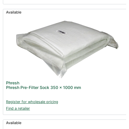
Available
Phresh
Phresh Pre-Filter Sock 350 x 1000 mm
Register for wholesale pricing
Find a retailer
Available