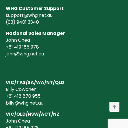
WHG Customer Support
support@whg.net.au
(03)
9401 3340
National Sales Manager
John Chea
+61 419 185 978
john@whg.net.au
VIC/TAS/SA/WA/NT/QLD
Billy Cowcher
+61 418 870 955
billy@whg.net.au
VIC/QLD/NSW/ACT/NZ
John Chea
+61 419 185 978