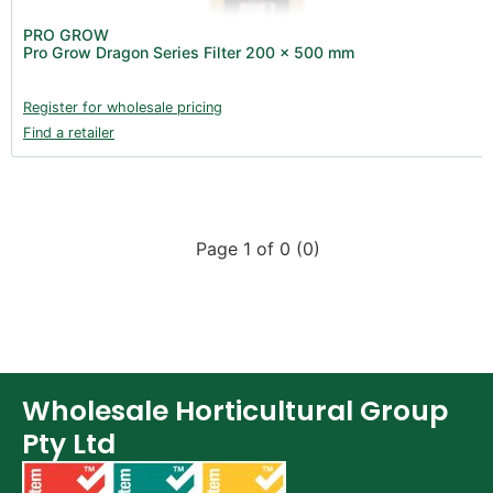
PRO GROW
Pro Grow Dragon Series Filter 200 x 500 mm
Register for wholesale pricing
Find a retailer
Page 1 of 0 (0)
Wholesale Horticultural Group
Pty Ltd