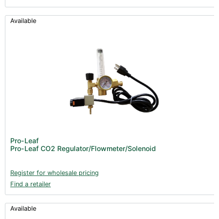
Available
Pro-Leaf
Pro-Leaf CO2 Regulator/Flowmeter/Solenoid
Register for wholesale pricing
Find a retailer
Available