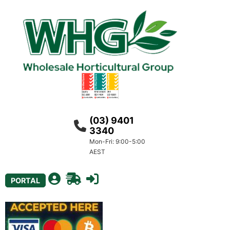
(03) 9401
3340
Mon-Fri: 9:00-5:00
AEST
PORTAL