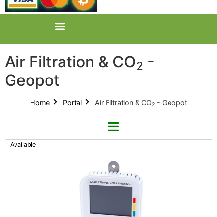
Air Filtration & CO
-
2
Geopot
Home
Portal
Air Filtration & CO
- Geopot
2
Available
Refine By Brand
Categories
Clear Brands
All Categories
AZ (1)
Product Catalogues (1)
Phresh (1)