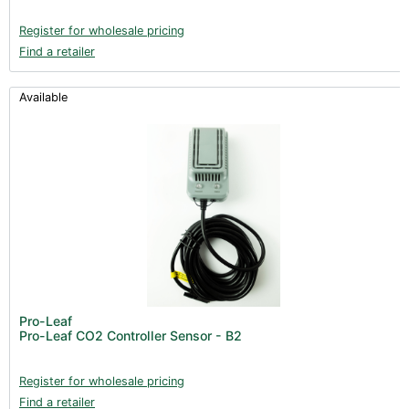
Register for wholesale pricing
Find a retailer
Available
Pro-Leaf
Pro-Leaf CO2 Controller Sensor - B2
Register for wholesale pricing
Find a retailer