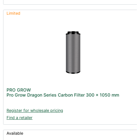
Limited
PRO GROW
Pro Grow Dragon Series Carbon Filter 300 x 1050 mm
Register for wholesale pricing
Find a retailer
Available