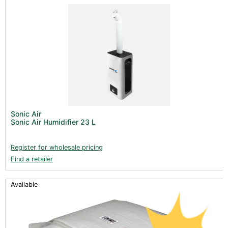
Sonic Air
Sonic Air Humidifier 23 L
Register for wholesale pricing
Find a retailer
Available