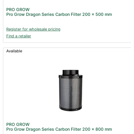
PRO GROW
Pro Grow Dragon Series Carbon Filter 200 x 500 mm
Register for wholesale pricing
Find a retailer
Available
PRO GROW
Pro Grow Dragon Series Carbon Filter 200 x 800 mm