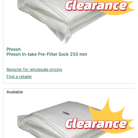
Phresh
Phresh In-take Pre-Filter Sock 250 mm
Register for wholesale pricing
Find a retailer
Available