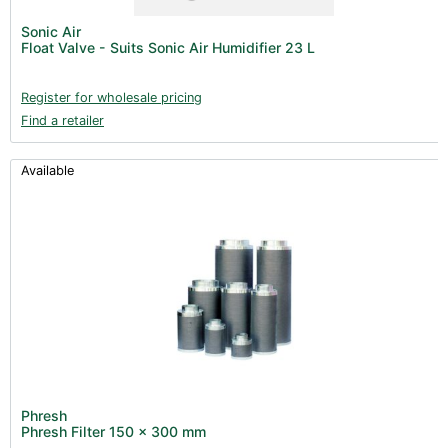
Post Harvest
Sonic Air
Float Valve - Suits Sonic Air Humidifier 23 L
Books (1)
Clearance (37)
Register for wholesale pricing
Find a retailer
Available
Phresh
Phresh Filter 150 x 300 mm