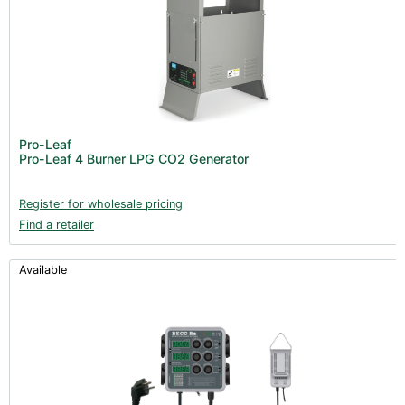
Pro-Leaf
Pro-Leaf 4 Burner LPG CO2 Generator
Register for wholesale pricing
Find a retailer
Available