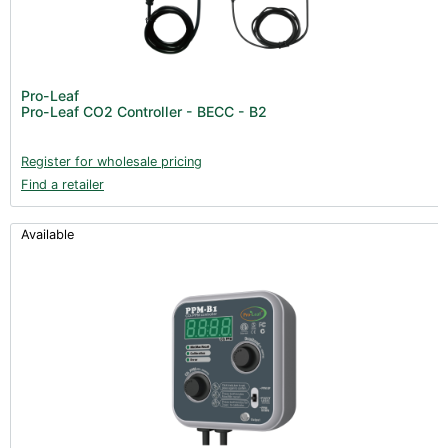
Pro-Leaf
Pro-Leaf CO2 Controller - BECC - B2
Register for wholesale pricing
Find a retailer
Available