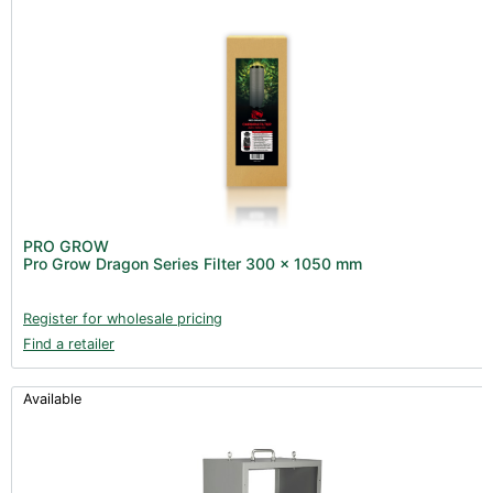
PRO GROW
Pro Grow Dragon Series Filter 300 x 1050 mm
Register for wholesale pricing
Find a retailer
Available