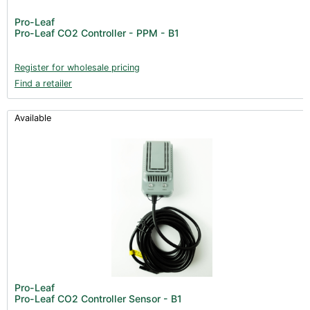
Pro-Leaf
Pro-Leaf CO2 Controller - PPM - B1
Register for wholesale pricing
Find a retailer
Available
Pro-Leaf
Pro-Leaf CO2 Controller Sensor - B1