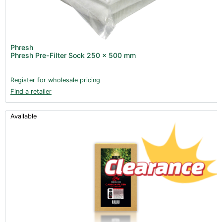
Phresh
Phresh Pre-Filter Sock 250 x 500 mm
Register for wholesale pricing
Find a retailer
Available