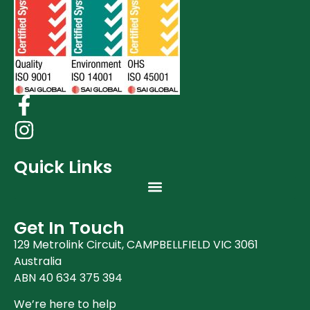
Quick Links
Get In Touch
129 Metrolink Circuit, CAMPBELLFIELD VIC 3061
Australia
ABN 40 634 375 394
We’re here to help