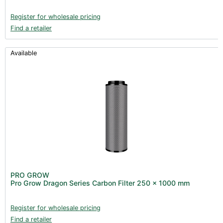
Register for wholesale pricing
Find a retailer
Available
PRO GROW
Pro Grow Dragon Series Carbon Filter 250 x 1000 mm
Register for wholesale pricing
Find a retailer