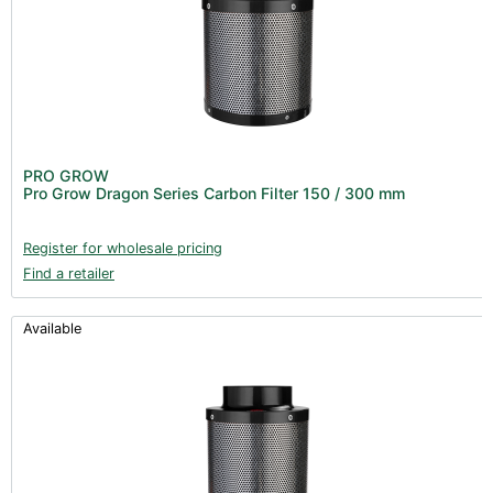
PRO GROW
Pro Grow Dragon Series Carbon Filter 150 / 300 mm
Register for wholesale pricing
Find a retailer
Available