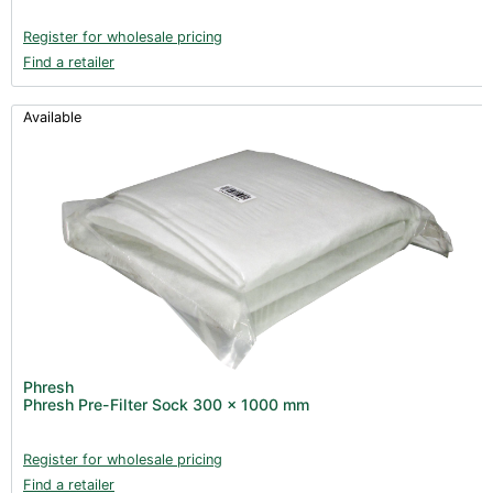
Register for wholesale pricing
Find a retailer
Available
Phresh
Phresh Pre-Filter Sock 300 x 1000 mm
Register for wholesale pricing
Find a retailer