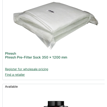
Phresh
Phresh Pre-Filter Sock 350 x 1200 mm
Register for wholesale pricing
Find a retailer
Available