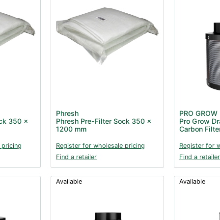
Phresh
PRO GROW
ock 350 x
Phresh Pre-Filter Sock 350 x
Pro Grow Dr
1200 mm
Carbon Filt
 pricing
Register for wholesale pricing
Register for 
Find a retailer
Find a retailer
Available
Available