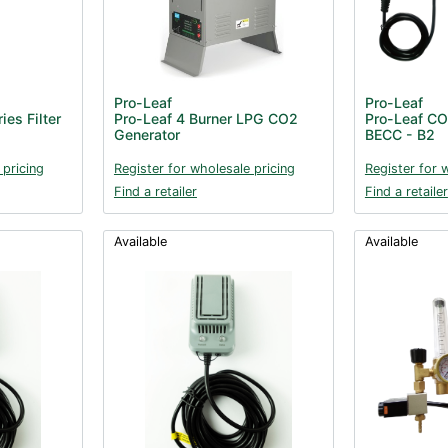
Pro-Leaf
Pro-Leaf
es Filter
Pro-Leaf 4 Burner LPG CO2
Pro-Leaf CO2
Generator
BECC - B2
 pricing
Register for wholesale pricing
Register for 
Find a retailer
Find a retailer
Available
Available