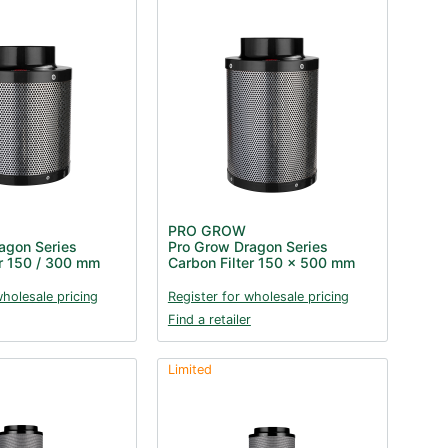
PRO GROW
agon Series
Pro Grow Dragon Series
er 150 / 300 mm
Carbon Filter 150 x 500 mm
wholesale pricing
Register for wholesale pricing
Find a retailer
Limited