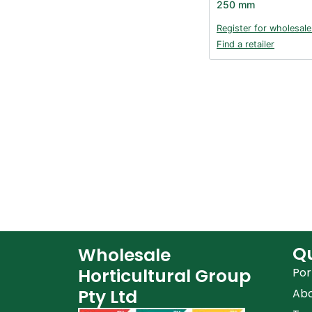
250 mm
Register for wholesale
Find a retailer
Qu
Wholesale
Horticultural Group
Por
Pty Ltd
Ab