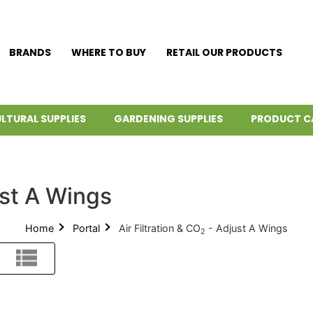
BRANDS
WHERE TO BUY
RETAIL OUR PRODUCTS
LTURAL SUPPLIES
GARDENING SUPPLIES
PRODUCT C
st A Wings
Home
Portal
Air Filtration & CO
- Adjust A Wings
2
List