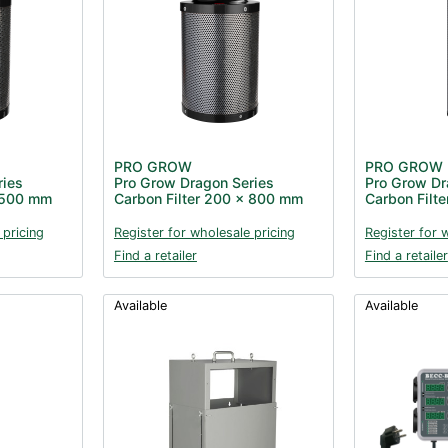
PRO GROW
PRO GROW
ries
Pro Grow Dragon Series
Pro Grow Dr
x 500 mm
Carbon Filter 200 x 800 mm
Carbon Filt
 pricing
Register for wholesale pricing
Register for 
Find a retailer
Find a retailer
Available
Available