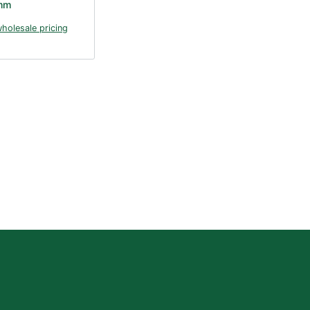
mm
wholesale pricing