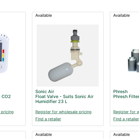
Available
Available
Sonic Air
Phresh
d CO2
Float Valve - Suits Sonic Air
Phresh Filt
Humidifier 23 L
 pricing
Register for wholesale pricing
Register for 
Find a retailer
Find a retailer
Available
Available