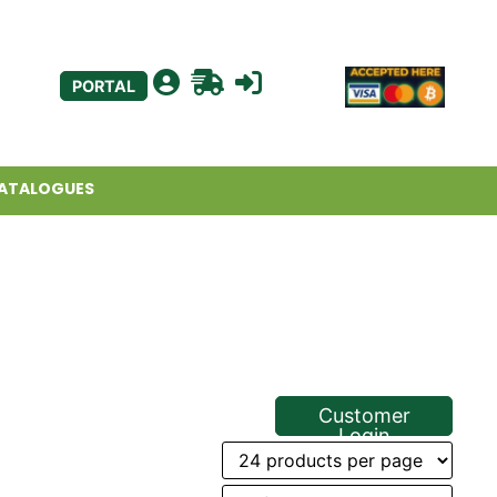
PORTAL
ATALOGUES
Customer
Login