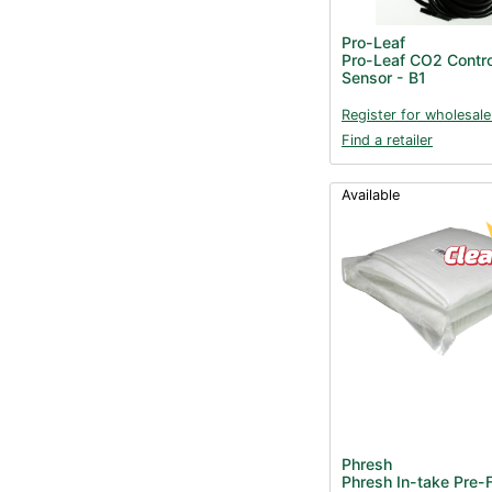
Pro-Leaf
Pro-Leaf CO2 Contro
Sensor - B1
Register for wholesale
Find a retailer
Available
Phresh
Phresh In-take Pre-F