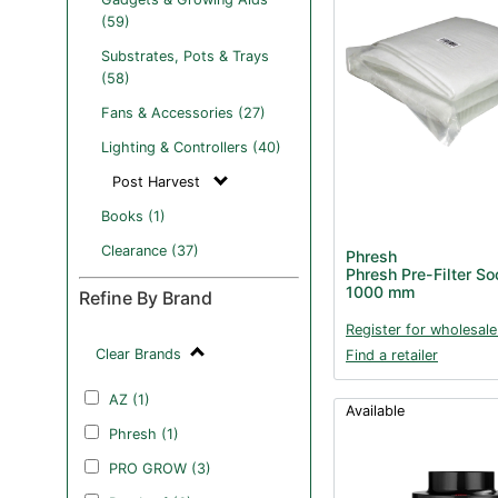
(59)
Substrates, Pots & Trays
(58)
Fans & Accessories (27)
Lighting & Controllers (40)
Post Harvest
Books (1)
Clearance (37)
Phresh
Phresh Pre-Filter S
1000 mm
Refine By Brand
Register for wholesale
Clear Brands
Find a retailer
AZ (1)
Available
Phresh (1)
PRO GROW (3)