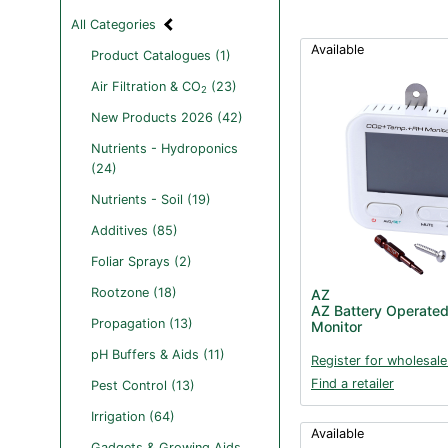
All Categories
Available
Product Catalogues (1)
Air Filtration & CO
(23)
2
New Products 2026 (42)
Nutrients - Hydroponics
(24)
Nutrients - Soil (19)
Additives (85)
Foliar Sprays (2)
Rootzone (18)
AZ
AZ Battery Operate
Propagation (13)
Monitor
pH Buffers & Aids (11)
Register for wholesale
Find a retailer
Pest Control (13)
Irrigation (64)
Available
Gadgets & Growing Aids