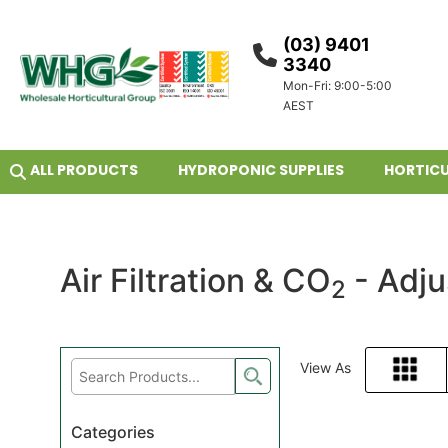
(03) 9401
3340
Mon-Fri: 9:00-5:00
AEST
ALL PRODUCTS
HYDROPONIC SUPPLIES
HORTICU
Air Filtration & CO
- Adju
2
View As
Grid
Categories