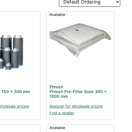
Available
Phresh
er 150 x 300 mm
Phresh Pre-Filter Sock 300 x
1000 mm
wholesale pricing
Register for wholesale pricing
Find a retailer
Available