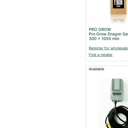
PRO GROW
Pro Grow Dragon Seri
300 x 1050 mm
Register for wholesale
Find a retailer
Available