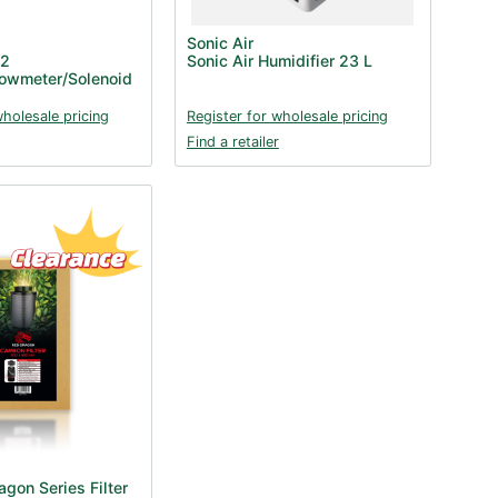
Sonic Air
O2
Sonic Air Humidifier 23 L
lowmeter/Solenoid
wholesale pricing
Register for wholesale pricing
Find a retailer
gon Series Filter