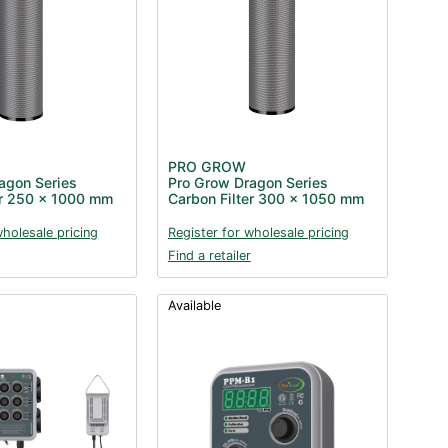
PRO GROW
agon Series
Pro Grow Dragon Series
er 250 x 1000 mm
Carbon Filter 300 x 1050 mm
wholesale pricing
Register for wholesale pricing
Find a retailer
Available