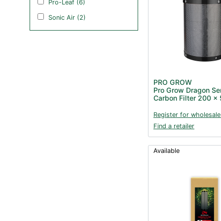
Pro-Leaf (6)
Sonic Air (2)
PRO GROW
Pro Grow Dragon Se
Carbon Filter 200 
Register for wholesale
Find a retailer
Available