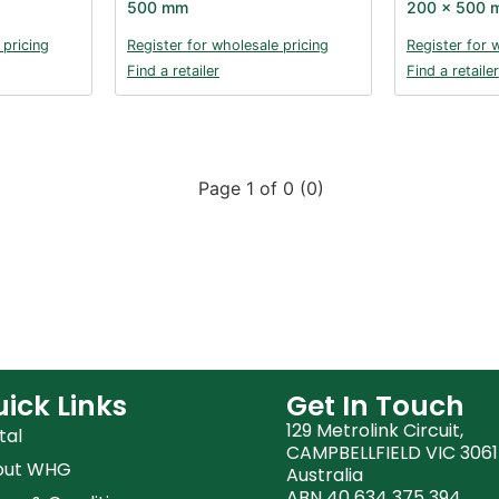
500 mm
200 x 500 
 pricing
Register for wholesale pricing
Register for 
Find a retailer
Find a retailer
Page 1 of 0 (0)
ick Links
Get In Touch
129 Metrolink Circuit,
tal
CAMPBELLFIELD VIC 3061
out WHG
Australia
ABN 40 634 375 394