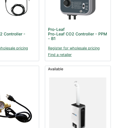
Pro-Leaf
 Controller -
Pro-Leaf CO2 Controller - PPM
- B1
wholesale pricing
Register for wholesale pricing
Find a retailer
Available