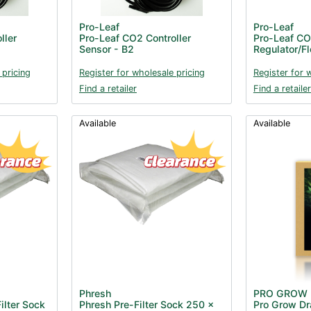
Pro-Leaf
Pro-Leaf
ller
Pro-Leaf CO2 Controller
Pro-Leaf C
Sensor - B2
Regulator/F
 pricing
Register for wholesale pricing
Register for 
Find a retailer
Find a retailer
Available
Available
Phresh
PRO GROW
ilter Sock
Phresh Pre-Filter Sock 250 x
Pro Grow Dra