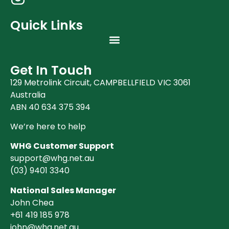
Quick Links
Get In Touch
129 Metrolink Circuit, CAMPBELLFIELD VIC 3061
Australia
ABN 40 634 375 394
We’re here to help
WHG Customer Support
support@whg.net.au
(03)
9401 3340
National Sales Manager
John Chea
+61 419 185 978
john@whg.net.au