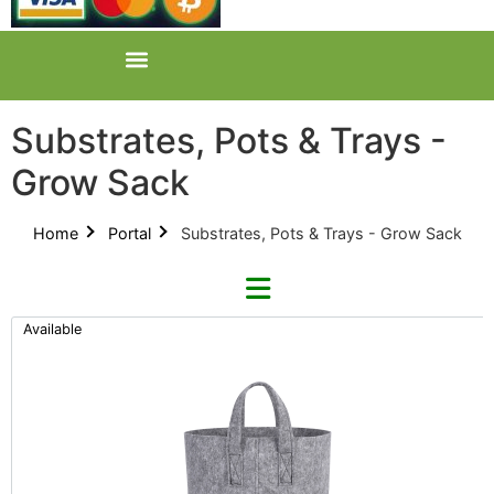
Substrates, Pots & Trays -
Grow Sack
Home
Portal
Substrates, Pots & Trays - Grow Sack
Available
Refine By Brand
Categories
Clear Brands
All Categories
Grow Sack (1)
Product Catalogues (1)
Easy As Organics (1)