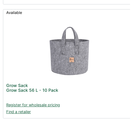
Available
Grow Sack
Grow Sack 56 L - 10 Pack
Register for wholesale pricing
Find a retailer