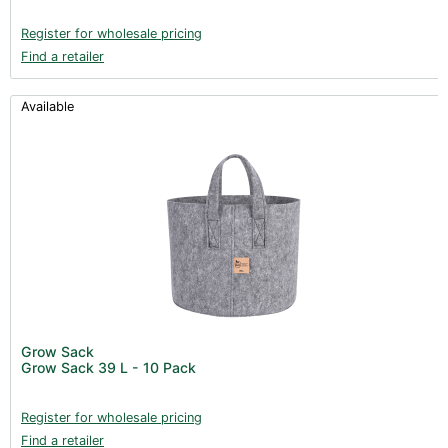
Register for wholesale pricing
Find a retailer
Available
Grow Sack
Grow Sack 39 L - 10 Pack
Register for wholesale pricing
Find a retailer