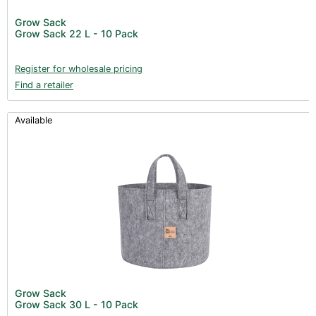
Post Harvest
Grow Sack
Grow Sack 22 L - 10 Pack
Books (1)
Clearance (37)
Register for wholesale pricing
Find a retailer
Available
Grow Sack
Grow Sack 30 L - 10 Pack