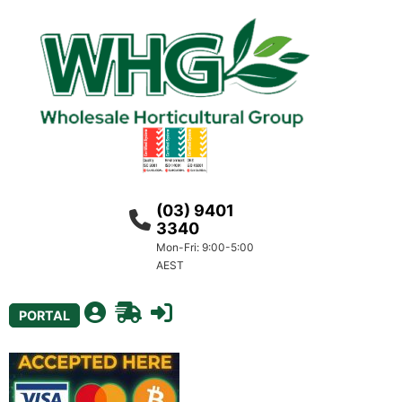
(03) 9401
3340
Mon-Fri: 9:00-5:00
AEST
PORTAL