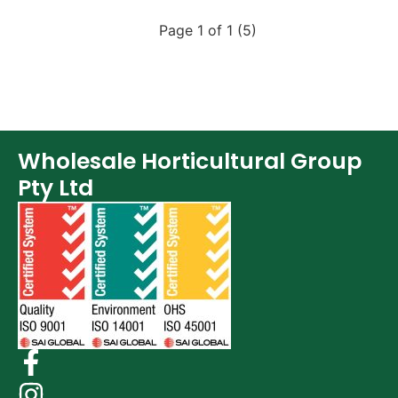
Page 1 of 1 (5)
Wholesale Horticultural Group
Pty Ltd