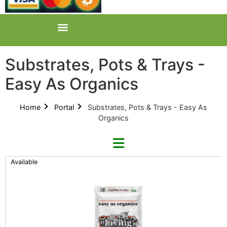
Substrates, Pots & Trays -
Easy As Organics
Home
Portal
Substrates, Pots & Trays - Easy As
Organics
Available
Refine By Brand
Categories
Clear Brands
All Categories
Easy As Organics (1)