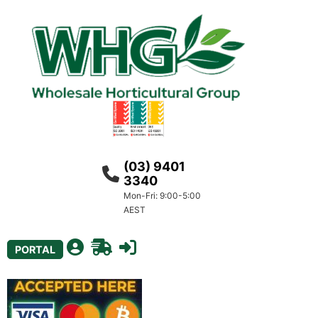
(03) 9401
3340
Mon-Fri: 9:00-5:00
AEST
PORTAL