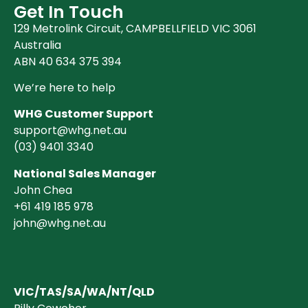
Get In Touch
129 Metrolink Circuit, CAMPBELLFIELD VIC 3061
Australia
ABN 40 634 375 394
We’re here to help
WHG Customer Support
support@whg.net.au
(03)
9401 3340
National Sales Manager
John Chea
+61 419 185 978
john@whg.net.au
VIC/TAS/SA/WA/NT/QLD