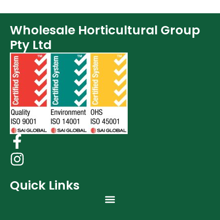
Lighting & Controllers (40)
Post Harvest
Wholesale Horticultural Group
Books (1)
Pty Ltd
Clearance (37)
Quick Links