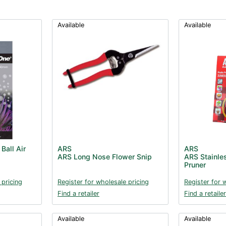
Available
Available
Ball Air
ARS
ARS
ARS Long Nose Flower Snip
ARS Stainles
Pruner
 pricing
Register for wholesale pricing
Register for 
Find a retailer
Find a retailer
Available
Available