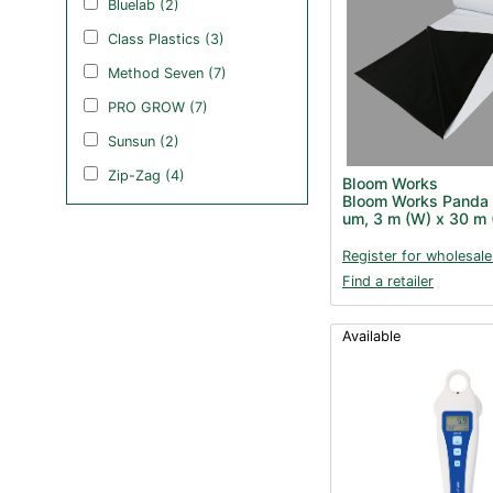
Bluelab (2)
Class Plastics (3)
Method Seven (7)
PRO GROW (7)
Sunsun (2)
Zip-Zag (4)
Bloom Works
Bloom Works Panda 
um, 3 m (W) x 30 m 
Register for wholesale
Find a retailer
Available