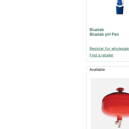
Bluelab
Bluelab pH Pen
Register for wholesale
Find a retailer
Available