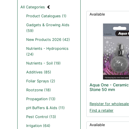
All Categories
Available
Product Catalogues (1)
Gadgets & Growing Aids
(59)
New Products 2026 (42)
Nutrients - Hydroponics
(24)
Nutrients - Soil (19)
Additives (85)
Foliar Sprays (2)
Aqua One - Ceramic 
Stone 50 mm
Rootzone (18)
Propagation (13)
Register for wholesale
pH Buffers & Aids (11)
Find a retailer
Pest Control (13)
Available
Irrigation (64)