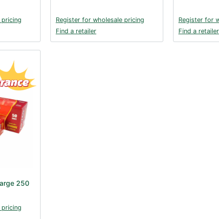
 pricing
Register for wholesale pricing
Register for 
Find a retailer
Find a retailer
Large 250
 pricing