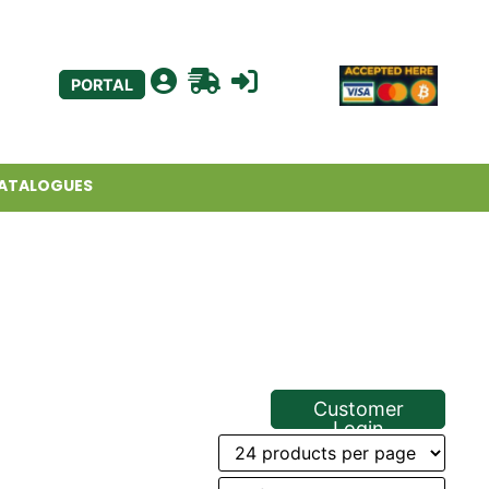
PORTAL
ATALOGUES
Customer
Login