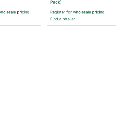
Pack)
wholesale pricing
Register for wholesale pricing
Find a retailer