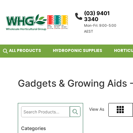
(03) 9401
3340
Mon-Fri: 9:00-5:00
AEST
ALL PRODUCTS
HYDROPONIC SUPPLIES
HORTICU
Gadgets & Growing Aids 
View As
Grid
Categories