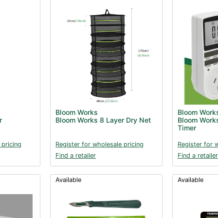
Bloom Works
Bloom Work
r
Bloom Works 8 Layer Dry Net
Bloom Works
Timer
 pricing
Register for wholesale pricing
Register for 
Find a retailer
Find a retailer
Available
Available