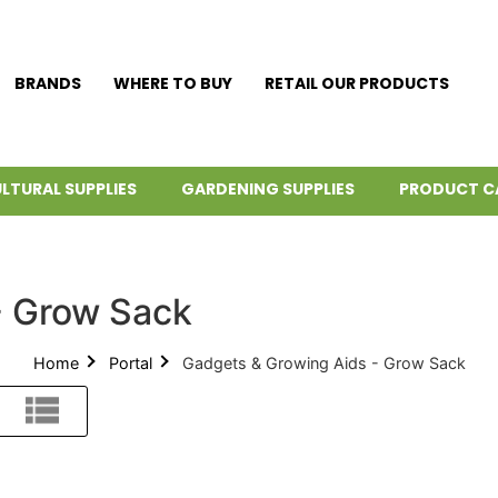
BRANDS
WHERE TO BUY
RETAIL OUR PRODUCTS
LTURAL SUPPLIES
GARDENING SUPPLIES
PRODUCT C
- Grow Sack
Home
Portal
Gadgets & Growing Aids - Grow Sack
List