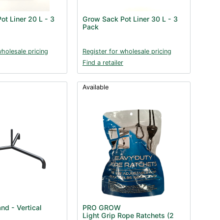
ot Liner 20 L - 3
Grow Sack Pot Liner 30 L - 3
Pack
wholesale pricing
Register for wholesale pricing
Find a retailer
Available
nd - Vertical
PRO GROW
Light Grip Rope Ratchets (2