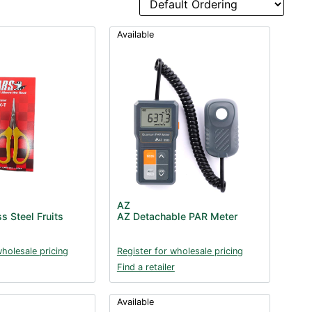
Available
AZ
s Steel Fruits
AZ Detachable PAR Meter
wholesale pricing
Register for wholesale pricing
Find a retailer
Available