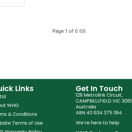
Page 1 of 0 (0)
ick Links
Get In Touch
129 Metrolink Circuit,
tal
CAMPBELLFIELD VIC 3061
out WHG
Australia
ABN 40 634 375 394
ms & Conditions
We’re here to help
site Terms of Use
 Warranty Policy