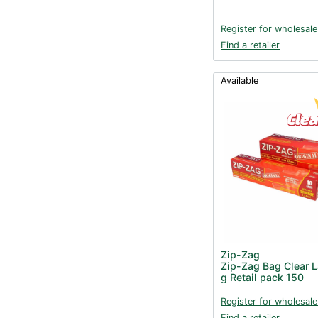
Register for wholesale
Find a retailer
Available
Zip-Zag
Zip-Zag Bag Clear 
g Retail pack 150
Register for wholesale
Find a retailer