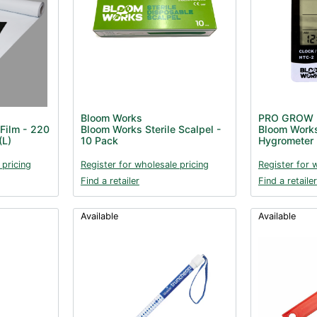
Bloom Works
PRO GROW
Film - 220
Bloom Works Sterile Scalpel -
Bloom Work
(L)
10 Pack
Hygrometer
 pricing
Register for wholesale pricing
Register for 
Find a retailer
Find a retailer
Available
Available