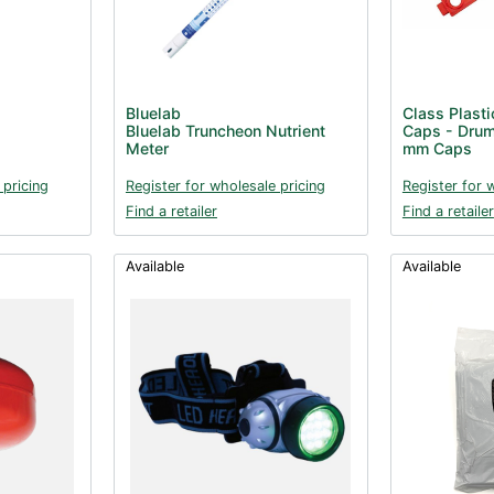
Bluelab
Class Plasti
Bluelab Truncheon Nutrient
Caps - Drum
Meter
mm Caps
 pricing
Register for wholesale pricing
Register for 
Find a retailer
Find a retailer
Available
Available