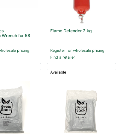
cs
Flame Defender 2 kg
 Wrench for 58
wholesale pricing
Register for wholesale pricing
Find a retailer
Available