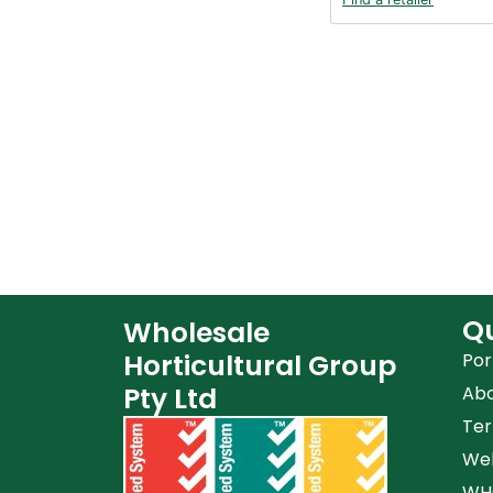
Qu
Wholesale
Horticultural Group
Por
Pty Ltd
Ab
Ter
Web
WHG