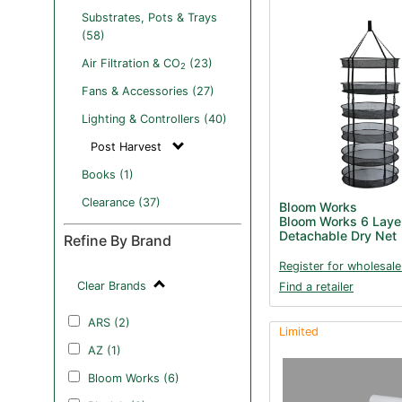
Substrates, Pots & Trays
(58)
Air Filtration & CO
(23)
2
Fans & Accessories (27)
Lighting & Controllers (40)
Post Harvest
Books (1)
Clearance (37)
Bloom Works
Bloom Works 6 Laye
Detachable Dry Net
Refine By Brand
Register for wholesale
Clear Brands
Find a retailer
ARS (2)
Limited
AZ (1)
Bloom Works (6)