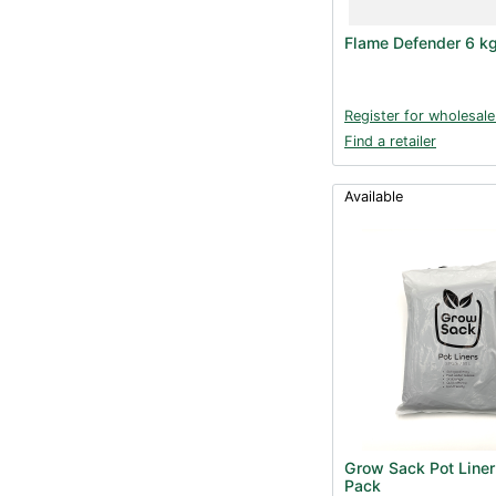
Flame Defender 6 k
Register for wholesale
Find a retailer
Available
Grow Sack Pot Liner
Pack