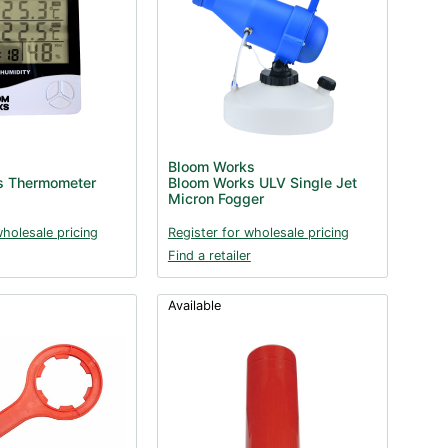
Bloom Works
s Thermometer
Bloom Works ULV Single Jet
Micron Fogger
wholesale pricing
Register for wholesale pricing
Find a retailer
Available