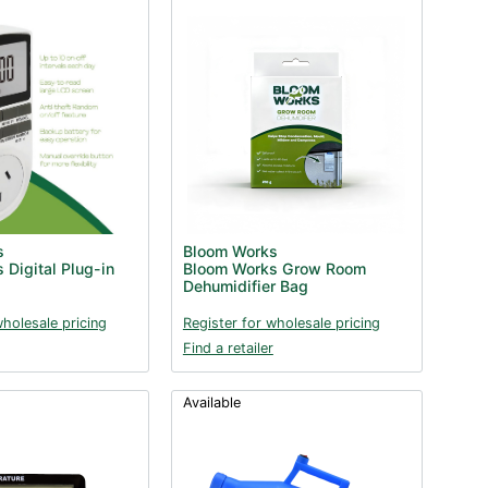
s
Bloom Works
 Digital Plug-in
Bloom Works Grow Room
Dehumidifier Bag
wholesale pricing
Register for wholesale pricing
Find a retailer
Available