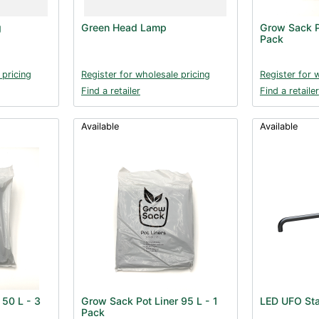
g
Green Head Lamp
Grow Sack P
Pack
 pricing
Register for wholesale pricing
Register for 
Find a retailer
Find a retailer
Available
Available
 50 L - 3
Grow Sack Pot Liner 95 L - 1
LED UFO Sta
Pack