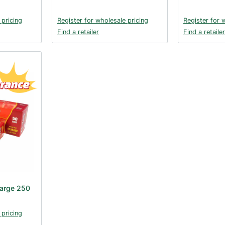
 pricing
Register for wholesale pricing
Register for 
Find a retailer
Find a retailer
Large 250
 pricing