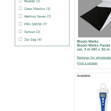
Bluelab (2)
Class Plastics (3)
Method Seven (7)
PRO GROW (7)
Sunsun (2)
Zip-Zag (4)
Bloom Works
Bloom Works Panda 
um, 3 m (W) x 30 m 
Register for wholesale
Find a retailer
Available