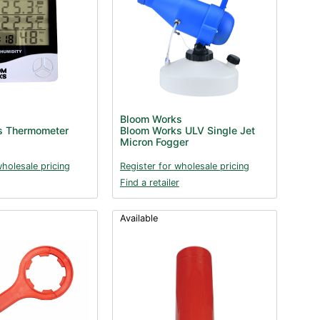
Bloom Works
s Thermometer
Bloom Works ULV Single Jet
Micron Fogger
wholesale pricing
Register for wholesale pricing
Find a retailer
Available