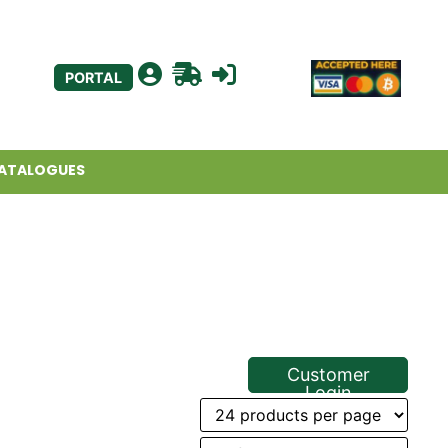
PORTAL
ATALOGUES
Customer
Login