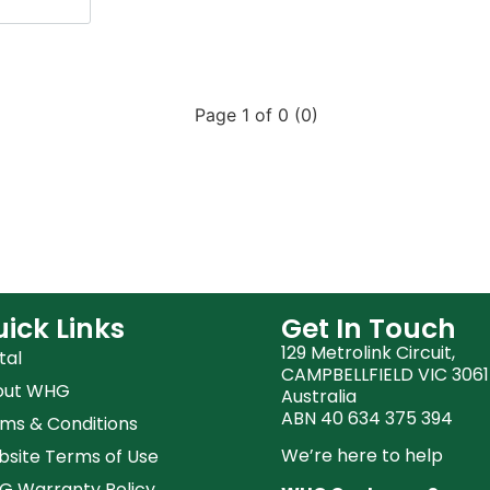
Page 1 of 0 (0)
ick Links
Get In Touch
129 Metrolink Circuit,
tal
CAMPBELLFIELD VIC 3061
out WHG
Australia
ABN 40 634 375 394
ms & Conditions
We’re here to help
site Terms of Use
 Warranty Policy