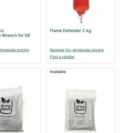
cs
Flame Defender 2 kg
 Wrench for 58
wholesale pricing
Register for wholesale pricing
Find a retailer
Available