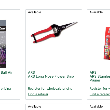
Available
Available
Ball Air
ARS
ARS
ARS Long Nose Flower Snip
ARS Stainles
Pruner
 pricing
Register for wholesale pricing
Register for 
Find a retailer
Find a retailer
Available
Available