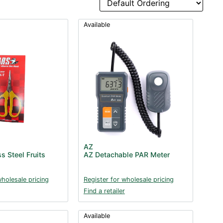
Available
AZ
s Steel Fruits
AZ Detachable PAR Meter
wholesale pricing
Register for wholesale pricing
Find a retailer
Available