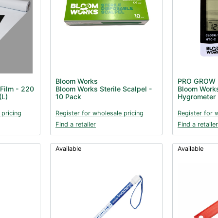
Bloom Works
PRO GROW
Film - 220
Bloom Works Sterile Scalpel -
Bloom Work
(L)
10 Pack
Hygrometer
 pricing
Register for wholesale pricing
Register for 
Find a retailer
Find a retailer
Available
Available