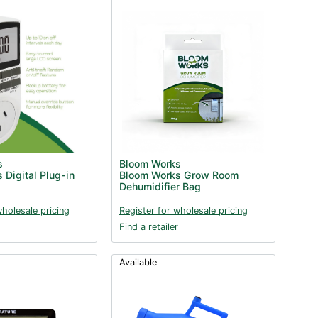
s
Bloom Works
 Digital Plug-in
Bloom Works Grow Room
Dehumidifier Bag
wholesale pricing
Register for wholesale pricing
Find a retailer
Available