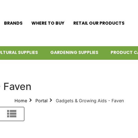
BRANDS
WHERE TO BUY
RETAIL OUR PRODUCTS
LTURAL SUPPLIES
GARDENING SUPPLIES
PRODUCT C
- Faven
Home
Portal
Gadgets & Growing Aids - Faven
List