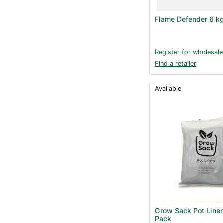
Flame Defender 6 k
Register for wholesale
Find a retailer
Available
Grow Sack Pot Liner
Pack