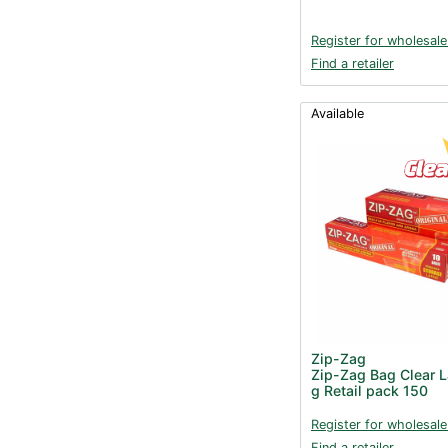
Register for wholesale
Find a retailer
Available
Zip-Zag
Zip-Zag Bag Clear 
g Retail pack 150
Register for wholesale
Find a retailer