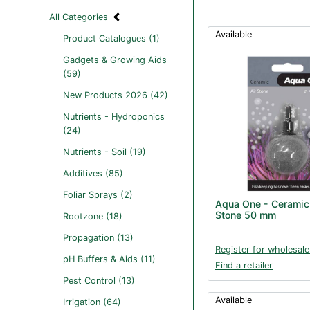
All Categories
Available
Product Catalogues (1)
Gadgets & Growing Aids
(59)
New Products 2026 (42)
Nutrients - Hydroponics
(24)
Nutrients - Soil (19)
Additives (85)
Foliar Sprays (2)
Aqua One - Ceramic 
Stone 50 mm
Rootzone (18)
Propagation (13)
Register for wholesale
pH Buffers & Aids (11)
Find a retailer
Pest Control (13)
Available
Irrigation (64)