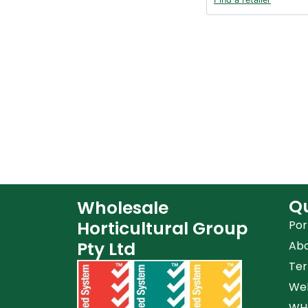
Qu
Wholesale
Horticultural Group
Por
Pty Ltd
Ab
Ter
Web
WHG