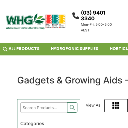
(03) 9401
3340
Mon-Fri: 9:00-5:00
AEST
ALL PRODUCTS
HYDROPONIC SUPPLIES
HORTICU
Gadgets & Growing Aids 
View As
Grid
Categories