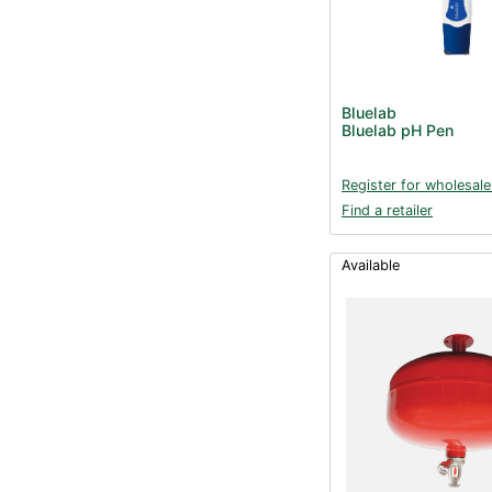
Bluelab
Bluelab pH Pen
Register for wholesale
Find a retailer
Available