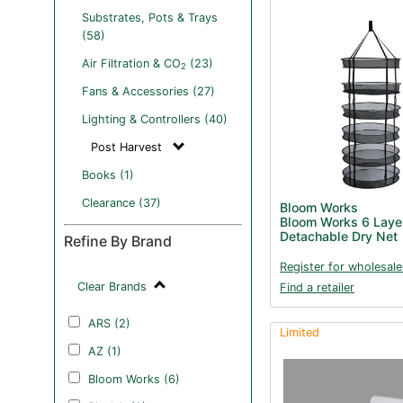
Substrates, Pots & Trays
(58)
Air Filtration & CO
(23)
2
Fans & Accessories (27)
Lighting & Controllers (40)
Post Harvest
Books (1)
Clearance (37)
Bloom Works
Bloom Works 6 Laye
Detachable Dry Net
Refine By Brand
Register for wholesale
Clear Brands
Find a retailer
ARS (2)
Limited
AZ (1)
Bloom Works (6)