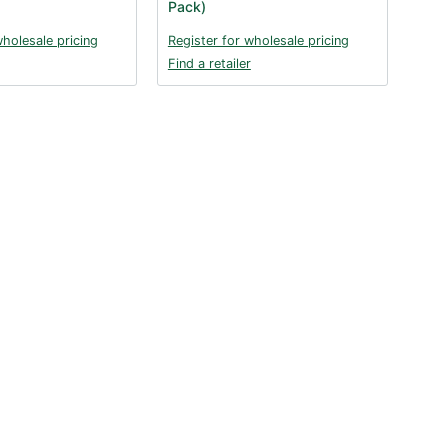
Pack)
wholesale pricing
Register for wholesale pricing
Find a retailer