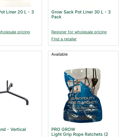
ot Liner 20 L - 3
Grow Sack Pot Liner 30 L - 3
Pack
wholesale pricing
Register for wholesale pricing
Find a retailer
Available
nd - Vertical
PRO GROW
Light Grip Rope Ratchets (2