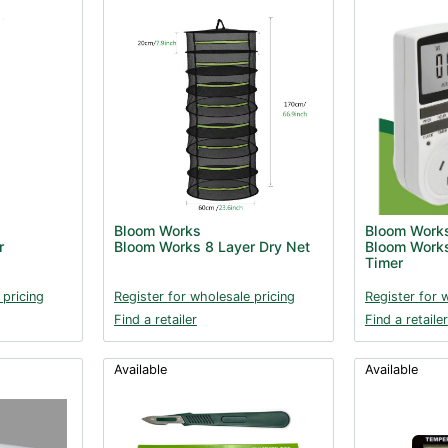
Bloom Works
Bloom Work
r
Bloom Works 8 Layer Dry Net
Bloom Works
Timer
 pricing
Register for wholesale pricing
Register for 
Find a retailer
Find a retailer
Available
Available