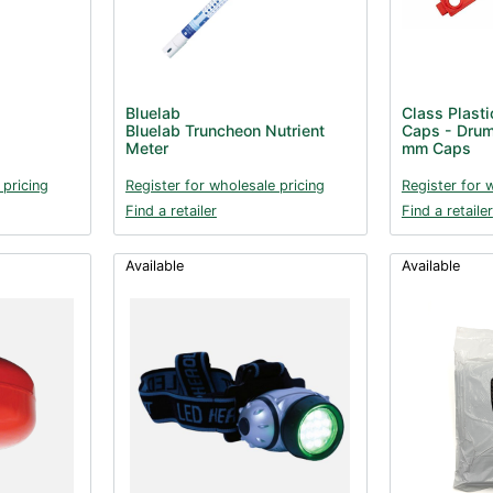
Bluelab
Class Plasti
Bluelab Truncheon Nutrient
Caps - Drum
Meter
mm Caps
 pricing
Register for wholesale pricing
Register for 
Find a retailer
Find a retailer
Available
Available