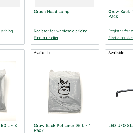
g
Green Head Lamp
Grow Sack P
Pack
 pricing
Register for wholesale pricing
Register for 
Find a retailer
Find a retailer
Available
Available
 50 L - 3
Grow Sack Pot Liner 95 L - 1
LED UFO Sta
Pack