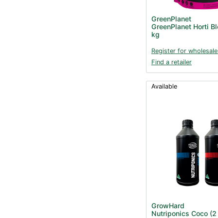
GreenPlanet
GreenPlanet Horti B
kg
Register for wholesale
Find a retailer
Available
GrowHard
Nutriponics Coco (2 