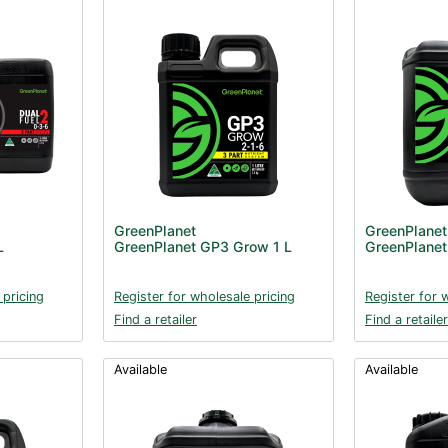
GreenPlanet
GreenPlanet
L
GreenPlanet GP3 Grow 1 L
GreenPlane
 pricing
Register for wholesale pricing
Register for 
Find a retailer
Find a retailer
Available
Available