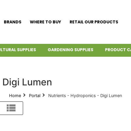
BRANDS
WHERE TO BUY
RETAIL OUR PRODUCTS
LTURAL SUPPLIES
GARDENING SUPPLIES
PRODUCT C
- Digi Lumen
Home
Portal
Nutrients - Hydroponics - Digi Lumen
List