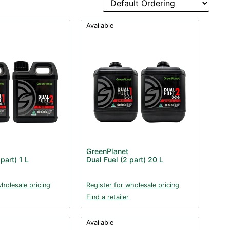
Available
GreenPlanet
part) 1 L
Dual Fuel (2 part) 20 L
wholesale pricing
Register for wholesale pricing
Find a retailer
Available