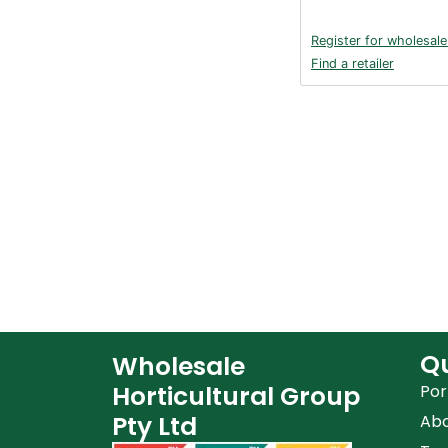
Register for wholesale
Find a retailer
Qu
Wholesale
Horticultural Group
Por
Pty Ltd
Ab