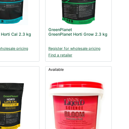
GreenPlanet
Horti Cal 2.3 kg
GreenPlanet Horti Grow 2.3 kg
wholesale pricing
Register for wholesale pricing
Find a retailer
Available