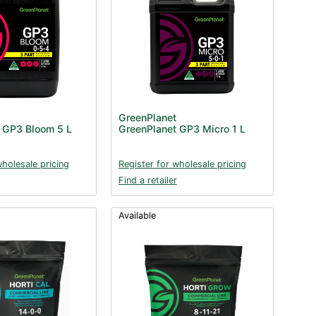
GreenPlanet
 GP3 Bloom 5 L
GreenPlanet GP3 Micro 1 L
wholesale pricing
Register for wholesale pricing
Find a retailer
Available