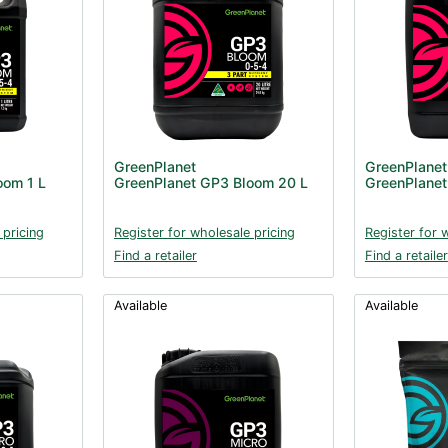
GreenPlanet
GreenPlanet
oom 1 L
GreenPlanet GP3 Bloom 20 L
GreenPlanet
 pricing
Register for wholesale pricing
Register for 
Find a retailer
Find a retailer
Available
Available