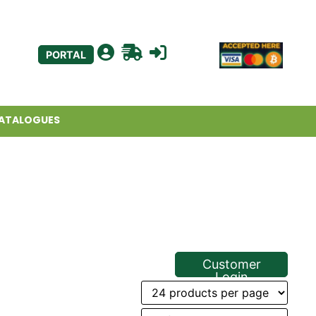
PORTAL
ATALOGUES
Customer
Login