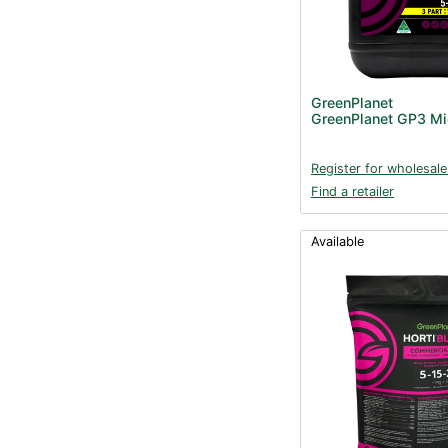
GreenPlanet
GreenPlanet GP3 Mi
Register for wholesale
Find a retailer
Available