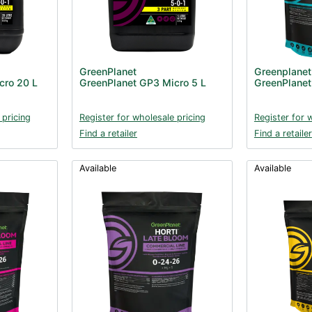
GreenPlanet
Greenplanet
cro 20 L
GreenPlanet GP3 Micro 5 L
GreenPlanet 
 pricing
Register for wholesale pricing
Register for 
Find a retailer
Find a retailer
Available
Available