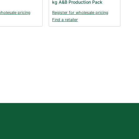
kg A&B Production Pack
wholesale pricing
Register for wholesale pricing
Find a retailer