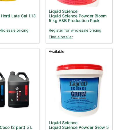
Liquid Science
Horti Late Cal 1.13
Liquid Science Powder Bloom
5 kg A&B Production Pack
wholesale pricing
Register for wholesale pricing
Find a retailer
Available
Liquid Science
Coco (2 part) 5 L
Liquid Science Powder Grow 5