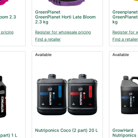
GreenPlanet
Greenplanet
loom 2.3
GreenPlanet Horti Late Bloom
GreenPlanet 
2.3 kg
kg
 pricing
Register for wholesale pricing
Register for 
Find a retailer
Find a retailer
Available
Available
Nutriponics Coco (2 part) 20 L
GrowHard
part) 1 L
Nutriponics 