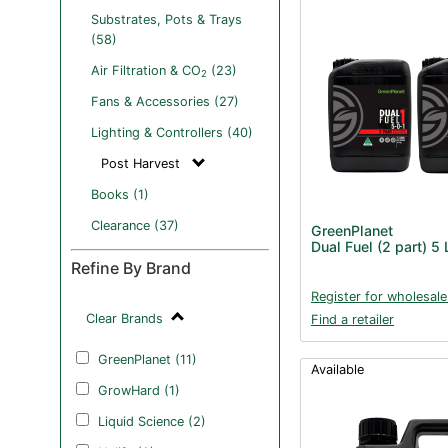
Substrates, Pots & Trays
(58)
Air Filtration & CO
(23)
2
Fans & Accessories (27)
Lighting & Controllers (40)
Post Harvest
Books (1)
Clearance (37)
GreenPlanet
Dual Fuel (2 part) 5 
Refine By Brand
Register for wholesale
Clear Brands
Find a retailer
GreenPlanet (11)
Available
GrowHard (1)
Liquid Science (2)