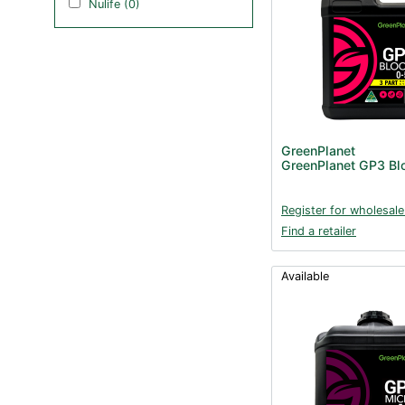
Nulife (0)
GreenPlanet
GreenPlanet GP3 Bl
Register for wholesale
Find a retailer
Available