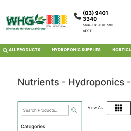
(03) 9401
3340
Mon-Fri: 9:00-5:00
AEST
ALL PRODUCTS
HYDROPONIC SUPPLIES
HORTICU
Nutrients - Hydroponics 
View As
Grid
Categories