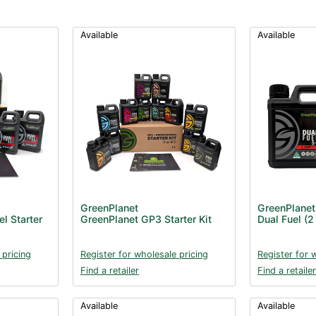
Available
Available
GreenPlanet
GreenPlanet
l Starter
GreenPlanet GP3 Starter Kit
Dual Fuel (2 
 pricing
Register for wholesale pricing
Register for 
Find a retailer
Find a retailer
Available
Available