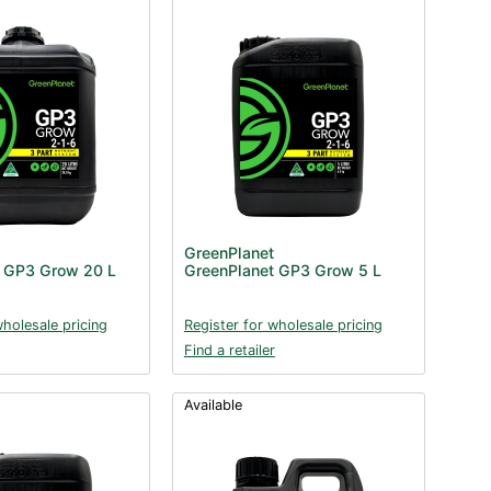
GreenPlanet
t GP3 Grow 20 L
GreenPlanet GP3 Grow 5 L
wholesale pricing
Register for wholesale pricing
Find a retailer
Available