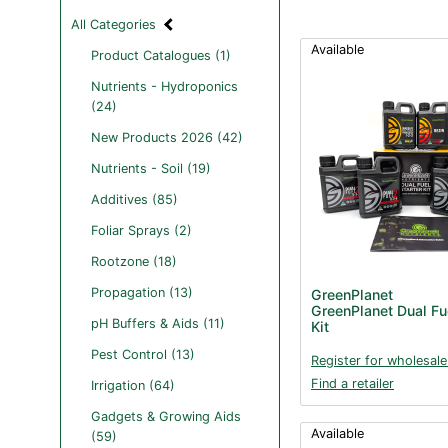
All Categories
Available
Product Catalogues (1)
Nutrients - Hydroponics
(24)
New Products 2026 (42)
Nutrients - Soil (19)
Additives (85)
Foliar Sprays (2)
Rootzone (18)
Propagation (13)
GreenPlanet
GreenPlanet Dual Fue
pH Buffers & Aids (11)
Kit
Pest Control (13)
Register for wholesale
Find a retailer
Irrigation (64)
Gadgets & Growing Aids
Available
(59)