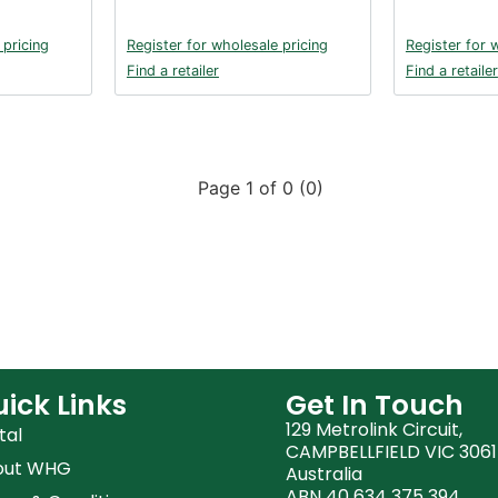
 pricing
Register for wholesale pricing
Register for 
Find a retailer
Find a retailer
Page 1 of 0 (0)
ick Links
Get In Touch
129 Metrolink Circuit,
tal
CAMPBELLFIELD VIC 3061
out WHG
Australia
ABN 40 634 375 394