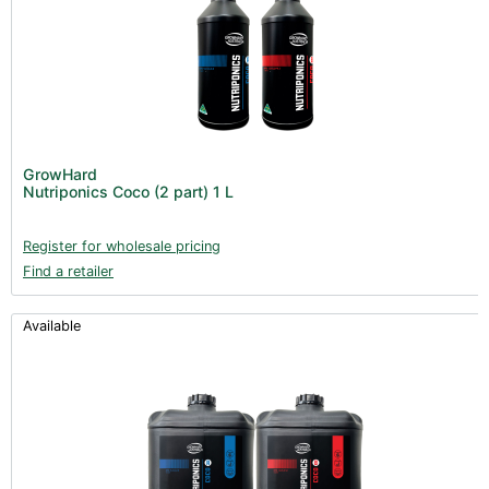
GrowHard
Nutriponics Coco (2 part) 1 L
Register for wholesale pricing
Find a retailer
Available