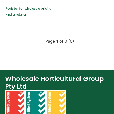
Register for wholesale pricing
Find a retailer
Page 1 of 0 (0)
Wholesale Horticultural Group
Pty Ltd