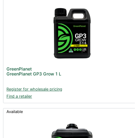
GreenPlanet
GreenPlanet GP3 Grow 1 L
Register for wholesale pricing
Find a retailer
Available