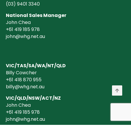
(03)
9401 3340
National Sales Manager
John Chea
+61 419 185 978
john@whg.net.au
VIC/TAS/SA/WA/NT/QLD
Billy Cowcher
+61 418 870 955
billy@whg.net.au
VIC/QLD/NSW/ACT/NZ
John Chea
+61 419 185 978
john@whg.net.au