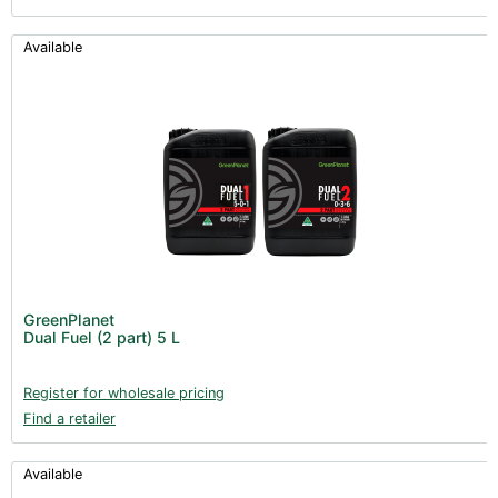
Available
GreenPlanet
Dual Fuel (2 part) 5 L
Register for wholesale pricing
Find a retailer
Available