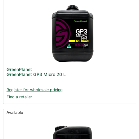
GreenPlanet
GreenPlanet GP3 Micro 20 L
Register for wholesale pricing
Find a retailer
Available