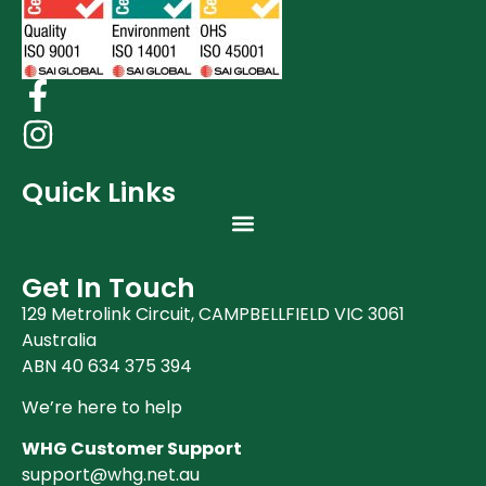
Quick Links
Get In Touch
129 Metrolink Circuit, CAMPBELLFIELD VIC 3061
Australia
ABN 40 634 375 394
We’re here to help
WHG Customer Support
support@whg.net.au