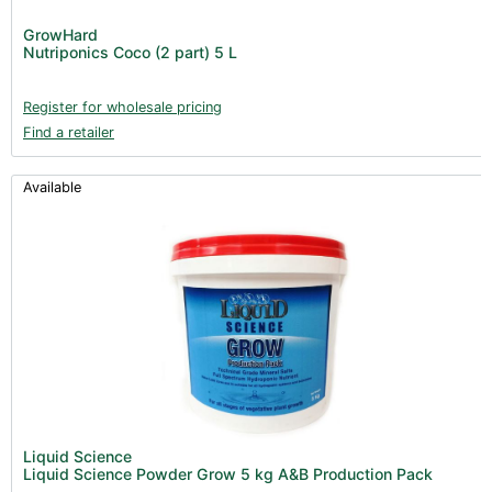
GrowHard
Nutriponics Coco (2 part) 5 L
Register for wholesale pricing
Find a retailer
Available
Liquid Science
Liquid Science Powder Grow 5 kg A&B Production Pack