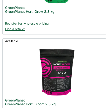
GreenPlanet
GreenPlanet Horti Grow 2.3 kg
Register for wholesale pricing
Find a retailer
Available
GreenPlanet
GreenPlanet Horti Bloom 2.3 kg