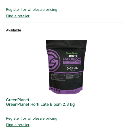
Register for wholesale pricing
Find a retailer
Available
GreenPlanet
GreenPlanet Horti Late Bloom 2.3 kg
Register for wholesale pricing
Find a retailer