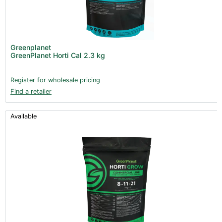
Greenplanet
GreenPlanet Horti Cal 2.3 kg
Register for wholesale pricing
Find a retailer
Available