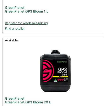
GreenPlanet
GreenPlanet GP3 Bloom 1 L
Register for wholesale pricing
Find a retailer
Available
GreenPlanet
GreenPlanet GP3 Bloom 20 L