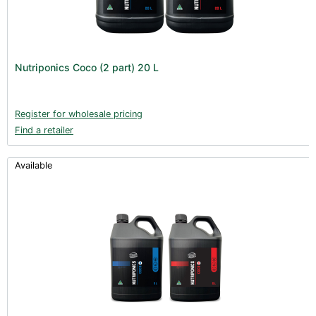
Nutriponics Coco (2 part) 20 L
Register for wholesale pricing
Find a retailer
Available