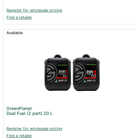
Register for wholesale pricing
Find a retailer
Available
GreenPlanet
Dual Fuel (2 part) 20 L
Register for wholesale pricing
Find a retailer