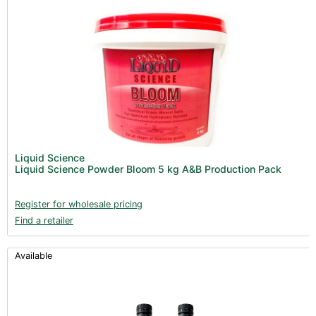
Liquid Science
Liquid Science Powder Bloom 5 kg A&B Production Pack
Register for wholesale pricing
Find a retailer
Available