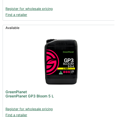
Register for wholesale pricing
Find a retailer
Available
GreenPlanet
GreenPlanet GP3 Bloom 5 L
Register for wholesale pricing
Find a retailer