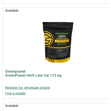
Available
Greenplanet
GreenPlanet Horti Late Cal 1.13 kg
Register for wholesale pricing
Find a retailer
Available