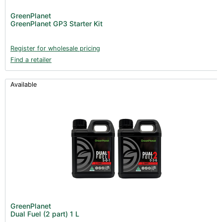
Post Harvest
GreenPlanet
GreenPlanet GP3 Starter Kit
Books (1)
Clearance (37)
Register for wholesale pricing
Find a retailer
Available
GreenPlanet
Dual Fuel (2 part) 1 L