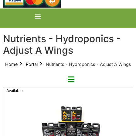
Nutrients - Hydroponics -
Adjust A Wings
Home
Portal
Nutrients - Hydroponics - Adjust A Wings
Available
Refine By Brand
Categories
Clear Brands
All Categories
GreenPlanet (11)
Product Catalogues (1)
GrowHard (1)