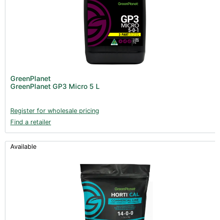
GreenPlanet
GreenPlanet GP3 Micro 5 L
Register for wholesale pricing
Find a retailer
Available