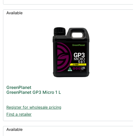
Available
GreenPlanet
GreenPlanet GP3 Micro 1 L
Register for wholesale pricing
Find a retailer
Available