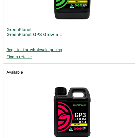
GreenPlanet
GreenPlanet GP3 Grow 5 L
Register for wholesale pricing
Find a retailer
Available