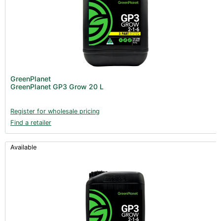
GreenPlanet
GreenPlanet GP3 Grow 20 L
Register for wholesale pricing
Find a retailer
Available