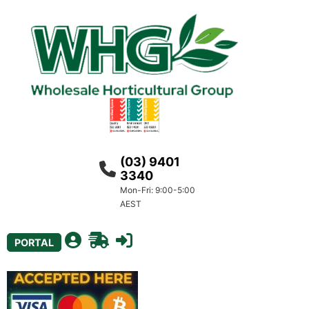
(03) 9401
3340
Mon-Fri: 9:00-5:00
AEST
PORTAL