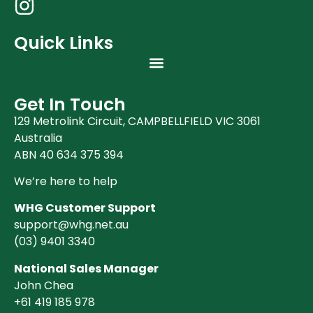
Quick Links
Get In Touch
129 Metrolink Circuit, CAMPBELLFIELD VIC 3061
Australia
ABN 40 634 375 394
We’re here to help
WHG Customer Support
support@whg.net.au
(03)
9401 3340
National Sales Manager
John Chea
+61 419 185 978