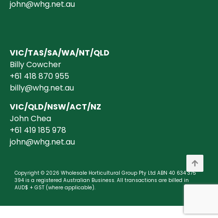
john@whg.net.au
VIC/TAS/SA/WA/NT/QLD
Billy Cowcher
+61 418 870 955
billy@whg.net.au
VIC/QLD/NSW/ACT/NZ
John Chea
+61 419 185 978
john@whg.net.au
Copyright © 2026 Wholesale Horticultural Group Pty Ltd ABN 40 634 375
394 is a registered Australian Business. All transactions are billed in
AUD$ + GST (where applicable).