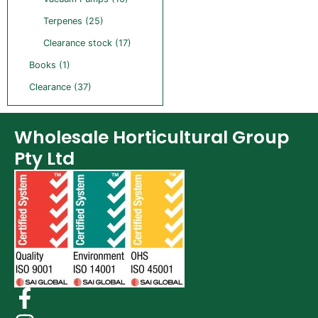
Terpenes (25)
Clearance stock (17)
Books (1)
Clearance (37)
Wholesale Horticultural Group
Pty Ltd