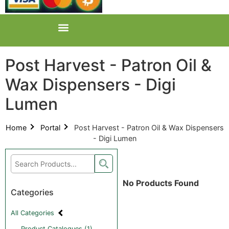
Post Harvest - Patron Oil &
Wax Dispensers - Digi
Lumen
Home
Portal
Post Harvest - Patron Oil & Wax Dispensers
- Digi Lumen
No Products Found
Categories
All Categories
Product Catalogues (1)