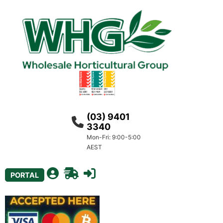
(03) 9401
3340
Mon-Fri: 9:00-5:00
AEST
PORTAL