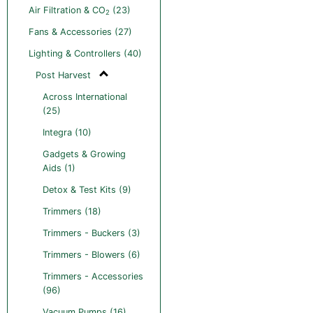
Air Filtration & CO
(23)
2
Fans & Accessories (27)
Lighting & Controllers (40)
Post Harvest
Across International
(25)
Integra (10)
Gadgets & Growing
Aids (1)
Detox & Test Kits (9)
Trimmers (18)
Trimmers - Buckers (3)
Trimmers - Blowers (6)
Trimmers - Accessories
(96)
Vacuum Pumps (16)