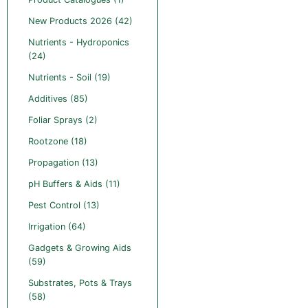
New Products 2026 (42)
Nutrients - Hydroponics
(24)
Nutrients - Soil (19)
Additives (85)
Foliar Sprays (2)
Rootzone (18)
Propagation (13)
pH Buffers & Aids (11)
Pest Control (13)
Irrigation (64)
Gadgets & Growing Aids
(59)
Substrates, Pots & Trays
(58)