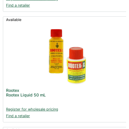
Find a retailer
Available
Rootex
Rootex Liquid 50 mL
Register for wholesale pricing
Find a retailer