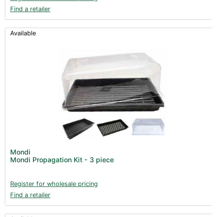
Find a retailer
Available
Mondi
Mondi Propagation Kit - 3 piece
Register for wholesale pricing
Find a retailer