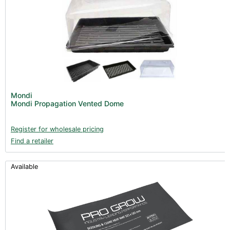
Mondi
Mondi Propagation Vented Dome
Register for wholesale pricing
Find a retailer
Available