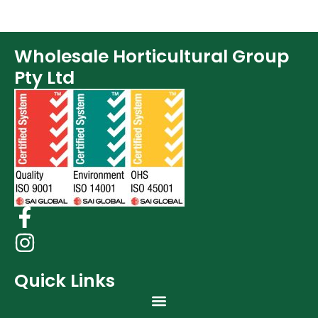
Wholesale Horticultural Group
Pty Ltd
Quick Links