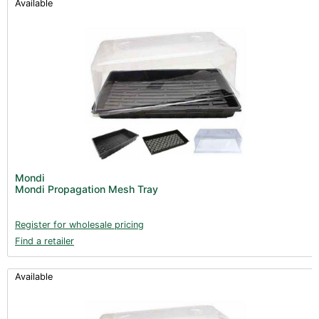
Available
Mondi
Mondi Propagation Mesh Tray
Register for wholesale pricing
Find a retailer
Available