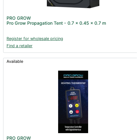
PRO GROW
Pro Grow Propagation Tent - 0.7 x 0.45 x 0.7 m
Register for wholesale pricing
Find a retailer
Available
PRO GROW