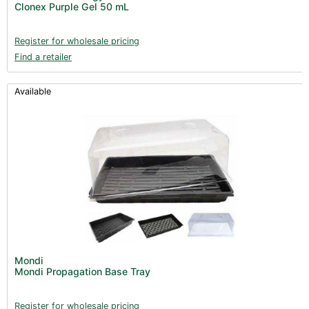
Clonex Purple Gel 50 mL
Books (1)
Clearance (37)
Register for wholesale pricing
Find a retailer
Available
Mondi
Mondi Propagation Base Tray
Register for wholesale pricing