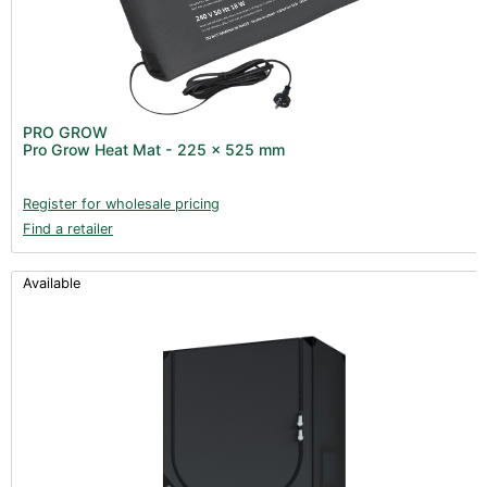
PRO GROW
Pro Grow Heat Mat - 225 x 525 mm
Register for wholesale pricing
Find a retailer
Available