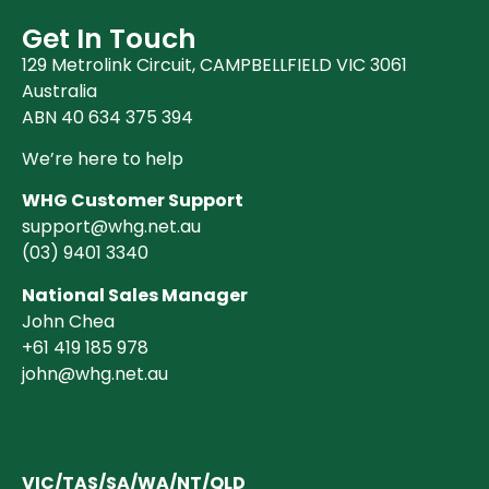
Get In Touch
129 Metrolink Circuit, CAMPBELLFIELD VIC 3061
Australia
ABN 40 634 375 394
We’re here to help
WHG Customer Support
support@whg.net.au
(03)
9401 3340
National Sales Manager
John Chea
+61 419 185 978
john@whg.net.au
VIC/TAS/SA/WA/NT/QLD