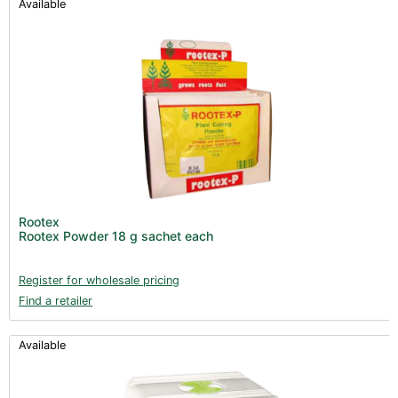
Available
Rootex
Rootex Powder 18 g sachet each
Register for wholesale pricing
Find a retailer
Available