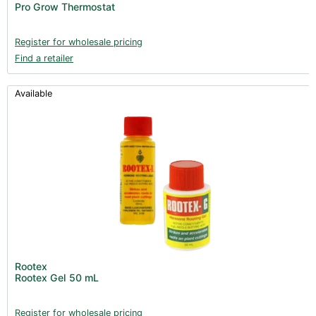
Pro Grow Thermostat
Register for wholesale pricing
Find a retailer
Available
Rootex
Rootex Gel 50 mL
Register for wholesale pricing