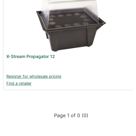
X-Stream Propagator 12
Register for wholesale pricing
Find a retailer
Page 1 of 0 (0)