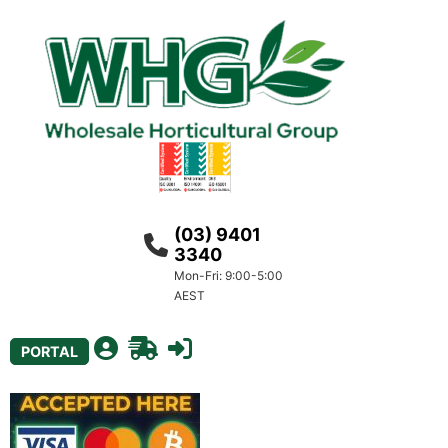
(03) 9401
3340
Mon-Fri: 9:00-5:00
AEST
PORTAL