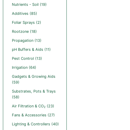
Nutrients - Soil (19)
Additives (85)
Foliar Sprays (2)
Rootzone (18)
Propagation (13)
pH Buffers & Aids (11)
Pest Control (13)
Irrigation (64)
Gadgets & Growing Aids
(59)
Substrates, Pots & Trays
(58)
Air Filtration & CO
(23)
2
Fans & Accessories (27)
Lighting & Controllers (40)