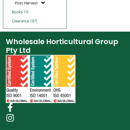
Post Harvest
Books (1)
Clearance (37)
Wholesale Horticultural Group
Pty Ltd