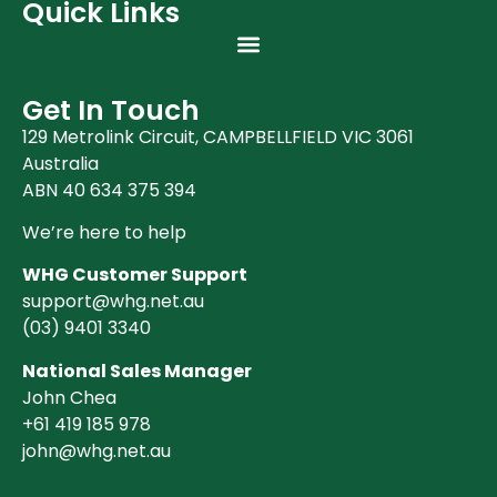
Quick Links
Get In Touch
129 Metrolink Circuit, CAMPBELLFIELD VIC 3061
Australia
ABN 40 634 375 394
We’re here to help
WHG Customer Support
support@whg.net.au
(03)
9401 3340
National Sales Manager
John Chea
+61 419 185 978
john@whg.net.au