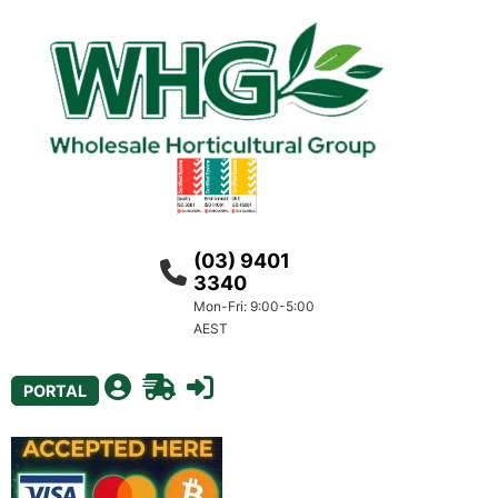
(03) 9401
3340
Mon-Fri: 9:00-5:00
AEST
PORTAL