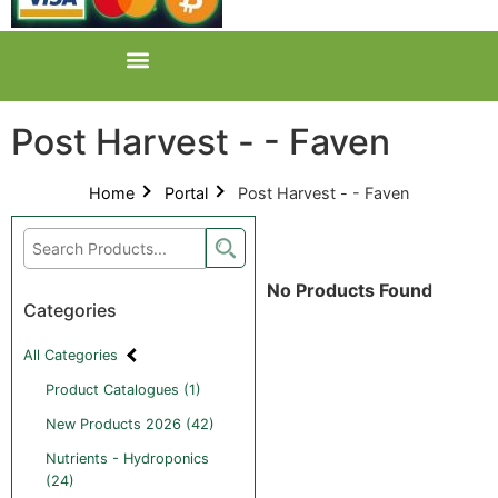
Post Harvest - - Faven
Home
Portal
Post Harvest - - Faven
No Products Found
Categories
All Categories
Product Catalogues (1)
New Products 2026 (42)
Nutrients - Hydroponics
(24)